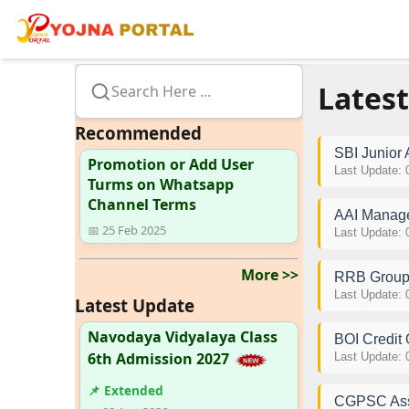
Latest
Search Here ...
Recommended
SBI Junior
Promotion or Add User
Last Update: 
Turms on Whatsapp
Channel Terms
AAI Manage
📅 25 Feb 2025
Last Update: 
More >>
RRB Group 
Last Update: 
Latest Update
Navodaya Vidyalaya Class
BOI Credit 
6th Admission 2027
Last Update: 
📌 Extended
CGPSC Assi