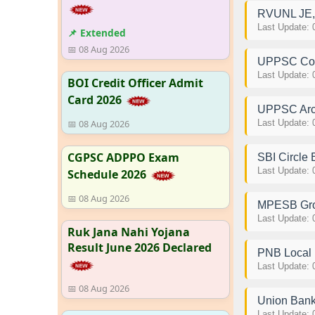
RVUNL JE, 
Last Update: 
📌 Extended
📅 08 Aug 2026
UPPSC Comp
Last Update: 
BOI Credit Officer Admit
Card 2026
UPPSC Archi
📅 08 Aug 2026
Last Update: 
CGPSC ADPPO Exam
SBI Circle
Last Update: 
Schedule 2026
📅 08 Aug 2026
MPESB Grou
Last Update: 
Ruk Jana Nahi Yojana
Result June 2026 Declared
PNB Local 
Last Update: 
📅 08 Aug 2026
Union Bank
Last Update: 