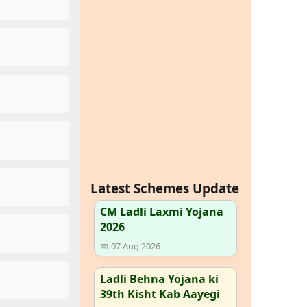
Latest Schemes Update
CM Ladli Laxmi Yojana
2026
📅 07 Aug 2026
Ladli Behna Yojana ki
39th Kisht Kab Aayegi