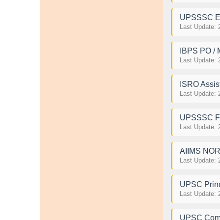
UPSSSC Exc
Last Update: 
IBPS PO / 
Last Update: 
ISRO Assist
Last Update: 
UPSSSC For
Last Update: 
AIIMS NORC
Last Update: 
UPSC Princ
Last Update: 
UPSC Comb