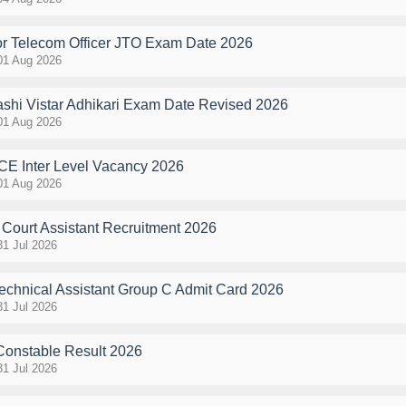
r Telecom Officer JTO Exam Date 2026
01 Aug 2026
hi Vistar Adhikari Exam Date Revised 2026
01 Aug 2026
E Inter Level Vacancy 2026
01 Aug 2026
Court Assistant Recruitment 2026
31 Jul 2026
hnical Assistant Group C Admit Card 2026
31 Jul 2026
Constable Result 2026
31 Jul 2026