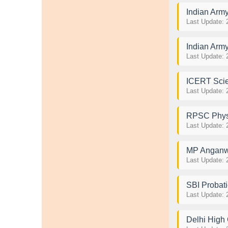
Indian Arm
Last Update: 
Indian Arm
Last Update: 
ICERT Scie
Last Update: 
RPSC Physi
Last Update: 
MP Anganwad
Last Update: 
SBI Probati
Last Update: 
Delhi High 