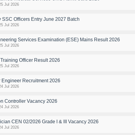
25 Jul 2026
y SSC Officers Entry June 2027 Batch
25 Jul 2026
eering Services Examination (ESE) Mains Result 2026
25 Jul 2026
raining Officer Result 2026
25 Jul 2026
 Engineer Recruitment 2026
24 Jul 2026
n Controller Vacancy 2026
24 Jul 2026
cian CEN 02/2026 Grade I & III Vacancy 2026
24 Jul 2026