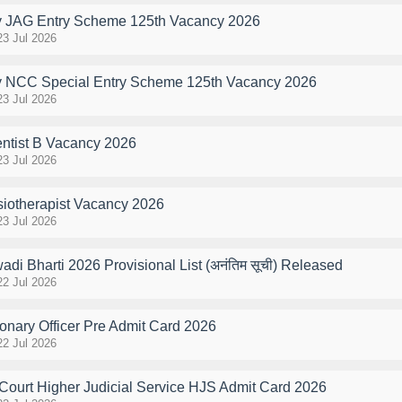
y JAG Entry Scheme 125th Vacancy 2026
23 Jul 2026
y NCC Special Entry Scheme 125th Vacancy 2026
23 Jul 2026
ntist B Vacancy 2026
23 Jul 2026
otherapist Vacancy 2026
23 Jul 2026
i Bharti 2026 Provisional List (अनंतिम सूची) Released
22 Jul 2026
onary Officer Pre Admit Card 2026
22 Jul 2026
Court Higher Judicial Service HJS Admit Card 2026