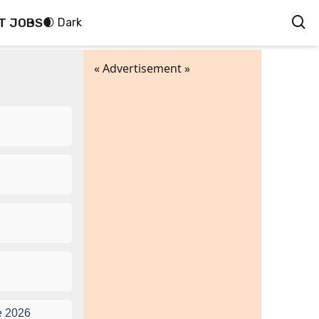
T JOBS
🌒 Dark
« Advertisement »
e 2026