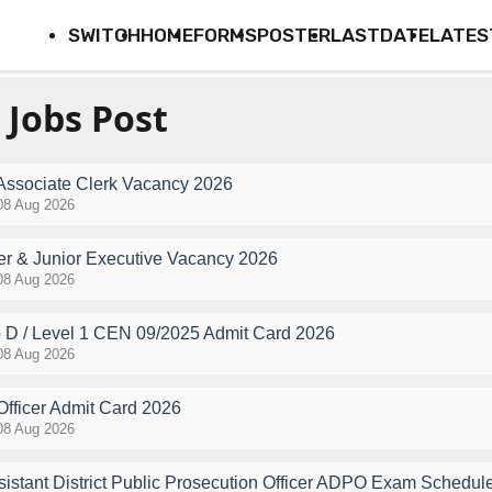
SWITCH
HOME
FORMS
POSTER
LASTDATE
LATES
 Jobs Post
 Associate Clerk Vacancy 2026
08 Aug 2026
r & Junior Executive Vacancy 2026
08 Aug 2026
D / Level 1 CEN 09/2025 Admit Card 2026
08 Aug 2026
Officer Admit Card 2026
08 Aug 2026
stant District Public Prosecution Officer ADPO Exam Schedul