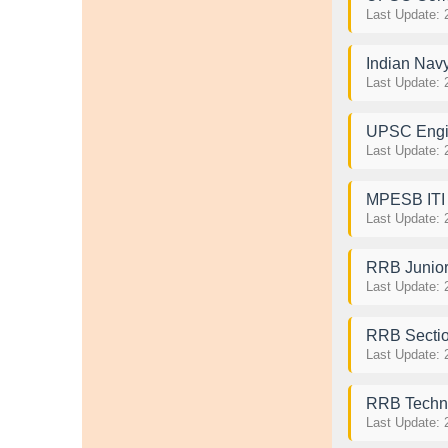
Last Update: 
Indian Nav
Last Update: 
UPSC Engin
Last Update: 
MPESB ITI T
Last Update: 
RRB Junior
Last Update: 
RRB Sectio
Last Update: 
RRB Techni
Last Update: 