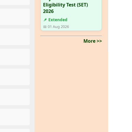
Eligibility Test (SET)
2026
📌 Extended
📅 01 Aug 2026
More >>