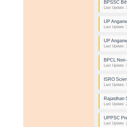
BPSSC Biha
Last Update: 
UP Anganwa
Last Update: 
UP Anganwa
Last Update: 
BPCL Non-
Last Update: 
ISRO Scien
Last Update: 
Rajasthan 
Last Update: 
UPPSC Pre
Last Update: 