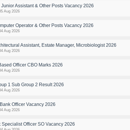
Junior Assistant & Other Posts Vacancy 2026
05 Aug 2026
uter Operator & Other Posts Vacancy 2026
04 Aug 2026
tectural Assistant, Estate Manager, Microbiologist 2026
04 Aug 2026
 Based Officer CBO Marks 2026
04 Aug 2026
p 1 Sub Group 2 Result 2026
04 Aug 2026
Bank Officer Vacancy 2026
04 Aug 2026
 Specialist Officer SO Vacancy 2026
04 Aug 2026