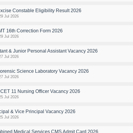
ise Constable Eligibility Result 2026
29 Jul 2026
MT 16th Correction Form 2026
29 Jul 2026
ant & Junior Personal Assistant Vacancy 2026
27 Jul 2026
ensic Science Laboratory Vacancy 2026
27 Jul 2026
ET 11 Nursing Officer Vacancy 2026
25 Jul 2026
ipal & Vice Principal Vacancy 2026
25 Jul 2026
ined Medical Services CMS Admit Card 2026