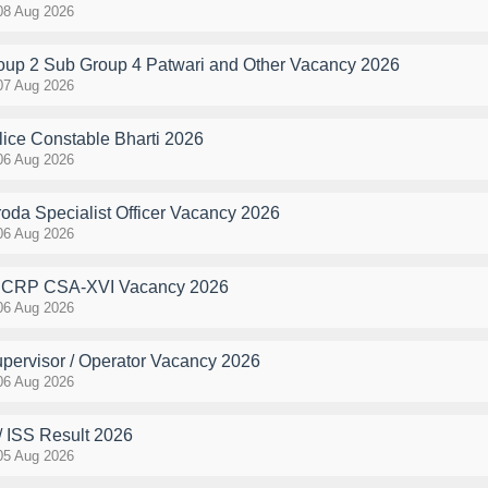
08 Aug 2026
p 2 Sub Group 4 Patwari and Other Vacancy 2026
07 Aug 2026
ce Constable Bharti 2026
06 Aug 2026
oda Specialist Officer Vacancy 2026
06 Aug 2026
k CRP CSA-XVI Vacancy 2026
06 Aug 2026
pervisor / Operator Vacancy 2026
06 Aug 2026
 ISS Result 2026
05 Aug 2026