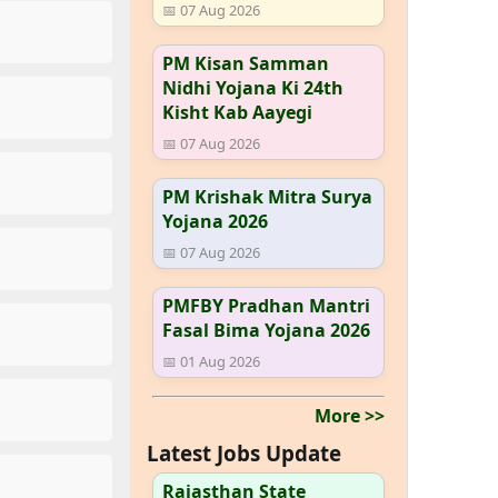
📅 07 Aug 2026
PM Kisan Samman
Nidhi Yojana Ki 24th
Kisht Kab Aayegi
📅 07 Aug 2026
PM Krishak Mitra Surya
Yojana 2026
📅 07 Aug 2026
PMFBY Pradhan Mantri
Fasal Bima Yojana 2026
📅 01 Aug 2026
More >>
Latest Jobs Update
Rajasthan State