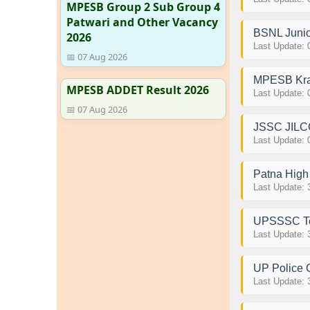
MPESB Group 2 Sub Group 4
Patwari and Other Vacancy
BSNL Junio
2026
Last Update: 
📅 07 Aug 2026
MPESB Kras
MPESB ADDET Result 2026
Last Update: 
📅 07 Aug 2026
JSSC JILCC
Last Update: 
Patna High 
Last Update: 
UPSSSC Tec
Last Update: 
UP Police 
Last Update: 