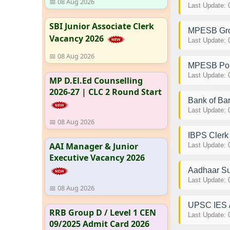
📅 08 Aug 2026
Last Update: 
SBI Junior Associate Clerk
MPESB Grou
Vacancy 2026
Last Update: 
📅 08 Aug 2026
MPESB Poli
Last Update: 
MP D.El.Ed Counselling
2026-27 | CLC 2 Round Start
Bank of Bar
Last Update: 
📅 08 Aug 2026
IBPS Cler
AAI Manager & Junior
Last Update: 
Executive Vacancy 2026
Aadhaar Su
Last Update: 
📅 08 Aug 2026
UPSC IES /
RRB Group D / Level 1 CEN
Last Update: 
09/2025 Admit Card 2026