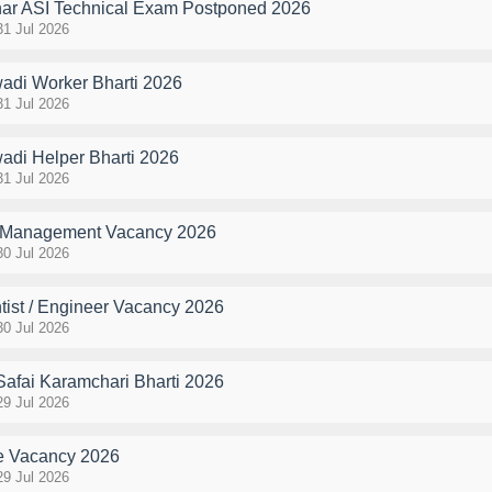
r ASI Technical Exam Postponed 2026
31 Jul 2026
di Worker Bharti 2026
31 Jul 2026
di Helper Bharti 2026
31 Jul 2026
Management Vacancy 2026
30 Jul 2026
tist / Engineer Vacancy 2026
30 Jul 2026
Safai Karamchari Bharti 2026
29 Jul 2026
 Vacancy 2026
29 Jul 2026