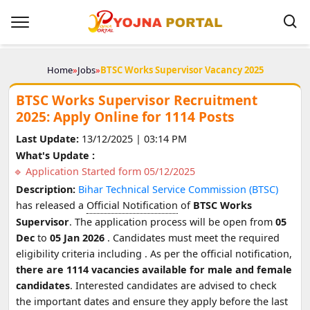
Home
»
Jobs
»
BTSC Works Supervisor Vacancy 2025
BTSC Works Supervisor Recruitment
2025: Apply Online for 1114 Posts
Last Update:
13/12/2025 | 03:14 PM
What's Update :
Application Started form 05/12/2025
Description:
Bihar Technical Service Commission (BTSC)
has released a
Official Notification
of
BTSC Works
Supervisor
. The application process will be open from
05
Dec
to
05 Jan 2026
. Candidates must meet the required
eligibility criteria including
. As per the official notification,
there are 1114 vacancies available for male and female
candidates
. Interested candidates are advised to check
the important dates and ensure they apply before the last