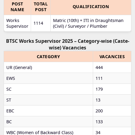
POST
TOTAL
QUALIFICATION
NAME
POST
Works
Matric (10th) + ITI in Draughtsman
1114
Supervisor
(Civil) / Surveyor / Plumber
BTSC Works Supervisor 2025 – Category-wise (Caste-
wise) Vacancies
CATEGORY
VACANCIES
UR (General)
444
EWS
111
SC
179
ST
13
EBC
200
BC
133
WBC (Women of Backward Class)
34