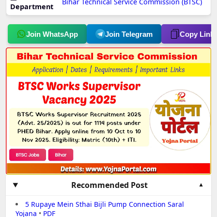
Bihar Technical Service Commission (BTSC)
Department
Join WhatsApp
Join Telegram
Copy Link
Recommended Post
5 Rupaye Mein Sthai Bijli Pump Connection Saral
Yojana
•
PDF