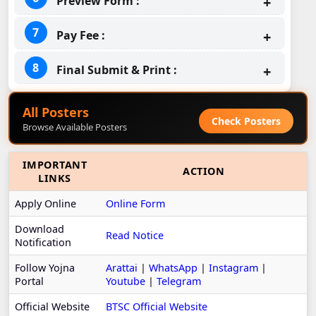
Preview Form :
Pay Fee :
Final Submit & Print :
All Posters
Check Posters
Browse Available Posters
IMPORTANT
ACTION
LINKS
Apply Online
Online Form
Download
Read Notice
Notification
Follow Yojna
Arattai
|
WhatsApp
|
Instagram
|
Portal
Youtube
|
Telegram
Official Website
BTSC Official Website