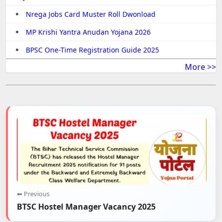
Nrega Jobs Card Muster Roll Dwonload
MP Krishi Yantra Anudan Yojana 2026
BPSC One-Time Registration Guide 2025
More >>
⬅ Previous
BTSC Hostel Manager Vacancy 2025