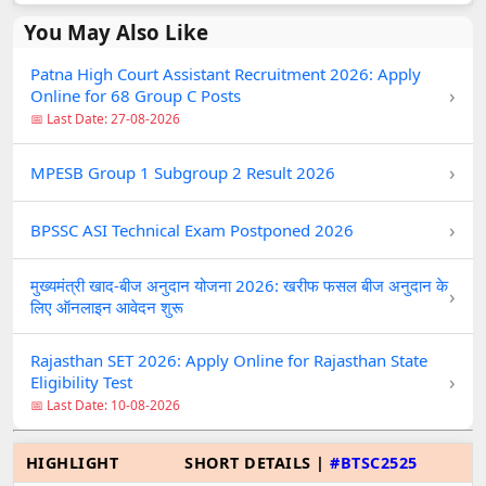
You May Also Like
Patna High Court Assistant Recruitment 2026: Apply
›
Online for 68 Group C Posts
📅 Last Date: 27-08-2026
›
MPESB Group 1 Subgroup 2 Result 2026
›
BPSSC ASI Technical Exam Postponed 2026
मुख्यमंत्री खाद-बीज अनुदान योजना 2026: खरीफ फसल बीज अनुदान के
›
लिए ऑनलाइन आवेदन शुरू
Rajasthan SET 2026: Apply Online for Rajasthan State
›
Eligibility Test
📅 Last Date: 10-08-2026
HIGHLIGHT
SHORT DETAILS |
#BTSC2525