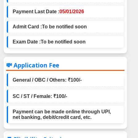
Payment Last Date :
05/01/2026
Admit Card :
To be notified soon
Exam Date :
To be notified soon
💸 Application Fee
General / OBC / Others: ₹100/-
SC / ST / Female: ₹100/-
Payment can be made online through UPI,
net banking, debit/credit card, etc.