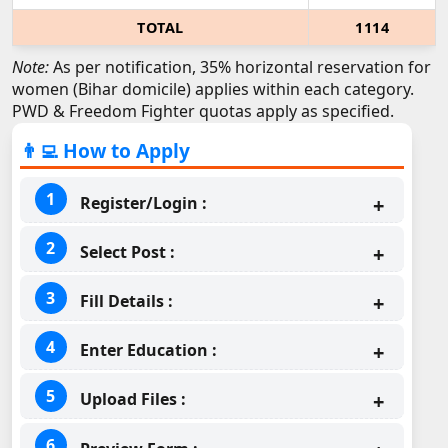
TOTAL
1114
Note:
As per notification, 35% horizontal reservation for
women (Bihar domicile) applies within each category.
PWD & Freedom Fighter quotas apply as specified.
👨‍💻 How to Apply
Register/Login :
Select Post :
Fill Details :
Enter Education :
Upload Files :