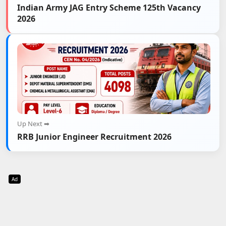
Indian Army JAG Entry Scheme 125th Vacancy
2026
Up Next ➡
RRB Junior Engineer Recruitment 2026
Ad