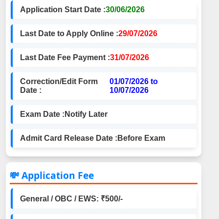
Application Start Date :
30/06/2026
Last Date to Apply Online :
29/07/2026
Last Date Fee Payment :
31/07/2026
Correction/Edit Form
01/07/2026 to
Date :
10/07/2026
Exam Date :
Notify Later
Admit Card Release Date :
Before Exam
💸 Application Fee
General / OBC / EWS: ₹500/-