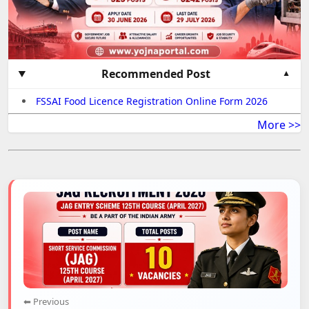
Recommended Post
FSSAI Food Licence Registration Online Form 2026
More >>
⬅ Previous