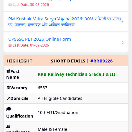
📅 Last Date: 30-08-2026
PM Krishak Mitra Surya Yojana 2026: 90% सब्सिडी पर सोलर
›
पंप, पात्रता, दस्तावेज़ और आवेदन प्रक्रिया
UPSSSC PET 2026 Online Form
›
📅 Last Date: 01-09-2026
HIGHLIGHT
SHORT DETAILS |
#RRB0226
📰Post
RRB Railway Technician Grade I & III
Name
🔖Vacancy
6557
📍Domicile
All Eligible Candidates
🎓
10th+ITI/Graduation
Qualification
👥
Male & Female