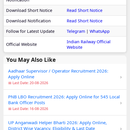
Download Short Notice
Read Short Notice
Download Notification
Read Short Notice
Follow for Latest Update
Telegram
|
WhatsApp
Indian Railway Official
Official Website
Website
You May Also Like
Aadhaar Supervisor / Operator Recruitment 2026:
›
Apply Online
📅 Last Date: 20-08-2026
PNB LBO Recruitment 2026: Apply Online for 545 Local
›
Bank Officer Posts
📅 Last Date: 16-08-2026
UP Anganwadi Helper Bharti 2026: Apply Online,
›
District Wise Vacancy, Eligibility & Last Date