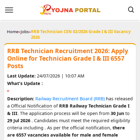
Home
»
Jobs
»
RRB Technician CEN 02/2026 Grade I & III Vacancy
2026
RRB Technician Recruitment 2026: Apply
Online for Technician Grade I & III 6557
Posts
Last Update:
24/07/2026 | 10:07 AM
What's Update :
Description:
Railway Recruitment Board (RRB)
has released
a
Official Notification
of
RRB Railway Technician Grade I
& III
. The application process will be open from
30 Jun
to
29 Jul 2026
. Candidates must meet the required eligibility
criteria including
. As per the official notification,
there
are 6557 vacancies available for male and female