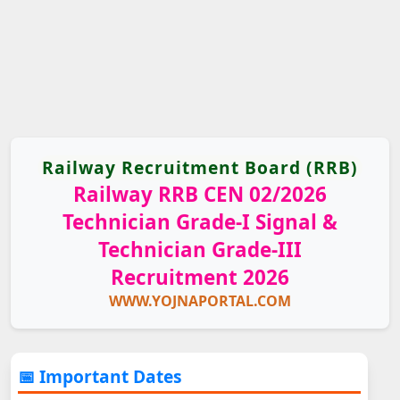
Railway Recruitment Board (RRB)
Railway RRB CEN 02/2026
Technician Grade-I Signal &
Technician Grade-III
Recruitment 2026
WWW.YOJNAPORTAL.COM
📅 Important Dates