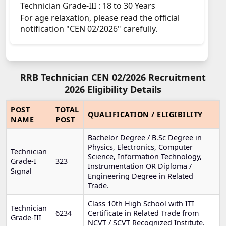
Technician Grade-III : 18 to 30 Years
For age relaxation, please read the official
notification "CEN 02/2026" carefully.
RRB Technician CEN 02/2026 Recruitment
2026 Eligibility Details
POST
TOTAL
QUALIFICATION / ELIGIBILITY
NAME
POST
Bachelor Degree / B.Sc Degree in
Physics, Electronics, Computer
Technician
Science, Information Technology,
Grade-I
323
Instrumentation OR Diploma /
Signal
Engineering Degree in Related
Trade.
Class 10th High School with ITI
Technician
6234
Certificate in Related Trade from
Grade-III
NCVT / SCVT Recognized Institute.