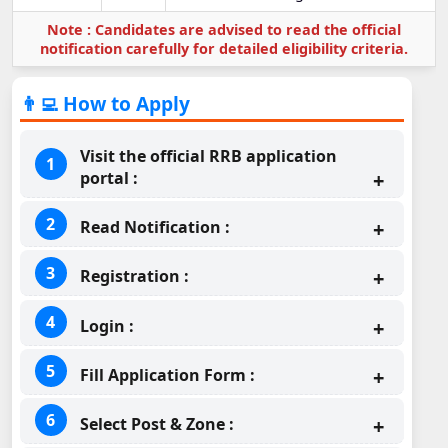
Note : Candidates are advised to read the official
notification carefully for detailed eligibility criteria.
👨‍💻 How to Apply
Visit the official RRB application
portal :
Read Notification :
Registration :
Login :
Fill Application Form :
Select Post & Zone :