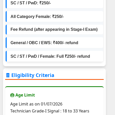
SC / ST / PwD: ₹250/-
All Category Female: ₹250/-
Fee Refund (after appearing in Stage-I Exam)
General / OBC / EWS: ₹400/- refund
SC / ST / PwD / Female: Full ₹250/- refund
🧾 Eligibility Criteria
🎂 Age Limit
Age Limit as on 01/07/2026
Technician Grade-I Signal : 18 to 33 Years