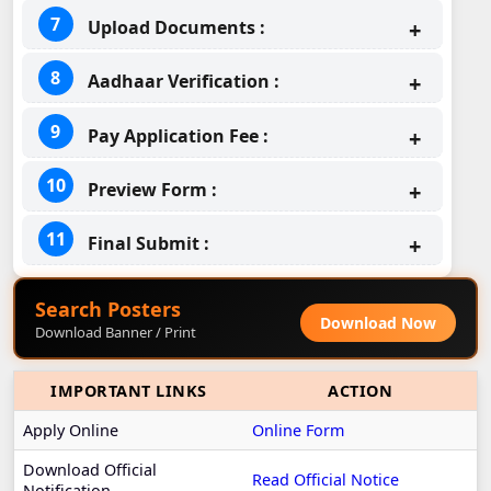
Upload Documents :
Aadhaar Verification :
Pay Application Fee :
Preview Form :
Final Submit :
Search Posters
Download Now
Download Banner / Print
IMPORTANT LINKS
ACTION
Apply Online
Online Form
Download Official
Read Official Notice
Notification