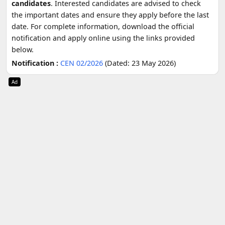
candidates
. Interested candidates are advised to check
the important dates and ensure they apply before the last
date. For complete information, download the official
notification and apply online using the links provided
below.
Notification :
CEN 02/2026
(Dated: 23 May 2026)
Ad