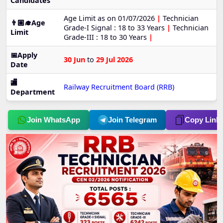
Candidates
Age Limit as on 01/07/2026
|
Technician
👨🏼‍🎓Age
Grade-I Signal : 18 to 33 Years
|
Technician
Limit
Grade-III : 18 to 30 Years
|
📅Apply
30 Jun
to
29 Jul 2026
Date
🏬
Railway Recruitment Board (RRB)
Department
Join WhatsApp
Join Telegram
Copy Link