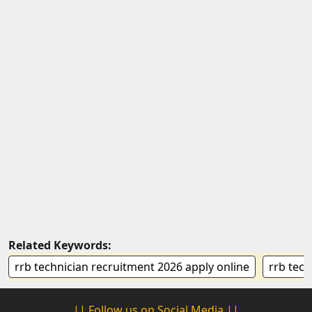
Related Keywords:
rrb technician recruitment 2026 apply online
rrb tech
|| Follow us on Social Media ||