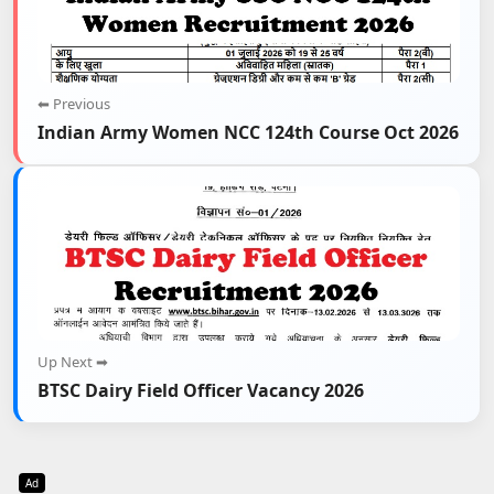
⬅ Previous
Indian Army Women NCC 124th Course Oct 2026
Up Next ➡
BTSC Dairy Field Officer Vacancy 2026
Ad