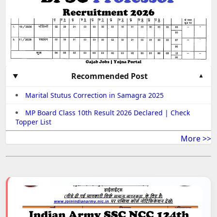
Recommended Post
Marital Stutus Correction in Samagra 2025
MP Board Class 10th Result 2026 Declared | Check
Topper List
More >>