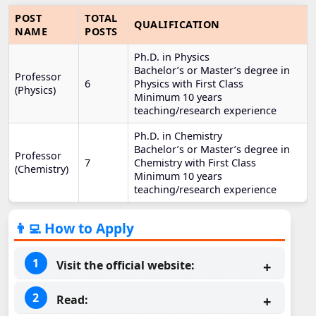
POST
TOTAL
QUALIFICATION
NAME
POSTS
Ph.D. in Physics
Bachelor’s or Master’s degree in
Professor
6
Physics with First Class
(Physics)
Minimum 10 years
teaching/research experience
Ph.D. in Chemistry
Bachelor’s or Master’s degree in
Professor
7
Chemistry with First Class
(Chemistry)
Minimum 10 years
teaching/research experience
👨‍💻 How to Apply
Visit the official website:
Read: