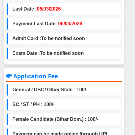
Last Date :
06/03/2026
Payment Last Date :
06/03/2026
Admit Card :
To be notified soon
Exam Date :
To be notified soon
💸 Application Fee
General / OBC/ Other State : 100/-
SC / ST / PH : 100/-
Female Candidate (Bihar Dom.) : 100/-
Payment can be made online through UPI,