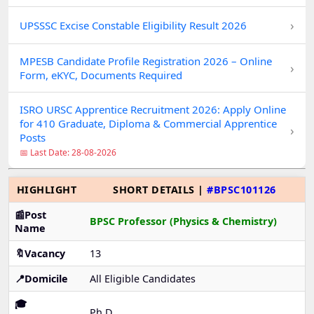
›
UPSSSC Excise Constable Eligibility Result 2026
MPESB Candidate Profile Registration 2026 – Online
›
Form, eKYC, Documents Required
ISRO URSC Apprentice Recruitment 2026: Apply Online
for 410 Graduate, Diploma & Commercial Apprentice
›
Posts
📅 Last Date: 28-08-2026
HIGHLIGHT
SHORT DETAILS |
#BPSC101126
📰Post
BPSC Professor (Physics & Chemistry)
Name
🔖Vacancy
13
📍Domicile
All Eligible Candidates
🎓
Ph.D.