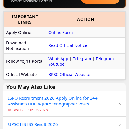
Browse Available Posters
IMPORTANT
ACTION
LINKS
Apply Online
Online Form
Download
Read Official Notice
Notification
WhatsApp
|
Telegram
|
Telegram
|
Follow Yojna Portal
Youtube
Official Website
BPSC Official Website
You May Also Like
ISRO Recruitment 2026 Apply Online for 244
›
Assistant/UDC & JPA/Stenographer Posts
📅 Last Date: 16-08-2026
›
UPSC IES ISS Result 2026