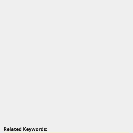
Related Keywords: