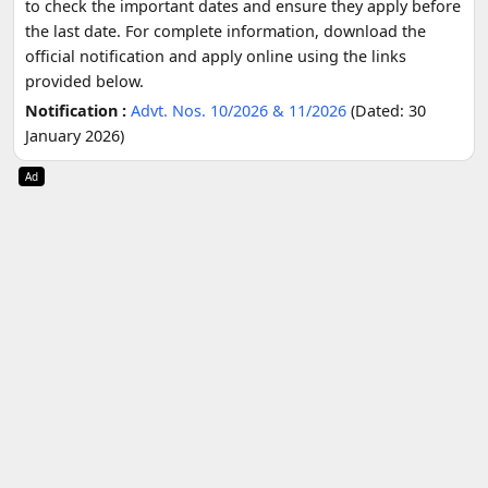
to check the important dates and ensure they apply before
the last date. For complete information, download the
official notification and apply online using the links
provided below.
Notification :
Advt. Nos. 10/2026 & 11/2026
(Dated: 30
January 2026)
Ad