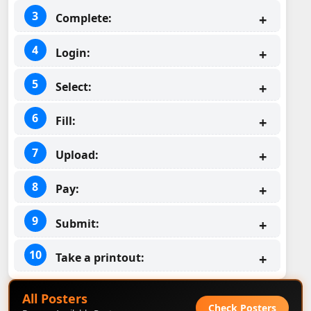
Complete:
Login:
Select:
Fill:
Upload:
Pay:
Submit:
Take a printout:
All Posters
Check Posters