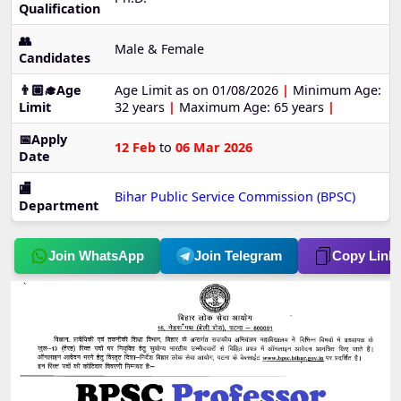
Qualification
👥
Male & Female
Candidates
👨🏼‍🎓Age
Age Limit as on 01/08/2026
|
Minimum Age:
Limit
32 years
|
Maximum Age: 65 years
|
📅Apply
12 Feb
to
06 Mar 2026
Date
🏬
Bihar Public Service Commission (BPSC)
Department
Join WhatsApp
Join Telegram
Copy Link