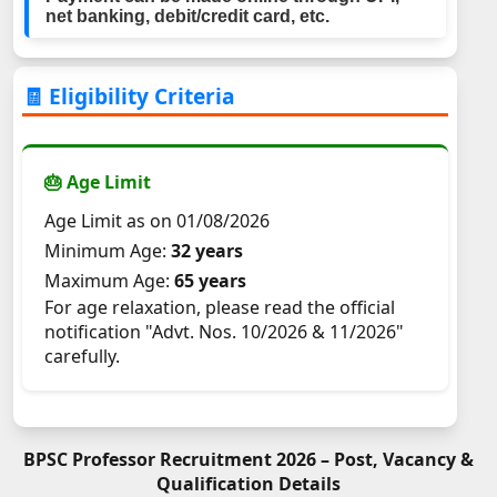
net banking, debit/credit card, etc.
🧾 Eligibility Criteria
🎂 Age Limit
Age Limit as on 01/08/2026
Minimum Age:
32 years
Maximum Age:
65 years
For age relaxation, please read the official
notification "Advt. Nos. 10/2026 & 11/2026"
carefully.
BPSC Professor Recruitment 2026 – Post, Vacancy &
Qualification Details