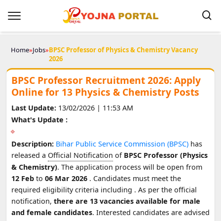
Home
»
Jobs
»
BPSC Professor of Physics & Chemistry Vacancy
2026
BPSC Professor Recruitment 2026: Apply
Online for 13 Physics & Chemistry Posts
Last Update:
13/02/2026 | 11:53 AM
What's Update :
Description:
Bihar Public Service Commission (BPSC)
has
released a
Official Notification
of
BPSC Professor (Physics
& Chemistry)
. The application process will be open from
12 Feb
to
06 Mar 2026
. Candidates must meet the
required eligibility criteria including
. As per the official
notification,
there are 13 vacancies available for male
and female candidates
. Interested candidates are advised