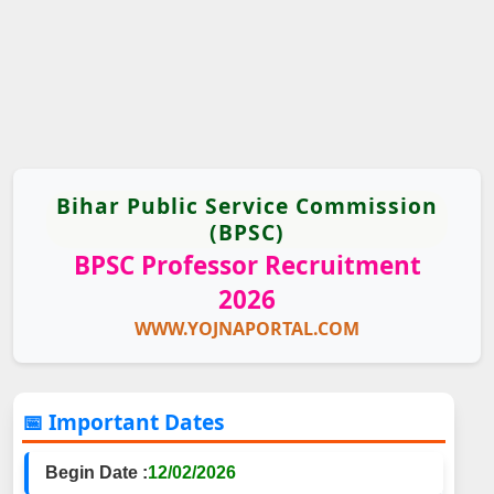
Bihar Public Service Commission
(BPSC)
BPSC Professor Recruitment
2026
WWW.YOJNAPORTAL.COM
📅 Important Dates
Begin Date :
12/02/2026