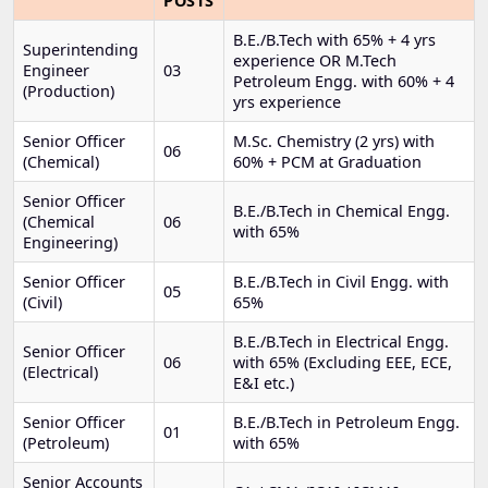
POSTS
B.E./B.Tech with 65% + 4 yrs
Superintending
experience OR M.Tech
Engineer
03
Petroleum Engg. with 60% + 4
(Production)
yrs experience
Senior Officer
M.Sc. Chemistry (2 yrs) with
06
(Chemical)
60% + PCM at Graduation
Senior Officer
B.E./B.Tech in Chemical Engg.
(Chemical
06
with 65%
Engineering)
Senior Officer
B.E./B.Tech in Civil Engg. with
05
(Civil)
65%
B.E./B.Tech in Electrical Engg.
Senior Officer
06
with 65% (Excluding EEE, ECE,
(Electrical)
E&I etc.)
Senior Officer
B.E./B.Tech in Petroleum Engg.
01
(Petroleum)
with 65%
Senior Accounts