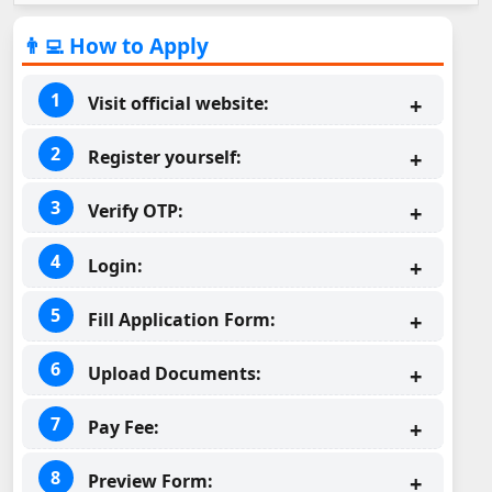
👨‍💻 How to Apply
Visit official website:
Register yourself:
Verify OTP:
Login:
Fill Application Form:
Upload Documents:
Pay Fee:
Preview Form: