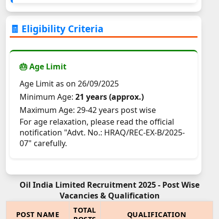
🧾 Eligibility Criteria
🎂 Age Limit
Age Limit as on 26/09/2025
Minimum Age:
21 years (approx.)
Maximum Age: 29-42 years post wise
For age relaxation, please read the official
notification "Advt. No.: HRAQ/REC-EX-B/2025-
07" carefully.
Oil India Limited Recruitment 2025 - Post Wise
Vacancies & Qualification
TOTAL
POST NAME
QUALIFICATION