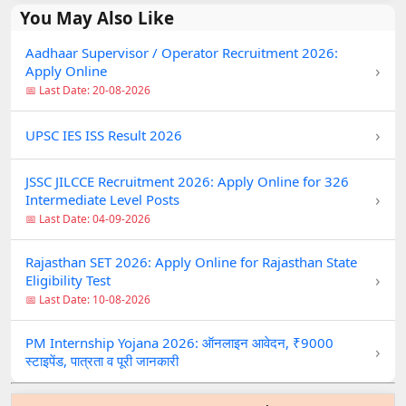
You May Also Like
Aadhaar Supervisor / Operator Recruitment 2026:
›
Apply Online
📅 Last Date: 20-08-2026
›
UPSC IES ISS Result 2026
JSSC JILCCE Recruitment 2026: Apply Online for 326
›
Intermediate Level Posts
📅 Last Date: 04-09-2026
Rajasthan SET 2026: Apply Online for Rajasthan State
›
Eligibility Test
📅 Last Date: 10-08-2026
PM Internship Yojana 2026: ऑनलाइन आवेदन, ₹9000
›
स्टाइपेंड, पात्रता व पूरी जानकारी