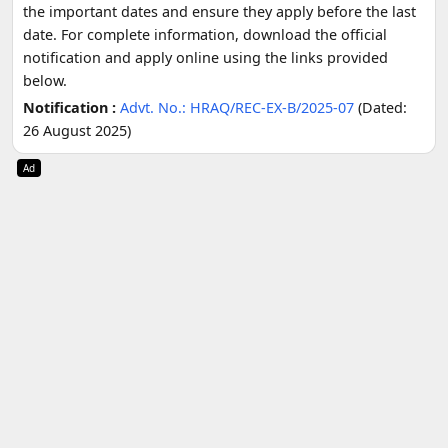
the important dates and ensure they apply before the last
date. For complete information, download the official
notification and apply online using the links provided
below.
Notification :
Advt. No.: HRAQ/REC-EX-B/2025-07
(Dated:
26 August 2025)
Ad