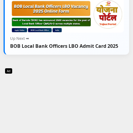
Up Next ➡
BOB Local Bank Officers LBO Admit Card 2025
Ad