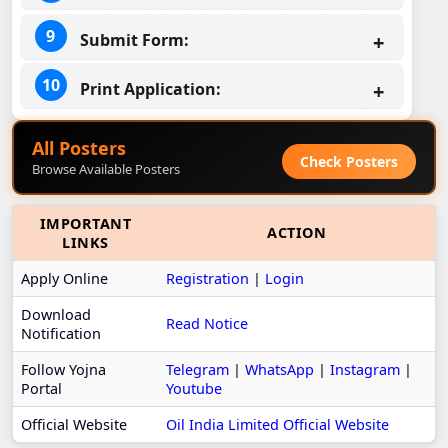
Submit Form:
Print Application:
All Posters
Check Posters
Browse Available Posters
IMPORTANT
ACTION
LINKS
Apply Online
Registration
|
Login
Download
Read Notice
Notification
Follow Yojna
Telegram
|
WhatsApp
|
Instagram
|
Portal
Youtube
Official Website
Oil India Limited Official Website