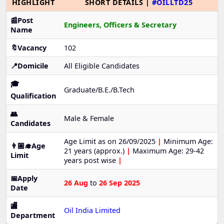
HIGHLIGHT
SHORT DETAILS |
#OILLTD25
📰Post
Engineers, Officers & Secretary
Name
🔖Vacancy
102
📍Domicile
All Eligible Candidates
🎓
Graduate/B.E./B.Tech
Qualification
👥
Male & Female
Candidates
Age Limit as on 26/09/2025
|
Minimum Age:
👨🏼‍🎓Age
21 years (approx.)
|
Maximum Age: 29-42
Limit
years post wise
|
📅Apply
26 Aug
to
26 Sep 2025
Date
🏬
Oil India Limited
Department