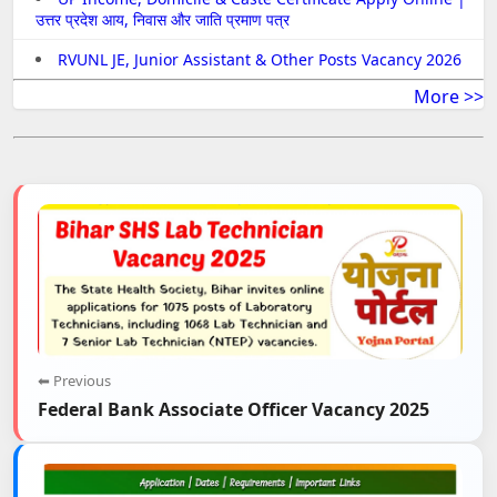
उत्तर प्रदेश आय, निवास और जाति प्रमाण पत्र
RVUNL JE, Junior Assistant & Other Posts Vacancy 2026
More >>
⬅ Previous
Federal Bank Associate Officer Vacancy 2025