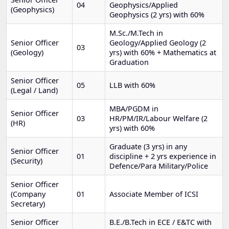
04
Geophysics/Applied
(Geophysics)
Geophysics (2 yrs) with 60%
M.Sc./M.Tech in
Senior Officer
Geology/Applied Geology (2
03
(Geology)
yrs) with 60% + Mathematics at
Graduation
Senior Officer
05
LLB with 60%
(Legal / Land)
MBA/PGDM in
Senior Officer
03
HR/PM/IR/Labour Welfare (2
(HR)
yrs) with 60%
Graduate (3 yrs) in any
Senior Officer
01
discipline + 2 yrs experience in
(Security)
Defence/Para Military/Police
Senior Officer
(Company
01
Associate Member of ICSI
Secretary)
Senior Officer
B.E./B.Tech in ECE / E&TC with