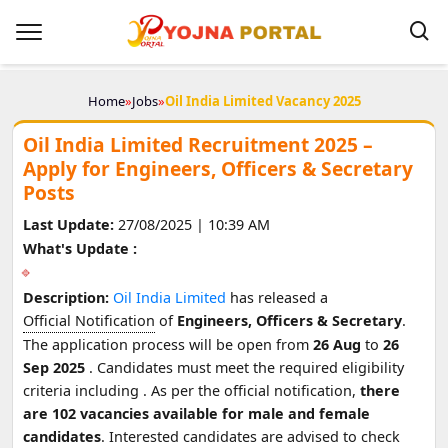
Home
»
Jobs
»
Oil India Limited Vacancy 2025
Oil India Limited Recruitment 2025 –
Apply for Engineers, Officers & Secretary
Posts
Last Update:
27/08/2025 | 10:39 AM
What's Update :
Description:
Oil India Limited
has released a
Official Notification
of
Engineers, Officers & Secretary
.
The application process will be open from
26 Aug
to
26
Sep 2025
. Candidates must meet the required eligibility
criteria including
. As per the official notification,
there
are 102 vacancies available for male and female
candidates
. Interested candidates are advised to check