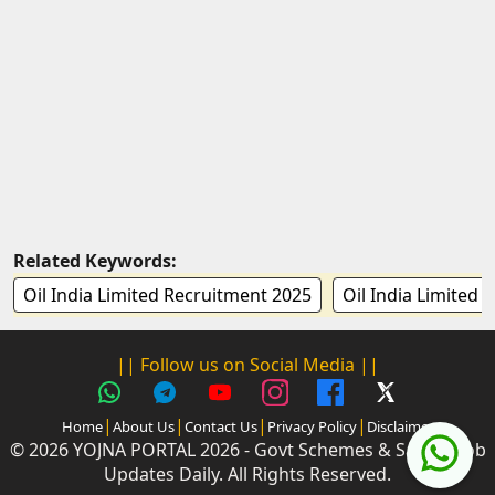
Related Keywords:
Oil India Limited Recruitment 2025
Oil India Limited 
|| Follow us on Social Media ||
|
|
|
|
Home
About Us
Contact Us
Privacy Policy
Disclaimer
© 2026 YOJNA PORTAL 2026 - Govt Schemes & Sarkari Job
Updates Daily. All Rights Reserved.