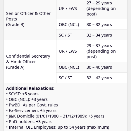
27 – 29 years
UR / EWS
(depending on
Senior Officer & Other
post)
Posts
(Grade B)
OBC (NCL)
30 – 32 years
SC / ST
32 – 34 years
29 – 37 years
UR / EWS
(depending on
Confidential Secretary
post)
& Hindi Officer
(Grade A)
OBC (NCL)
30 – 40 years
SC / ST
32 – 42 years
Additional Relaxations:
• SC/ST: +5 years
• OBC (NCL): +3 years
• PwBD: As per Govt. rules
• Ex-Servicemen: +5 years
• J&K Domicile (01/01/1980 – 31/12/1989): +5 years
• PhD holders: +3 years
• Internal OIL Employees: up to 54 years (maximum)