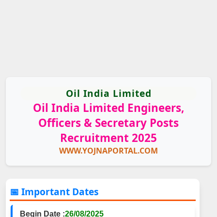
Oil India Limited
Oil India Limited Engineers,
Officers & Secretary Posts
Recruitment 2025
WWW.YOJNAPORTAL.COM
📅 Important Dates
Begin Date :
26/08/2025