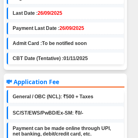
Last Date :
26/09/2025
Payment Last Date :
26/09/2025
Admit Card :
To be notified soon
CBT Date (Tentative) :
01/11/2025
💸 Application Fee
General / OBC (NCL): ₹500 + Taxes
SC/ST/EWS/PwBD/Ex-SM: ₹0/-
Payment can be made online through UPI,
net banking, debit/credit card, etc.