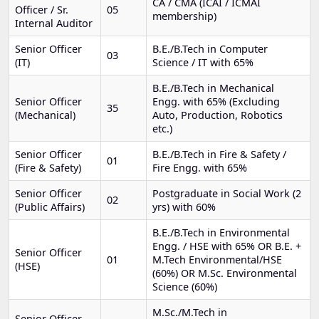
CA / CMA (ICAI / ICMAI
Officer / Sr.
05
membership)
Internal Auditor
Senior Officer
B.E./B.Tech in Computer
03
(IT)
Science / IT with 65%
B.E./B.Tech in Mechanical
Senior Officer
Engg. with 65% (Excluding
35
(Mechanical)
Auto, Production, Robotics
etc.)
Senior Officer
B.E./B.Tech in Fire & Safety /
01
(Fire & Safety)
Fire Engg. with 65%
Senior Officer
Postgraduate in Social Work (2
02
(Public Affairs)
yrs) with 60%
B.E./B.Tech in Environmental
Engg. / HSE with 65% OR B.E. +
Senior Officer
01
M.Tech Environmental/HSE
(HSE)
(60%) OR M.Sc. Environmental
Science (60%)
M.Sc./M.Tech in
Senior Officer