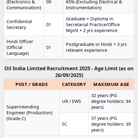
(Electronics &
09
65% (Excluding Electrical &
Communication)
Instrumentation)
Graduate + Diploma in
Confidential
01
Secretarial Practice/Office
Secretary
Mgmt + 2 yrs experience
Hindi Officer
Postgraduate in Hindi + 3 yrs
(Official
01
relevant experience
Language)
Oil India Limited Recruitment 2025 - Age Limit (as on
26/09/2025)
POST / GRADE
CATEGORY
MAXIMUM AGE
32 years (PG
UR / EWS
degree holders: 34
Superintending
years)
Engineer (Production)
37 years (PG
(Grade C)
SC
degree holders: 39
years)