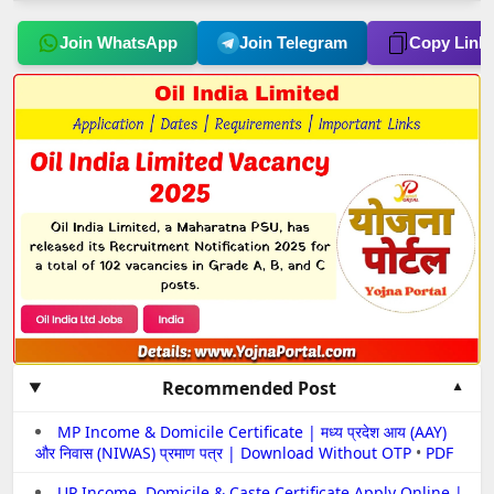
Join WhatsApp
Join Telegram
Copy Link
Recommended Post
MP Income & Domicile Certificate | मध्य प्रदेश आय (AAY)
और निवास (NIWAS) प्रमाण पत्र | Download Without OTP
•
PDF
UP Income, Domicile & Caste Certificate Apply Online |