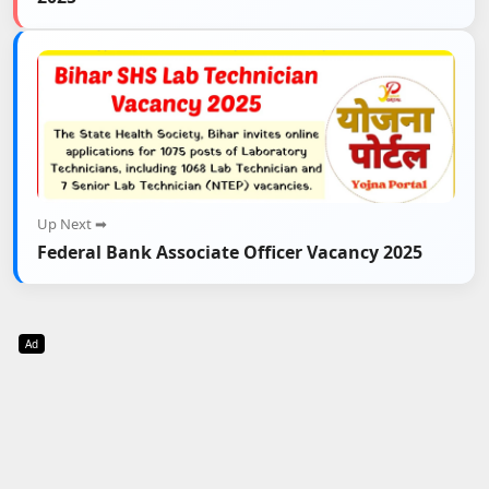
Up Next ➡
Federal Bank Associate Officer Vacancy 2025
Ad