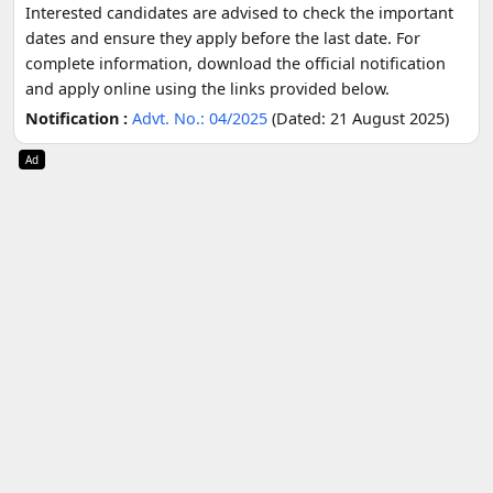
Interested candidates are advised to check the important
dates and ensure they apply before the last date. For
complete information, download the official notification
and apply online using the links provided below.
Notification :
Advt. No.: 04/2025
(Dated: 21 August 2025)
Ad