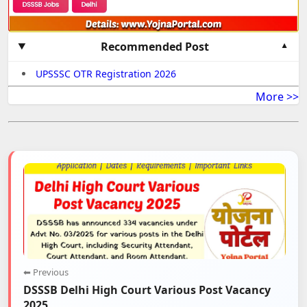
Recommended Post
UPSSSC OTR Registration 2026
More >>
⬅ Previous
DSSSB Delhi High Court Various Post Vacancy
2025