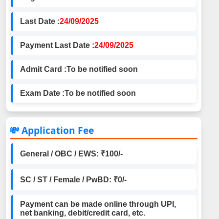
Last Date :
24/09/2025
Payment Last Date :
24/09/2025
Admit Card :
To be notified soon
Exam Date :
To be notified soon
💸 Application Fee
General / OBC / EWS: ₹100/-
SC / ST / Female / PwBD: ₹0/-
Payment can be made online through UPI,
net banking, debit/credit card, etc.