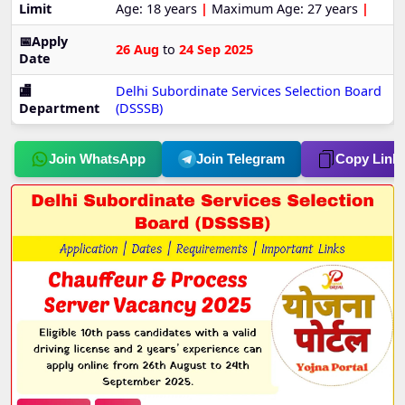
Limit
Age: 18 years
|
Maximum Age: 27 years
|
📅Apply
26 Aug
to
24 Sep 2025
Date
🏬
Delhi Subordinate Services Selection Board
Department
(DSSSB)
Join WhatsApp
Join Telegram
Copy Link