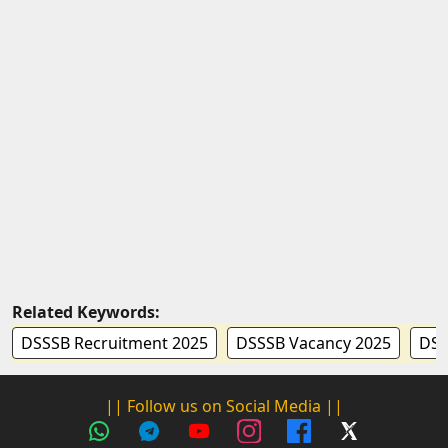
Related Keywords:
DSSSB Recruitment 2025
DSSSB Vacancy 2025
DSS
|| Follow us on Social Media ||