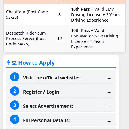
10th Pass + Valid LMV
Chauffeur (Post Code
8
Driving License + 2 Years
53/25)
Driving Experience
10th Pass + Valid
Despatch Rider-cum-
LMV/Motorcycle Driving
Process Server (Post
12
License + 2 Years
Code 54/25)
Experience
👨‍💻 How to Apply
Visit the official website:
Register / Login:
Select Advertisement:
Fill Personal Details: