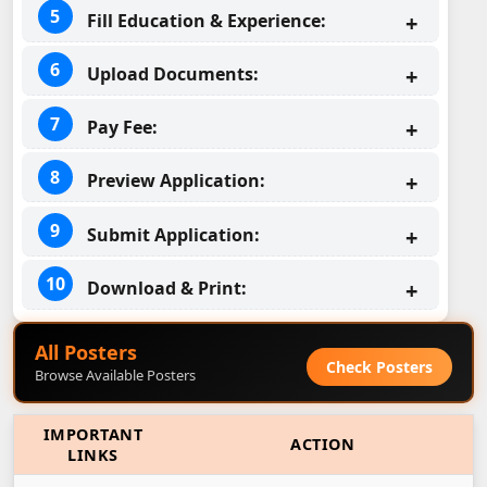
Fill Education & Experience:
Upload Documents:
Pay Fee:
Preview Application:
Submit Application:
Download & Print:
All Posters
Check Posters
Browse Available Posters
IMPORTANT
ACTION
LINKS