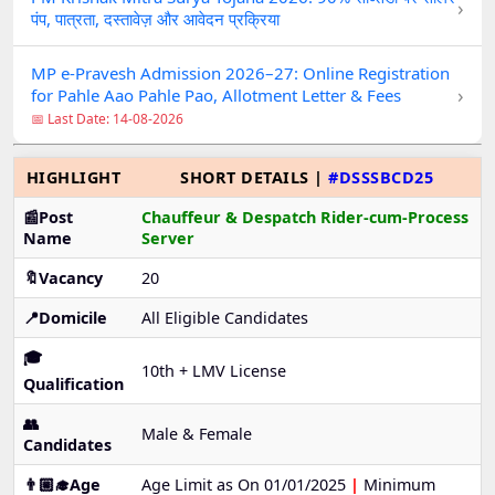
›
पंप, पात्रता, दस्तावेज़ और आवेदन प्रक्रिया
MP e-Pravesh Admission 2026–27: Online Registration
›
for Pahle Aao Pahle Pao, Allotment Letter & Fees
📅 Last Date: 14-08-2026
HIGHLIGHT
SHORT DETAILS |
#DSSSBCD25
📰Post
Chauffeur & Despatch Rider-cum-Process
Name
Server
🔖Vacancy
20
📍Domicile
All Eligible Candidates
🎓
10th + LMV License
Qualification
👥
Male & Female
Candidates
👨🏼‍🎓Age
Age Limit as On 01/01/2025
|
Minimum