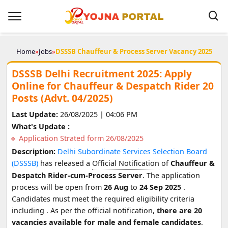
Home
»
Jobs
»
DSSSB Chauffeur & Process Server Vacancy 2025
DSSSB Delhi Recruitment 2025: Apply
Online for Chauffeur & Despatch Rider 20
Posts (Advt. 04/2025)
Last Update:
26/08/2025 | 04:06 PM
What's Update :
Application Strated form 26/08/2025
Description:
Delhi Subordinate Services Selection Board
(DSSSB)
has released a
Official Notification
of
Chauffeur &
Despatch Rider-cum-Process Server
. The application
process will be open from
26 Aug
to
24 Sep 2025
.
Candidates must meet the required eligibility criteria
including
. As per the official notification,
there are 20
vacancies available for male and female candidates
.