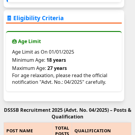
🧾 Eligibility Criteria
🎂 Age Limit
Age Limit as On 01/01/2025
Minimum Age:
18 years
Maximum Age:
27 years
For age relaxation, please read the official
notification "Advt. No.: 04/2025" carefully.
DSSSB Recruitment 2025 (Advt. No. 04/2025) – Posts &
Qualification
TOTAL
POST NAME
QUALIFICATION
POSTS