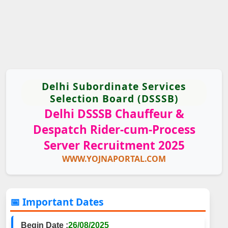
Delhi Subordinate Services
Selection Board (DSSSB)
Delhi DSSSB Chauffeur &
Despatch Rider-cum-Process
Server Recruitment 2025
WWW.YOJNAPORTAL.COM
📅 Important Dates
Begin Date :
26/08/2025