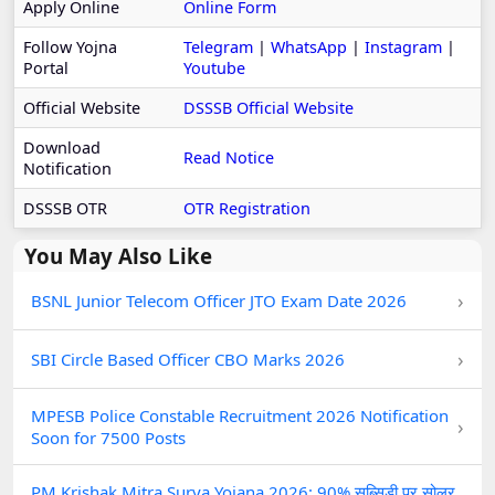
Apply Online
Online Form
Follow Yojna
Telegram
|
WhatsApp
|
Instagram
|
Portal
Youtube
Official Website
DSSSB Official Website
Download
Read Notice
Notification
DSSSB OTR
OTR Registration
You May Also Like
›
BSNL Junior Telecom Officer JTO Exam Date 2026
›
SBI Circle Based Officer CBO Marks 2026
MPESB Police Constable Recruitment 2026 Notification
›
Soon for 7500 Posts
PM Krishak Mitra Surya Yojana 2026: 90% सब्सिडी पर सोलर