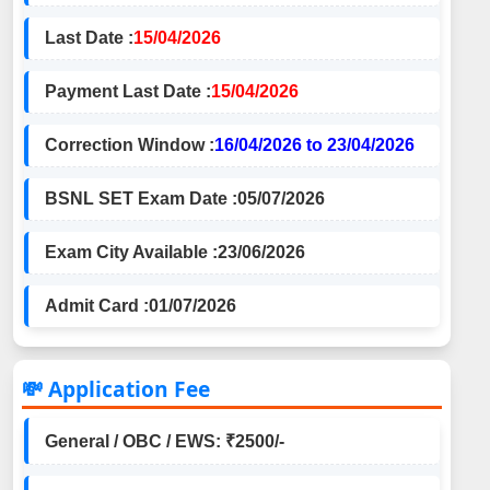
Last Date :
15/04/2026
Payment Last Date :
15/04/2026
Correction Window :
16/04/2026 to 23/04/2026
BSNL SET Exam Date :
05/07/2026
Exam City Available :
23/06/2026
Admit Card :
01/07/2026
💸 Application Fee
General / OBC / EWS: ₹2500/-