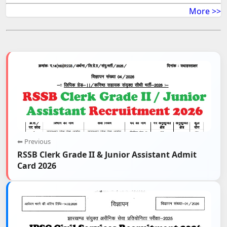
More >>
⬅ Previous
RSSB Clerk Grade II & Junior Assistant Admit
Card 2026