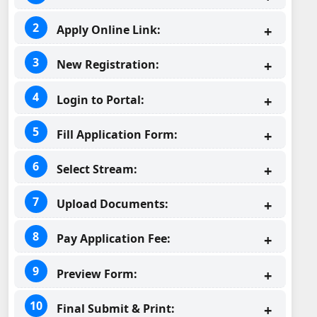
Apply Online Link:
New Registration:
Login to Portal:
Fill Application Form:
Select Stream:
Upload Documents:
Pay Application Fee:
Preview Form:
Final Submit & Print: