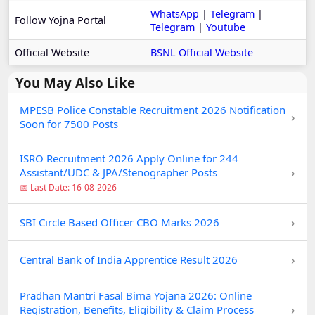
WhatsApp
|
Telegram
|
Follow Yojna Portal
Telegram
|
Youtube
Official Website
BSNL Official Website
You May Also Like
MPESB Police Constable Recruitment 2026 Notification
›
Soon for 7500 Posts
ISRO Recruitment 2026 Apply Online for 244
›
Assistant/UDC & JPA/Stenographer Posts
📅 Last Date: 16-08-2026
›
SBI Circle Based Officer CBO Marks 2026
›
Central Bank of India Apprentice Result 2026
Pradhan Mantri Fasal Bima Yojana 2026: Online
›
Registration, Benefits, Eligibility & Claim Process