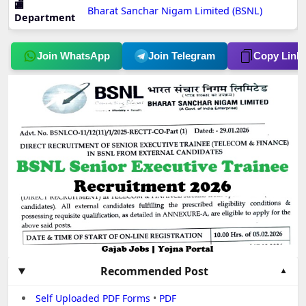
🏬
Bharat Sanchar Nigam Limited (BSNL)
Department
Join WhatsApp
Join Telegram
Copy Link
Recommended Post
Self Uploaded PDF Forms
•
PDF