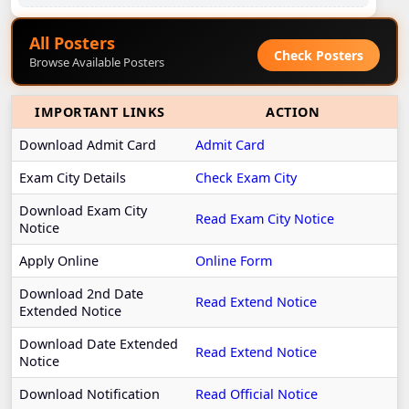
All Posters
Check Posters
Browse Available Posters
IMPORTANT LINKS
ACTION
Download Admit Card
Admit Card
Exam City Details
Check Exam City
Download Exam City
Read Exam City Notice
Notice
Apply Online
Online Form
Download 2nd Date
Read Extend Notice
Extended Notice
Download Date Extended
Read Extend Notice
Notice
Download Notification
Read Official Notice