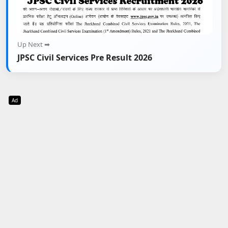
Up Next ➡
JPSC Civil Services Pre Result 2026
Ad