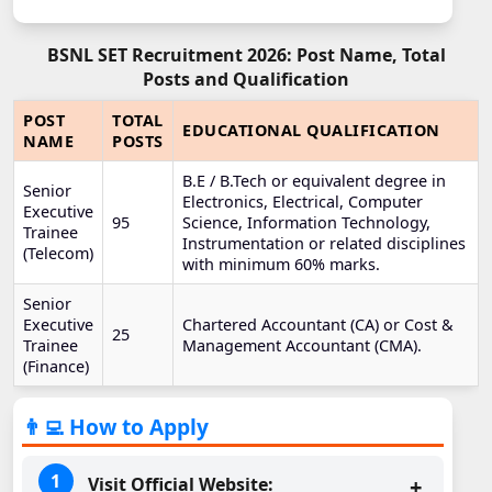
BSNL SET Recruitment 2026: Post Name, Total
Posts and Qualification
POST
TOTAL
EDUCATIONAL QUALIFICATION
NAME
POSTS
B.E / B.Tech or equivalent degree in
Senior
Electronics, Electrical, Computer
Executive
95
Science, Information Technology,
Trainee
Instrumentation or related disciplines
(Telecom)
with minimum 60% marks.
Senior
Executive
Chartered Accountant (CA) or Cost &
25
Trainee
Management Accountant (CMA).
(Finance)
👨‍💻 How to Apply
Visit Official Website: