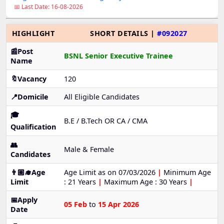
📅 Last Date: 16-08-2026
HIGHLIGHT
SHORT DETAILS |
#092027
📰Post
BSNL Senior Executive Trainee
Name
🔖Vacancy
120
📍Domicile
All Eligible Candidates
🎓
B.E / B.Tech OR CA / CMA
Qualification
👥
Male & Female
Candidates
👨🏼‍🎓Age
Age Limit as on 07/03/2026
|
Minimum Age
Limit
: 21 Years
|
Maximum Age : 30 Years
|
📅Apply
05 Feb
to
15 Apr 2026
Date