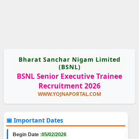
Bharat Sanchar Nigam Limited
(BSNL)
BSNL Senior Executive Trainee
Recruitment 2026
WWW.YOJNAPORTAL.COM
📅 Important Dates
Begin Date :
05/02/2026