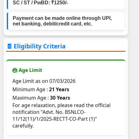
SC / ST / PwBD: ₹1250/-
Payment can be made online through UPI,
net banking, debit/credit card, etc.
🧾 Eligibility Criteria
🎂 Age Limit
Age Limit as on 07/03/2026
Minimum Age :
21 Years
Maximum Age :
30 Years
For age relaxation, please read the official
notification "Advt. No. BSNLCO-
11/12(11)/1/2025-RECTT-CO-Part (1)"
carefully.