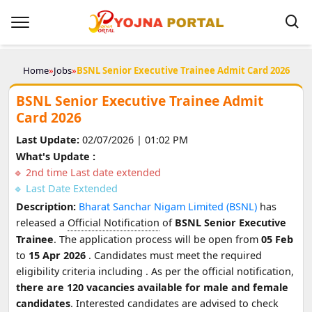
Home
»
Jobs
»
BSNL Senior Executive Trainee Admit Card 2026
BSNL Senior Executive Trainee Admit
Card 2026
Last Update:
02/07/2026 | 01:02 PM
What's Update :
2nd time Last date extended
Last Date Extended
Description:
Bharat Sanchar Nigam Limited (BSNL)
has
released a
Official Notification
of
BSNL Senior Executive
Trainee
. The application process will be open from
05 Feb
to
15 Apr 2026
. Candidates must meet the required
eligibility criteria including
. As per the official notification,
there are 120 vacancies available for male and female
candidates
. Interested candidates are advised to check