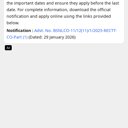
the important dates and ensure they apply before the last
date. For complete information, download the official
notification and apply online using the links provided
below.
Notification :
Advt. No. BSNLCO-11/12(11)/1/2025-RECTT-
CO-Part (1)
(Dated: 29 January 2026)
Ad