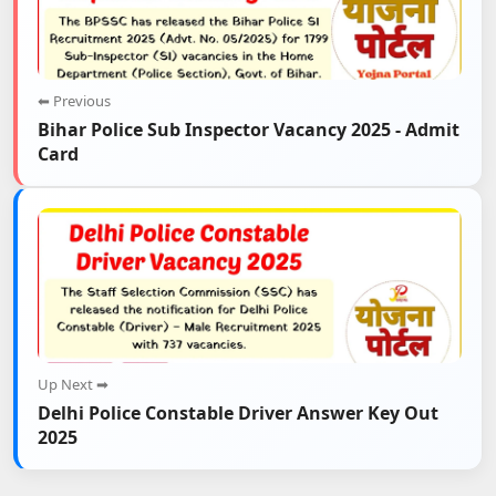
⬅ Previous
Bihar Police Sub Inspector Vacancy 2025 - Admit
Card
Up Next ➡
Delhi Police Constable Driver Answer Key Out
2025