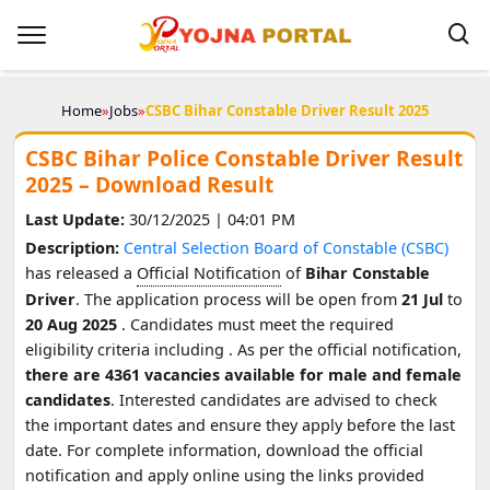
Home
»
Jobs
»
CSBC Bihar Constable Driver Result 2025
CSBC Bihar Police Constable Driver Result
2025 – Download Result
Last Update:
30/12/2025 | 04:01 PM
Description:
Central Selection Board of Constable (CSBC)
has released a
Official Notification
of
Bihar Constable
Driver
. The application process will be open from
21 Jul
to
20 Aug 2025
. Candidates must meet the required
eligibility criteria including
. As per the official notification,
there are 4361 vacancies available for male and female
candidates
. Interested candidates are advised to check
the important dates and ensure they apply before the last
date. For complete information, download the official
notification and apply online using the links provided