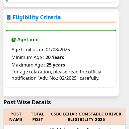
🧾 Eligibility Criteria
🎂 Age Limit
Age Limit as on 01/08/2025
Minimum Age :
20 Years
Maximum Age :
25 years
For age relaxation, please read the official
notification "Adv. No.: 02/2025" carefully.
Post Wise Details
POST
TOTAL
CSBC BIHAR CONSTABLE DRIVER
NAME
POST
ELIGIBILITY 2025