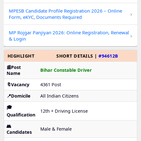
MPESB Candidate Profile Registration 2026 – Online
›
Form, eKYC, Documents Required
MP Rojgar Panjiyan 2026: Online Registration, Renewal
›
& Login
HIGHLIGHT
SHORT DETAILS |
#94612B
📰Post
Bihar Constable Driver
Name
🔖Vacancy
4361 Post
📍Domicile
All Indian Citizens
🎓
12th + Driving License
Qualification
👥
Male & Female
Candidates