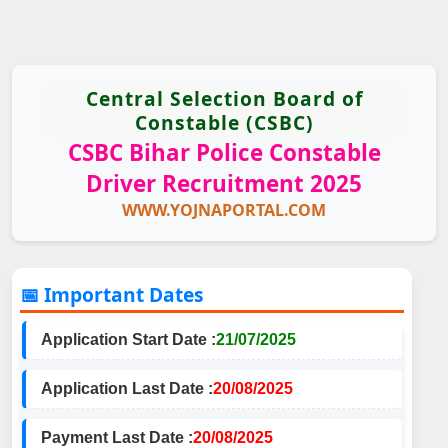
Central Selection Board of
Constable (CSBC)
CSBC Bihar Police Constable
Driver Recruitment 2025
WWW.YOJNAPORTAL.COM
📅 Important Dates
Application Start Date :
21/07/2025
Application Last Date :
20/08/2025
Payment Last Date :
20/08/2025