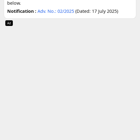
below.
Notification :
Adv. No.: 02/2025
(Dated: 17 July 2025)
Ad