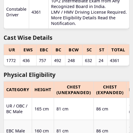
10+2 Intermediate Exam from Any
Recognized Board in India.
Constable
4361
LMV / HMV Driving License Required.
Driver
More Eligibility Details Read the
Notification.
Cast Wise Details
UR
EWS
EBC
BC
BCW
SC
ST
TOTAL
1772
436
757
492
248
632
24
4361
Physical Eligibility
CHEST
CHEST
CATEGORY
HEIGHT
R
(UNEXPANDED)
(EXPANDED)
UR / OBC /
1.
165 cm
81 cm
86 cm
BC Male
m
1.
EBC Male
160 cm
81 cm
86 cm