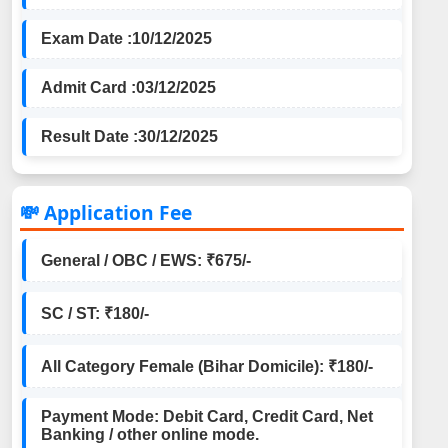
Exam Date :
10/12/2025
Admit Card :
03/12/2025
Result Date :
30/12/2025
💸 Application Fee
General / OBC / EWS: ₹675/-
SC / ST: ₹180/-
All Category Female (Bihar Domicile): ₹180/-
Payment Mode: Debit Card, Credit Card, Net
Banking / other online mode.