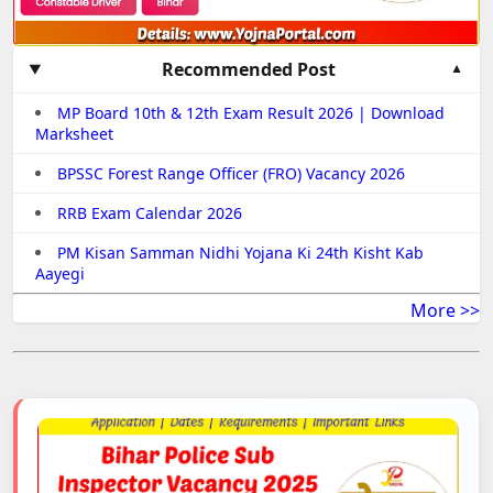
Recommended Post
MP Board 10th & 12th Exam Result 2026 | Download
Marksheet
BPSSC Forest Range Officer (FRO) Vacancy 2026
RRB Exam Calendar 2026
PM Kisan Samman Nidhi Yojana Ki 24th Kisht Kab
Aayegi
More >>