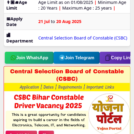
👨🏼‍🎓Age
Age Limit as on 01/08/2025
|
Minimum Age
Limit
: 20 Years
|
Maximum Age : 25 years
|
📅Apply
21 Jul
to
20 Aug 2025
Date
🏬
Central Selection Board of Constable (CSBC)
Department
Join WhatsApp
Join Telegram
Copy Link