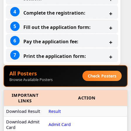
Complete the registration:
Fill out the application form:
Pay the application fee:
Print the application form:
All Posters
Check Posters
Browse Available Posters
IMPORTANT
ACTION
LINKS
Download Result
Result
Download Admit
Admit Card
Card