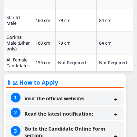
m
SC / ST
1.
160 cm
79 cm
84 cm
Male
m
Gorkha
1.
Male (Bihar
160 cm
79 cm
84 cm
m
only)
All Female
1 
155 cm
Not Required
Not Required
Candidates
m
👨‍💻 How to Apply
Visit the official website:
Read the latest notification:
Go to the Candidate Online Form
section: