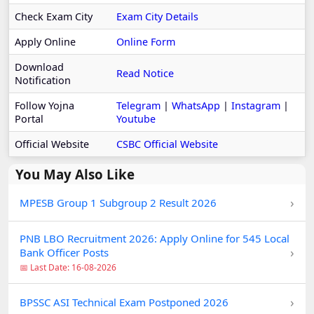
Check Exam City
Exam City Details
Apply Online
Online Form
Download
Read Notice
Notification
Follow Yojna
Telegram
|
WhatsApp
|
Instagram
|
Portal
Youtube
Official Website
CSBC Official Website
You May Also Like
›
MPESB Group 1 Subgroup 2 Result 2026
PNB LBO Recruitment 2026: Apply Online for 545 Local
›
Bank Officer Posts
📅 Last Date: 16-08-2026
›
BPSSC ASI Technical Exam Postponed 2026