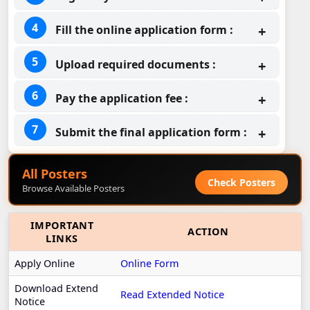
Fill the online application form :
Upload required documents :
Pay the application fee :
Submit the final application form :
All Posters
Check Posters
Browse Available Posters
IMPORTANT
ACTION
LINKS
Apply Online
Online Form
Download Extend
Read Extended Notice
Notice