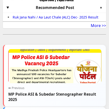
Recommended Post
Ruk Jana Nahi / Aa Laut Chale (ALC) Dec- 2025 Result
More >>
⬅ Previous
MP Police ASI & Subedar Stenographer Result
2025