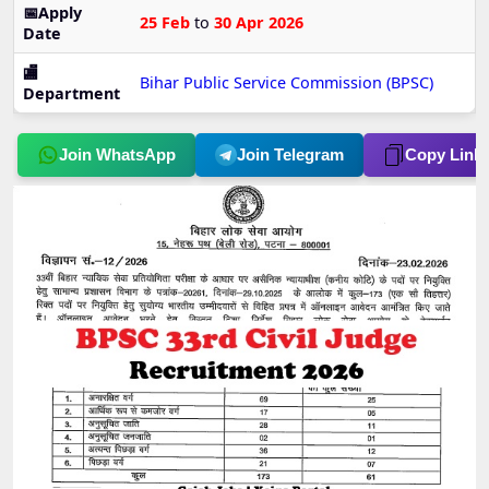
📅Apply
25 Feb
to
30 Apr 2026
Date
🏬
Bihar Public Service Commission (BPSC)
Department
Join WhatsApp
Join Telegram
Copy Link