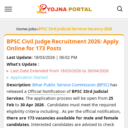
Home
»
Jobs
»
BPSC 33rd Judicial Services Vacancy 2026
BPSC Civil Judge Recruitment 2026: Apply
Online for 173 Posts
Last Update:
18/03/2026 | 06:02 PM
What's Update :
Last Date Extended from 18/03/2026 to 30/04/2026
Application Started
Description:
Bihar Public Service Commission (BPSC)
has
released a
Official Notification
of
BPSC 33rd Judicial
Services
. The application process will be open from
25
Feb
to
30 Apr 2026
. Candidates must meet the required
eligibility criteria including
. As per the official notification,
there are 173 vacancies available for male and female
candidates
. Interested candidates are advised to check