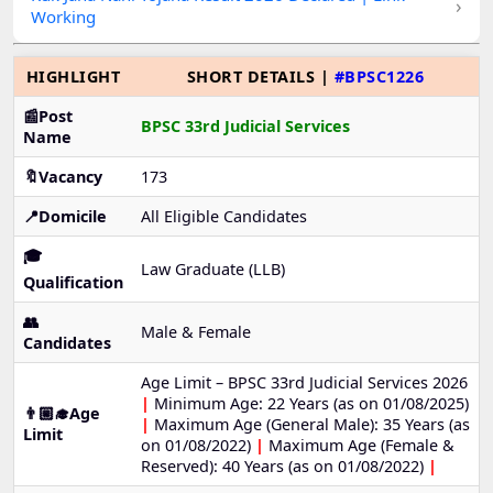
›
Working
HIGHLIGHT
SHORT DETAILS |
#BPSC1226
📰Post
BPSC 33rd Judicial Services
Name
🔖Vacancy
173
📍Domicile
All Eligible Candidates
🎓
Law Graduate (LLB)
Qualification
👥
Male & Female
Candidates
Age Limit – BPSC 33rd Judicial Services 2026
|
Minimum Age: 22 Years (as on 01/08/2025)
👨🏼‍🎓Age
|
Maximum Age (General Male): 35 Years (as
Limit
on 01/08/2022)
|
Maximum Age (Female &
Reserved): 40 Years (as on 01/08/2022)
|