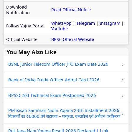
Download
Read Official Notice
Notification
WhatsApp
|
Telegram
|
Instagram
|
Follow Yojna Portal
Youtube
Official Website
BPSC Official Website
You May Also Like
›
BSNL Junior Telecom Officer JTO Exam Date 2026
›
Bank of India Credit Officer Admit Card 2026
›
BPSSC ASI Technical Exam Postponed 2026
PM Kisan Samman Nidhi Yojana 24th Installment 2026:
›
किसानों को ₹6000 की सहायता – पात्रता, दस्तावेज़ एवं आवेदन प्रक्रिया
Ruk Jana Nahi Yojana Result 2026 Declared | Link