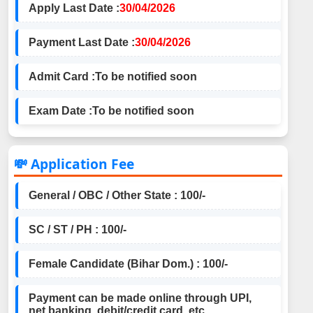
Apply Last Date :
30/04/2026
Payment Last Date :
30/04/2026
Admit Card :
To be notified soon
Exam Date :
To be notified soon
💸 Application Fee
General / OBC / Other State : 100/-
SC / ST / PH : 100/-
Female Candidate (Bihar Dom.) : 100/-
Payment can be made online through UPI,
net banking, debit/credit card, etc.