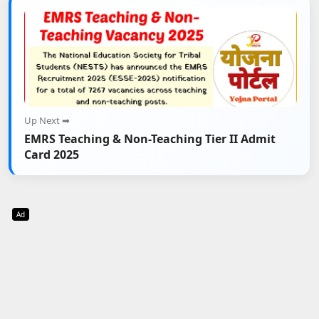
Up Next ➡
EMRS Teaching & Non-Teaching Tier II Admit
Card 2025
Ad