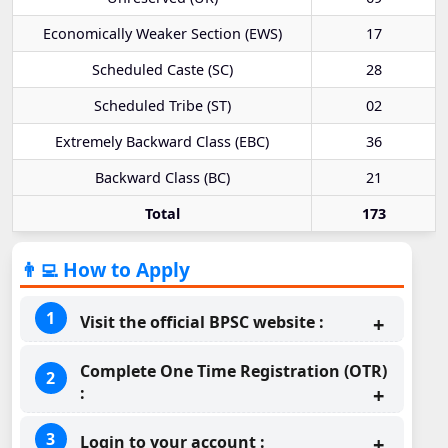
Economically Weaker Section (EWS)
17
Scheduled Caste (SC)
28
Scheduled Tribe (ST)
02
Extremely Backward Class (EBC)
36
Backward Class (BC)
21
Total
173
👨‍💻 How to Apply
Visit the official BPSC website :
Complete One Time Registration (OTR)
:
Login to your account :