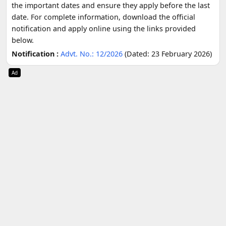
the important dates and ensure they apply before the last
date. For complete information, download the official
notification and apply online using the links provided
below.
Notification :
Advt. No.: 12/2026
(Dated: 23 February 2026)
Ad