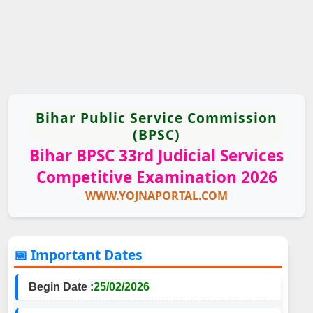
Bihar Public Service Commission
(BPSC)
Bihar BPSC 33rd Judicial Services
Competitive Examination 2026
WWW.YOJNAPORTAL.COM
📅 Important Dates
Begin Date :
25/02/2026