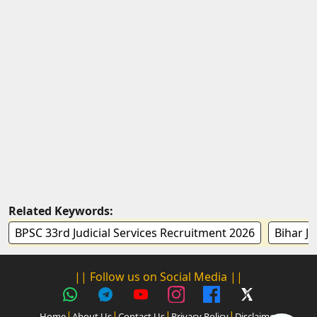
Related Keywords:
BPSC 33rd Judicial Services Recruitment 2026
Bihar Ju
|| Follow us on Social Media ||
|
|
|
|
Home
About Us
Contact Us
Privacy Policy
Disclaimer