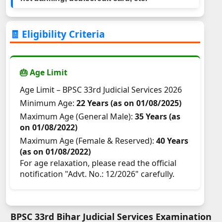
🧾 Eligibility Criteria
🎂 Age Limit
Age Limit – BPSC 33rd Judicial Services 2026
Minimum Age:
22 Years (as on 01/08/2025)
Maximum Age (General Male):
35 Years (as
on 01/08/2022)
Maximum Age (Female & Reserved):
40 Years
(as on 01/08/2022)
For age relaxation, please read the official
notification "Advt. No.: 12/2026" carefully.
BPSC 33rd Bihar Judicial Services Examination