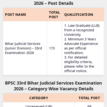
2026 – Post Details
TOTAL
POST NAME
QUALIFICATION
POST
1. Law Graduate (LLB)
from a recognized
University.
2. Minimum 3 Years
Bihar Judicial Services
Advocate Experience
(Junior Division) – 33rd
173
as per official
Examination 2026
notification.
3. For detailed
eligibility criteria,
please refer to the
official notice.
BPSC 33rd Bihar Judicial Services Examination
2026 – Category Wise Vacancy Details
CATEGORY
TOTAL POST
Unreserved (UR)
69