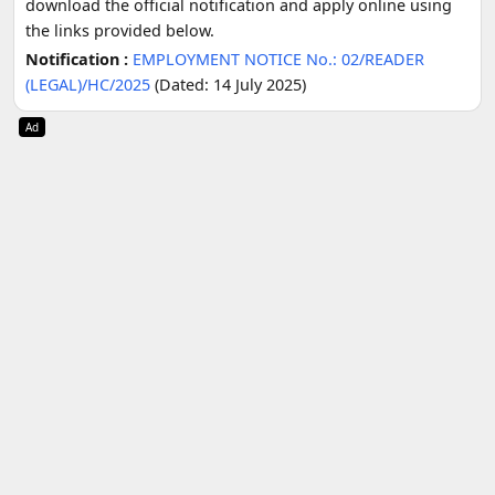
download the official notification and apply online using
the links provided below.
Notification :
EMPLOYMENT NOTICE No.: 02/READER
(LEGAL)/HC/2025
(Dated: 14 July 2025)
Ad