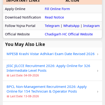
IMPORTANT LINKS
ACTION
Apply Online
Fill Online Form
Download Notification
Read Notice
Follow Yojna Portal
Telegram
|
WhatsApp
|
Instagram
Official Website
Chadigarh HC Official Website
You May Also Like
›
MPESB Krashi Vistar Adhikari Exam Date Revised 2026
JSSC JILCCE Recruitment 2026: Apply Online for 326
›
Intermediate Level Posts
📅 Last Date: 04-09-2026
BPCL Non-Management Recruitment 2026: Apply
›
Online for 154 Technician & Operator Posts
📅 Last Date: 13-08-2026