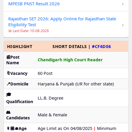
›
MPESB PNST Result 2026
Rajasthan SET 2026: Apply Online for Rajasthan State
›
Eligibility Test
📅 Last Date: 10-08-2026
HIGHLIGHT
SHORT DETAILS |
#CF6DE6
📰Post
Chandigarh High Court Reader
Name
🔖Vacancy
60 Post
📍Domicile
Haryana & Punjab (UR for other state)
🎓
LL.B. Degree
Qualification
👥
Male & Female
Candidates
👨🏼‍🎓Age
Age Limit as On 04/08/2025
|
Minimum