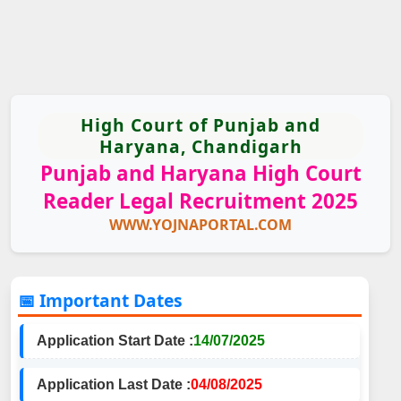
High Court of Punjab and
Haryana, Chandigarh
Punjab and Haryana High Court
Reader Legal Recruitment 2025
WWW.YOJNAPORTAL.COM
📅 Important Dates
Application Start Date :
14/07/2025
Application Last Date :
04/08/2025