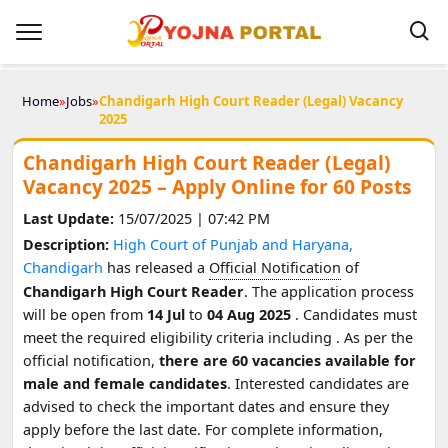
Home
»
Jobs
»
Chandigarh High Court Reader (Legal) Vacancy
2025
Chandigarh High Court Reader (Legal)
Vacancy 2025 – Apply Online for 60 Posts
Last Update:
15/07/2025 | 07:42 PM
Description:
High Court of Punjab and Haryana,
Chandigarh
has released a
Official Notification
of
Chandigarh High Court Reader
. The application process
will be open from
14 Jul
to
04 Aug 2025
. Candidates must
meet the required eligibility criteria including
. As per the
official notification,
there are 60 vacancies available for
male and female candidates
. Interested candidates are
advised to check the important dates and ensure they
apply before the last date. For complete information,