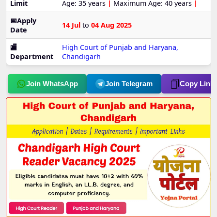
Limit
Age: 35 years
|
Maximum Age: 40 years
|
📅Apply
14 Jul
to
04 Aug 2025
Date
🏬
High Court of Punjab and Haryana,
Department
Chandigarh
Join WhatsApp
Join Telegram
Copy Link