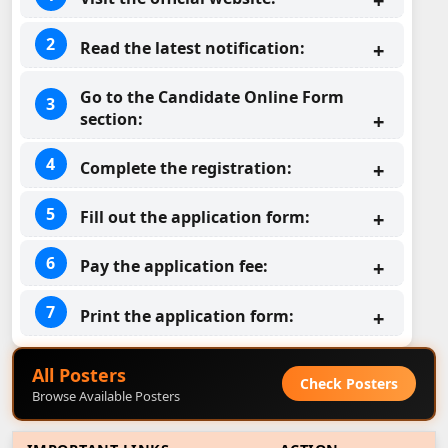
Read the latest notification:
Go to the Candidate Online Form
section:
Complete the registration:
Fill out the application form:
Pay the application fee:
Print the application form:
All Posters
Check Posters
Browse Available Posters