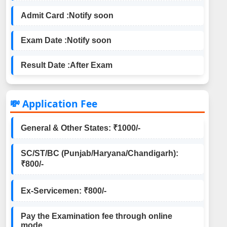
Admit Card :
Notify soon
Exam Date :
Notify soon
Result Date :
After Exam
💸 Application Fee
General & Other States: ₹1000/-
SC/ST/BC (Punjab/Haryana/Chandigarh):
₹800/-
Ex-Servicemen: ₹800/-
Pay the Examination fee through online
mode.