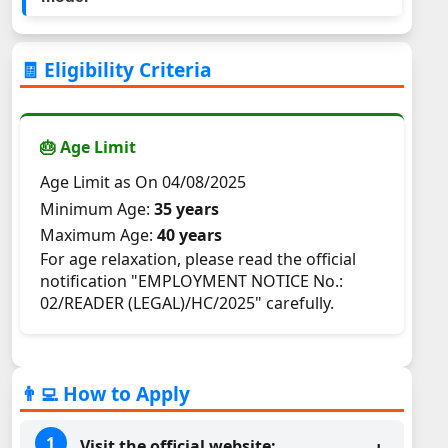
🧾 Eligibility Criteria
🎂 Age Limit
Age Limit as On 04/08/2025
Minimum Age:
35 years
Maximum Age:
40 years
For age relaxation, please read the official
notification "EMPLOYMENT NOTICE No.:
02/READER (LEGAL)/HC/2025" carefully.
👨‍💻 How to Apply
Visit the official website: