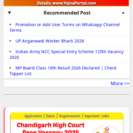
Recommended Post
Promotion or Add User Turms on Whatsapp Channel
Terms
UP Anganwadi Worker Bharti 2026
Indian Army NCC Special Entry Scheme 125th Vacancy
2026
MP Board Class 10th Result 2026 Declared | Check
Topper List
More >>