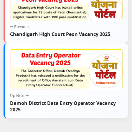
⬅ Previous
Chandigarh High Court Peon Vacancy 2025
Up Next ➡
Damoh District Data Entry Operator Vacancy
2025