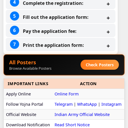
Complete the registration:
Fill out the application form:
Pay the application fee:
Print the application form:
All Posters
Check Posters
Browse Available Posters
IMPORTANT LINKS
ACTION
Apply Online
Online Form
Follow Yojna Portal
Telegram
|
WhatsApp
|
Instagram
Official Website
Indian Army Official Website
Download Notification
Read Short Notice