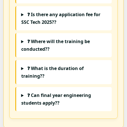
❓ Is there any application fee for
SSC Tech 2025??
❓ Where will the training be
conducted??
❓ What is the duration of
training??
❓ Can final year engineering
students apply??