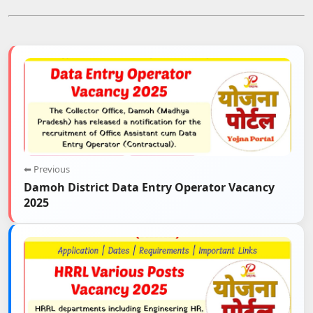
⬅ Previous
Damoh District Data Entry Operator Vacancy
2025