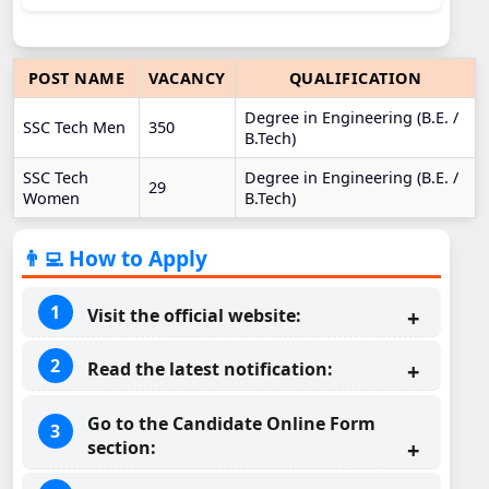
POST NAME
VACANCY
QUALIFICATION
Degree in Engineering (B.E. /
SSC Tech Men
350
B.Tech)
SSC Tech
Degree in Engineering (B.E. /
29
Women
B.Tech)
👨‍💻 How to Apply
Visit the official website:
Read the latest notification:
Go to the Candidate Online Form
section: