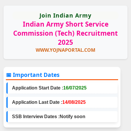
Join Indian Army
Indian Army Short Service
Commission (Tech) Recruitment
2025
WWW.YOJNAPORTAL.COM
📅 Important Dates
Application Start Date :
16/07/2025
Application Last Date :
14/08/2025
SSB Interview Dates :
Notify soon