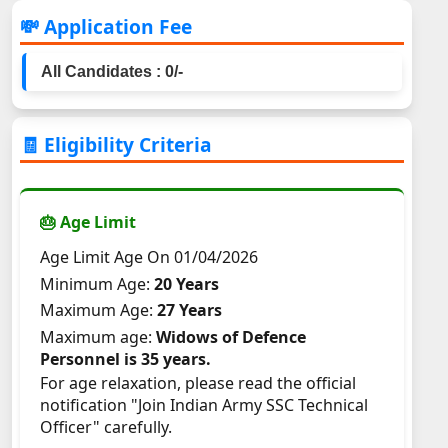
💸 Application Fee
All Candidates : 0/-
🧾 Eligibility Criteria
🎂 Age Limit
Age Limit Age On 01/04/2026
Minimum Age:
20 Years
Maximum Age:
27 Years
Maximum age:
Widows of Defence
Personnel is 35 years.
For age relaxation, please read the official
notification "Join Indian Army SSC Technical
Officer" carefully.