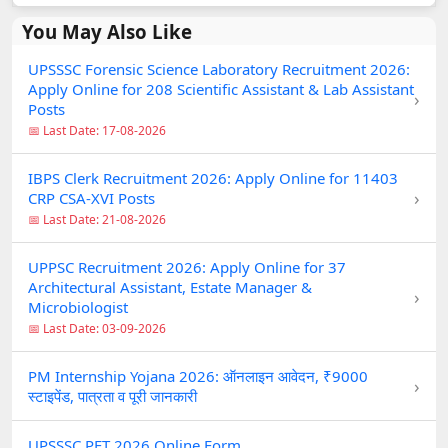
You May Also Like
UPSSSC Forensic Science Laboratory Recruitment 2026:
Apply Online for 208 Scientific Assistant & Lab Assistant
›
Posts
📅 Last Date: 17-08-2026
IBPS Clerk Recruitment 2026: Apply Online for 11403
›
CRP CSA-XVI Posts
📅 Last Date: 21-08-2026
UPPSC Recruitment 2026: Apply Online for 37
Architectural Assistant, Estate Manager &
›
Microbiologist
📅 Last Date: 03-09-2026
PM Internship Yojana 2026: ऑनलाइन आवेदन, ₹9000
›
स्टाइपेंड, पात्रता व पूरी जानकारी
UPSSSC PET 2026 Online Form