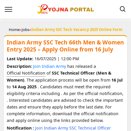
Home
»
Jobs
»
Indian Army SSC Tech Vacancy 2025 Online Form
Indian Army SSC Tech 66th Men & Women
Entry 2025 – Apply Online from 16 July
Last Update:
16/07/2025 | 12:00 PM
Description:
Join Indian Army
has released a
Official Notification
of
SSC Technical Officer (Men &
Women)
. The application process will be open from
16 Jul
to
14 Aug 2025
. Candidates must meet the required
eligibility criteria including
. As per the official notification,
. Interested candidates are advised to check the important
dates and ensure they apply before the last date. For
complete information, download the official notification
and apply online using the links provided below.
Notification :
Join Indian Army SSC Technical Officer