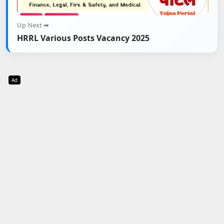
Up Next ➡
HRRL Various Posts Vacancy 2025
Ad