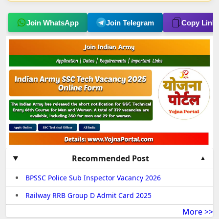
Join WhatsApp
Join Telegram
Copy Link
Recommended Post
BPSSC Police Sub Inspector Vacancy 2026
Railway RRB Group D Admit Card 2025
More >>