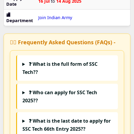
16 Jul
to
14 Aug 2025
Date
🏬
Join Indian Army
Department
🙋‍♀️ Frequently Asked Questions (FAQs) -
❓ What is the full form of SSC
Tech??
❓ Who can apply for SSC Tech
2025??
❓ What is the last date to apply for
SSC Tech 66th Entry 2025??