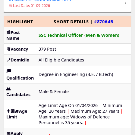
›
📅 Last Date: 01-09-2026
HIGHLIGHT
SHORT DETAILS |
#870A4B
📰Post
SSC Technical Officer (Men & Women)
Name
🔖Vacancy
379 Post
📍Domicile
All Eligible Candidates
🎓
Degree in Engineering (B.E. / B.Tech)
Qualification
👥
Male & Female
Candidates
Age Limit Age On 01/04/2026
|
Minimum
👨🏼‍🎓Age
Age: 20 Years
|
Maximum Age: 27 Years
|
Limit
Maximum age: Widows of Defence
Personnel is 35 years.
|
📅Apply