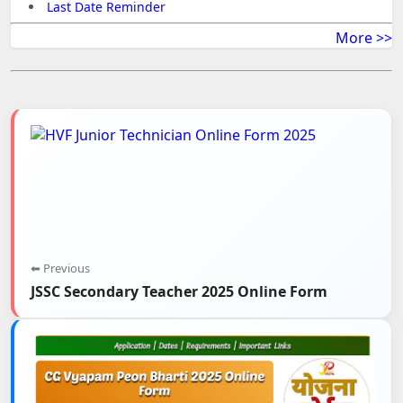
Last Date Reminder
More >>
⬅ Previous
JSSC Secondary Teacher 2025 Online Form