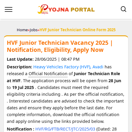
Home
»
Jobs
»
HVF Junior Technician Online Form 2025
HVF Junior Technician Vacancy 2025 |
Notification, Eligibility, Apply Now
Last Update:
28/06/2025 | 08:47 PM
Description:
Heavy Vehicles Factory (HVF), Avadi
has
released a
Official Notification
of
Junior Technician Role
at HVF
. The application process will be open from
28 Jun
to
19 Jul 2025
. Candidates must meet the required
eligibility criteria including
. As per the official notification,
. Interested candidates are advised to check the important
dates and ensure they apply before the last date. For
complete information, download the official notification
and apply online using the links provided below.
Notification :
HVF/RG/FTB/RECT/JTC/2025/03
(Dated: 28