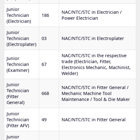
Junior
NAC/NTC/STC in Electrician /
Technician
186
Power Electrician
(Electrician)
Junior
Technician
03
NAC/NTC/STC in Electroplater
(Electroplater)
NAC/NTC/STC in the respective
Junior
trade (Electrician, Fitter,
Technician
67
Electronics Mechanic, Machinist,
(Examiner)
Welder)
Junior
NAC/NTC/STC in Fitter General /
Technician
668
Mechanic Machine Tool
(Fitter
Maintenance / Tool & Die Maker
General)
Junior
Technician
49
NAC/NTC/STC in Fitter General
(Fitter AFV)
Junior