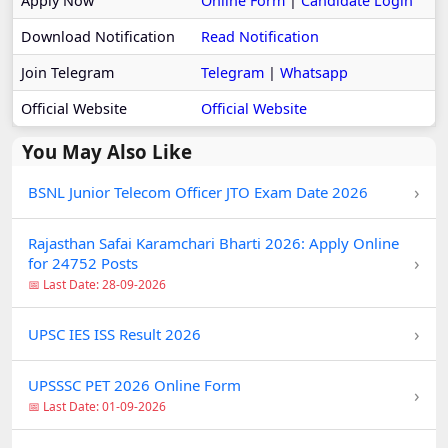
Apply Now
Online Form
|
Candidate Login
Download Notification
Read Notification
Join Telegram
Telegram
|
Whatsapp
Official Website
Official Website
You May Also Like
›
BSNL Junior Telecom Officer JTO Exam Date 2026
Rajasthan Safai Karamchari Bharti 2026: Apply Online
›
for 24752 Posts
📅 Last Date: 28-09-2026
›
UPSC IES ISS Result 2026
UPSSSC PET 2026 Online Form
›
📅 Last Date: 01-09-2026