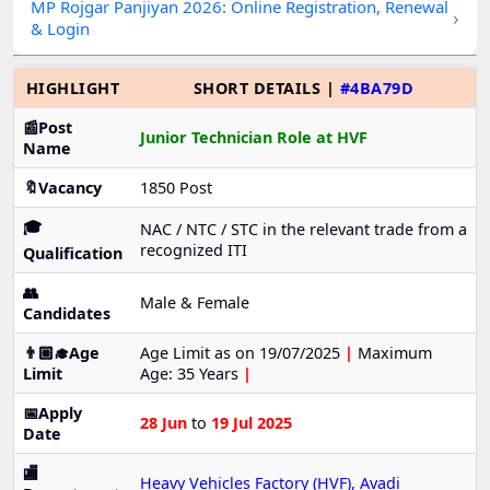
MP Rojgar Panjiyan 2026: Online Registration, Renewal
›
& Login
HIGHLIGHT
SHORT DETAILS |
#4BA79D
📰Post
Junior Technician Role at HVF
Name
🔖Vacancy
1850 Post
🎓
NAC / NTC / STC in the relevant trade from a
recognized ITI
Qualification
👥
Male & Female
Candidates
👨🏼‍🎓Age
Age Limit as on 19/07/2025
|
Maximum
Limit
Age: 35 Years
|
📅Apply
28 Jun
to
19 Jul 2025
Date
🏬
Heavy Vehicles Factory (HVF), Avadi