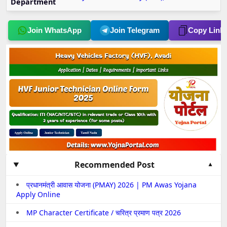
Department
Join WhatsApp
Join Telegram
Copy Link
Recommended Post
प्रधानमंत्री आवास योजना (PMAY) 2026 | PM Awas Yojana
Apply Online
MP Character Certificate / चरित्र प्रमाण पत्र 2026