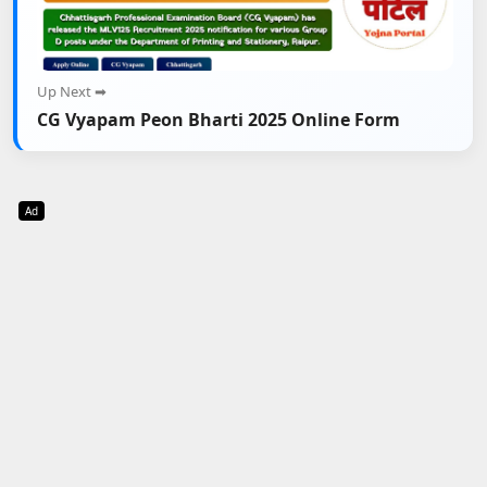
Up Next ➡
CG Vyapam Peon Bharti 2025 Online Form
Ad