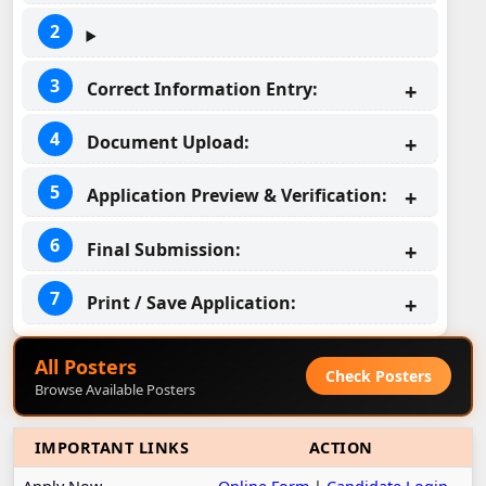
Correct Information Entry:
Document Upload:
Application Preview & Verification:
Final Submission:
Print / Save Application:
All Posters
Check Posters
Browse Available Posters
IMPORTANT LINKS
ACTION