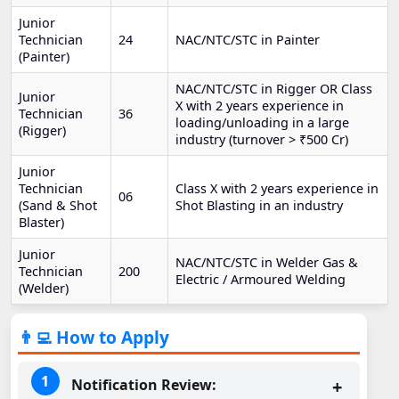
Junior
Technician
24
NAC/NTC/STC in Painter
(Painter)
NAC/NTC/STC in Rigger OR Class
Junior
X with 2 years experience in
Technician
36
loading/unloading in a large
(Rigger)
industry (turnover > ₹500 Cr)
Junior
Technician
Class X with 2 years experience in
06
(Sand & Shot
Shot Blasting in an industry
Blaster)
Junior
NAC/NTC/STC in Welder Gas &
Technician
200
Electric / Armoured Welding
(Welder)
👨‍💻 How to Apply
Notification Review: