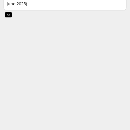
June 2025)
Ad