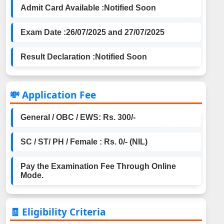
Admit Card Available :
Notified Soon
Exam Date :
26/07/2025 and 27/07/2025
Result Declaration :
Notified Soon
💸 Application Fee
General / OBC / EWS: Rs. 300/-
SC / ST/ PH / Female : Rs. 0/- (NIL)
Pay the Examination Fee Through Online
Mode.
🧾 Eligibility Criteria