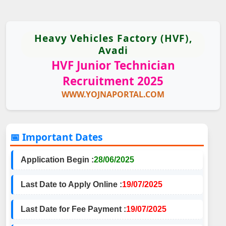
Heavy Vehicles Factory (HVF),
Avadi
HVF Junior Technician
Recruitment 2025
WWW.YOJNAPORTAL.COM
📅 Important Dates
Application Begin :
28/06/2025
Last Date to Apply Online :
19/07/2025
Last Date for Fee Payment :
19/07/2025