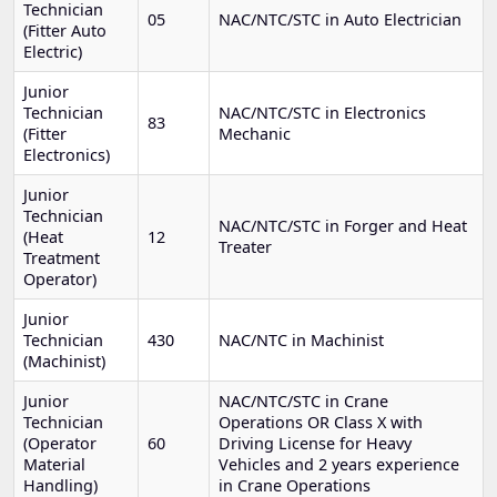
Technician
05
NAC/NTC/STC in Auto Electrician
(Fitter Auto
Electric)
Junior
Technician
NAC/NTC/STC in Electronics
83
(Fitter
Mechanic
Electronics)
Junior
Technician
NAC/NTC/STC in Forger and Heat
(Heat
12
Treater
Treatment
Operator)
Junior
Technician
430
NAC/NTC in Machinist
(Machinist)
Junior
NAC/NTC/STC in Crane
Technician
Operations OR Class X with
(Operator
60
Driving License for Heavy
Material
Vehicles and 2 years experience
Handling)
in Crane Operations