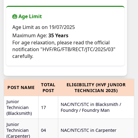
🎂 Age Limit
Age Limit as on 19/07/2025
Maximum Age:
35 Years
For age relaxation, please read the official
notification "HVF/RG/FTB/RECT/JTC/2025/03"
carefully.
TOTAL
ELIGIBILITY (HVF JUNIOR
POST NAME
POST
TECHNICIAN 2025)
Junior
NAC/NTC/STC in Blacksmith /
Technician
17
Foundry / Foundry Man
(Blacksmith)
Junior
Technician
04
NAC/NTC/STC in Carpenter
(Carpenter)