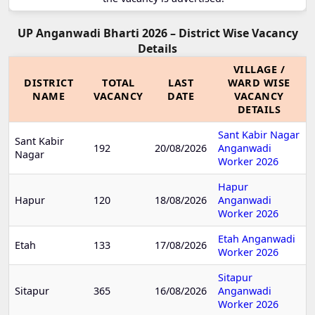
UP Anganwadi Bharti 2026 – District Wise Vacancy
Details
VILLAGE /
DISTRICT
TOTAL
LAST
WARD WISE
NAME
VACANCY
DATE
VACANCY
DETAILS
Sant Kabir Nagar
Sant Kabir
192
20/08/2026
Anganwadi
Nagar
Worker 2026
Hapur
Hapur
120
18/08/2026
Anganwadi
Worker 2026
Etah Anganwadi
Etah
133
17/08/2026
Worker 2026
Sitapur
Sitapur
365
16/08/2026
Anganwadi
Worker 2026