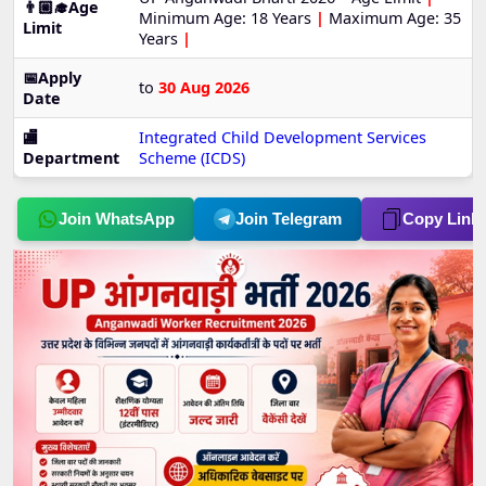
👨🏼‍🎓Age
Minimum Age: 18 Years
|
Maximum Age: 35
Limit
Years
|
📅Apply
to
30 Aug 2026
Date
🏬
Integrated Child Development Services
Department
Scheme (ICDS)
Join WhatsApp
Join Telegram
Copy Link