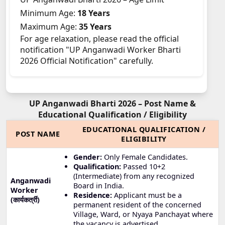
Minimum Age:
18 Years
Maximum Age:
35 Years
For age relaxation, please read the official
notification "UP Anganwadi Worker Bharti
2026 Official Notification" carefully.
UP Anganwadi Bharti 2026 – Post Name &
Educational Qualification / Eligibility
EDUCATIONAL QUALIFICATION /
POST NAME
ELIGIBILITY
Gender:
Only Female Candidates.
Qualification:
Passed 10+2
(Intermediate) from any recognized
Anganwadi
Board in India.
Worker
Residence:
Applicant must be a
(कार्यकर्त्री)
permanent resident of the concerned
Village, Ward, or Nyaya Panchayat where
the vacancy is advertised.