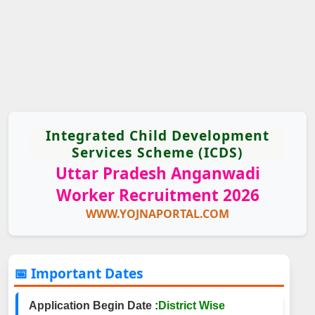
Integrated Child Development
Services Scheme (ICDS)
Uttar Pradesh Anganwadi
Worker Recruitment 2026
WWW.YOJNAPORTAL.COM
📅 Important Dates
Application Begin Date :
District Wise