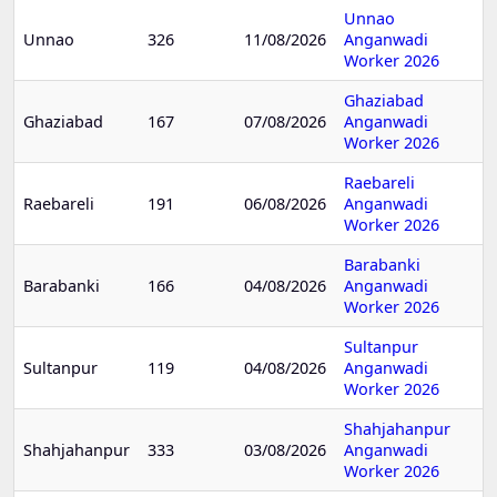
Unnao
Unnao
326
11/08/2026
Anganwadi
Worker 2026
Ghaziabad
Ghaziabad
167
07/08/2026
Anganwadi
Worker 2026
Raebareli
Raebareli
191
06/08/2026
Anganwadi
Worker 2026
Barabanki
Barabanki
166
04/08/2026
Anganwadi
Worker 2026
Sultanpur
Sultanpur
119
04/08/2026
Anganwadi
Worker 2026
Shahjahanpur
Shahjahanpur
333
03/08/2026
Anganwadi
Worker 2026