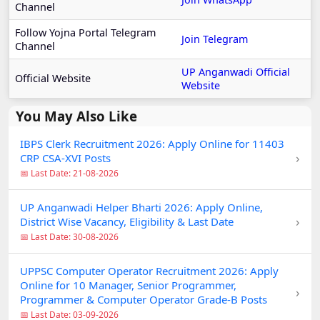
Channel
Follow Yojna Portal Telegram
Join Telegram
Channel
UP Anganwadi Official
Official Website
Website
You May Also Like
IBPS Clerk Recruitment 2026: Apply Online for 11403
›
CRP CSA-XVI Posts
📅 Last Date: 21-08-2026
UP Anganwadi Helper Bharti 2026: Apply Online,
›
District Wise Vacancy, Eligibility & Last Date
📅 Last Date: 30-08-2026
UPPSC Computer Operator Recruitment 2026: Apply
Online for 10 Manager, Senior Programmer,
›
Programmer & Computer Operator Grade-B Posts
📅 Last Date: 03-09-2026