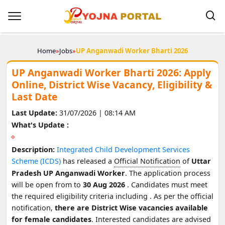
Home
»
Jobs
»
UP Anganwadi Worker Bharti 2026
UP Anganwadi Worker Bharti 2026: Apply
Online, District Wise Vacancy, Eligibility &
Last Date
Last Update:
31/07/2026 | 08:14 AM
What's Update :
Description:
Integrated Child Development Services
Scheme (ICDS)
has released a
Official Notification
of
Uttar
Pradesh UP Anganwadi Worker
. The application process
will be open from
to
30 Aug 2026
. Candidates must meet
the required eligibility criteria including
. As per the official
notification,
there are District Wise vacancies available
for female candidates
. Interested candidates are advised