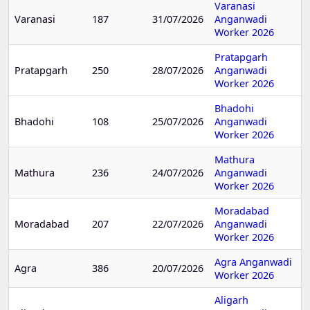
Varanasi
Varanasi
187
31/07/2026
Anganwadi
Worker 2026
Pratapgarh
Pratapgarh
250
28/07/2026
Anganwadi
Worker 2026
Bhadohi
Bhadohi
108
25/07/2026
Anganwadi
Worker 2026
Mathura
Mathura
236
24/07/2026
Anganwadi
Worker 2026
Moradabad
Moradabad
207
22/07/2026
Anganwadi
Worker 2026
Agra Anganwadi
Agra
386
20/07/2026
Worker 2026
Aligarh