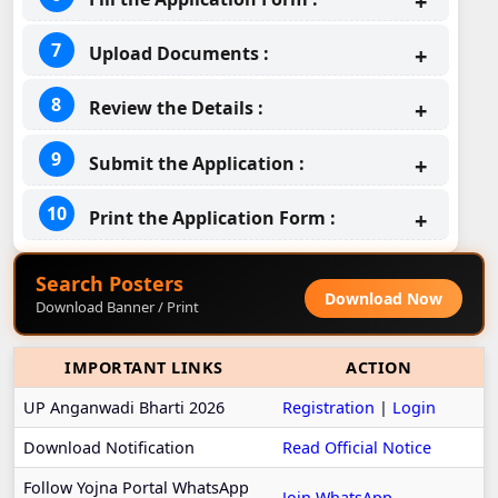
Upload Documents :
Review the Details :
Submit the Application :
Print the Application Form :
Search Posters
Download Now
Download Banner / Print
IMPORTANT LINKS
ACTION
UP Anganwadi Bharti 2026
Registration
|
Login
Download Notification
Read Official Notice
Follow Yojna Portal WhatsApp
Join WhatsApp