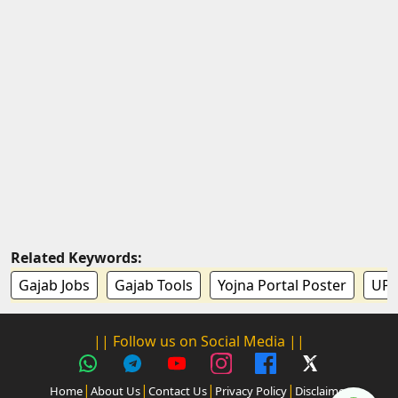
Related Keywords:
Gajab Jobs
Gajab Tools
Yojna Portal Poster
UP 
|| Follow us on Social Media ||
|
|
|
|
Home
About Us
Contact Us
Privacy Policy
Disclaimer