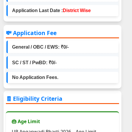
Application Last Date :
District Wise
💸 Application Fee
General / OBC / EWS: ₹0/-
SC / ST / PwBD: ₹0/-
No Application Fees.
🧾 Eligibility Criteria
🎂 Age Limit
UP Anganwadi Bharti 2026 – Age Limit