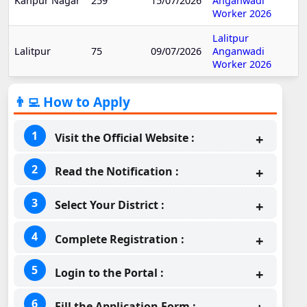
Kanpur Nagar
259
15/07/2026
Anganwadi
Worker 2026
Lalitpur
Lalitpur
75
09/07/2026
Anganwadi
Worker 2026
👨‍💻 How to Apply
Visit the Official Website :
Read the Notification :
Select Your District :
Complete Registration :
Login to the Portal :
Fill the Application Form :