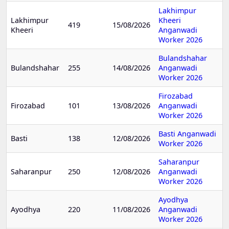
Lakhimpur
Lakhimpur
Kheeri
419
15/08/2026
Kheeri
Anganwadi
Worker 2026
Bulandshahar
Bulandshahar
255
14/08/2026
Anganwadi
Worker 2026
Firozabad
Firozabad
101
13/08/2026
Anganwadi
Worker 2026
Basti Anganwadi
Basti
138
12/08/2026
Worker 2026
Saharanpur
Saharanpur
250
12/08/2026
Anganwadi
Worker 2026
Ayodhya
Ayodhya
220
11/08/2026
Anganwadi
Worker 2026