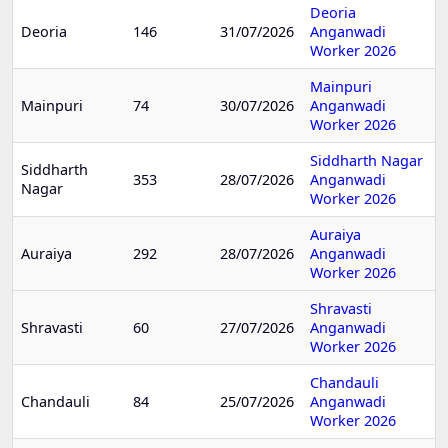
Deoria
Deoria
146
31/07/2026
Anganwadi
Worker 2026
Mainpuri
Mainpuri
74
30/07/2026
Anganwadi
Worker 2026
Siddharth Nagar
Siddharth
353
28/07/2026
Anganwadi
Nagar
Worker 2026
Auraiya
Auraiya
292
28/07/2026
Anganwadi
Worker 2026
Shravasti
Shravasti
60
27/07/2026
Anganwadi
Worker 2026
Chandauli
Chandauli
84
25/07/2026
Anganwadi
Worker 2026