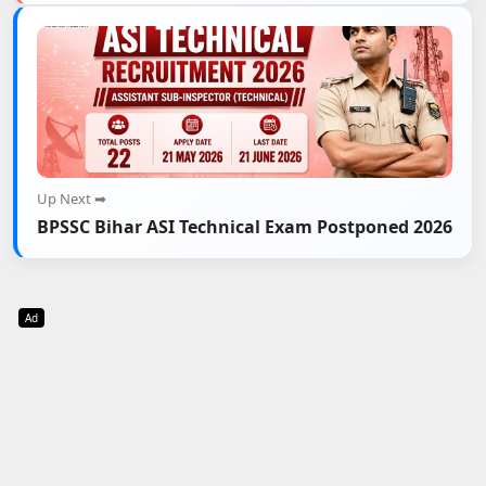
Up Next ➡
BPSSC Bihar ASI Technical Exam Postponed 2026
Ad