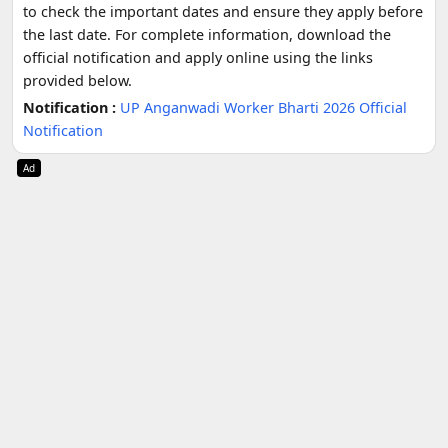
to check the important dates and ensure they apply before
the last date. For complete information, download the
official notification and apply online using the links
provided below.
Notification :
UP Anganwadi Worker Bharti 2026 Official
Notification
Ad