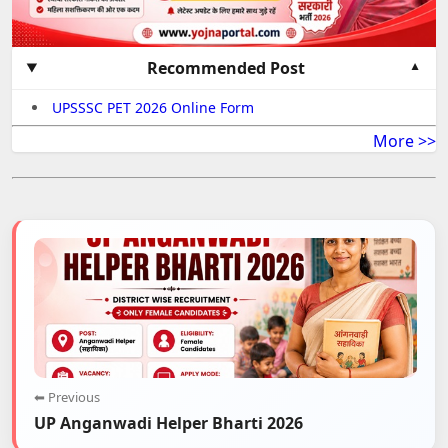
Recommended Post
UPSSSC PET 2026 Online Form
More >>
⬅ Previous
UP Anganwadi Helper Bharti 2026