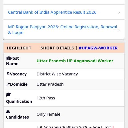
›
Central Bank of India Apprentice Result 2026
MP Rojgar Panjiyan 2026: Online Registration, Renewal
›
& Login
HIGHLIGHT
SHORT DETAILS |
#UPAGW-WORKER
📰Post
Uttar Pradesh UP Anganwadi Worker
Name
🔖Vacancy
District Wise Vacancy
📍Domicile
Uttar Pradesh
🎓
12th Pass
Qualification
👥
Only Female
Candidates
UP Anganwadi Bharti 2026 – Age Limit
|