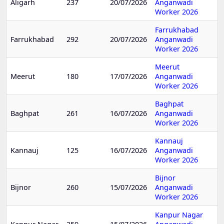
Aligarh
237
20/07/2026
Anganwadi
Worker 2026
Farrukhabad
Farrukhabad
292
20/07/2026
Anganwadi
Worker 2026
Meerut
Meerut
180
17/07/2026
Anganwadi
Worker 2026
Baghpat
Baghpat
261
16/07/2026
Anganwadi
Worker 2026
Kannauj
Kannauj
125
16/07/2026
Anganwadi
Worker 2026
Bijnor
Bijnor
260
15/07/2026
Anganwadi
Worker 2026
Kanpur Nagar