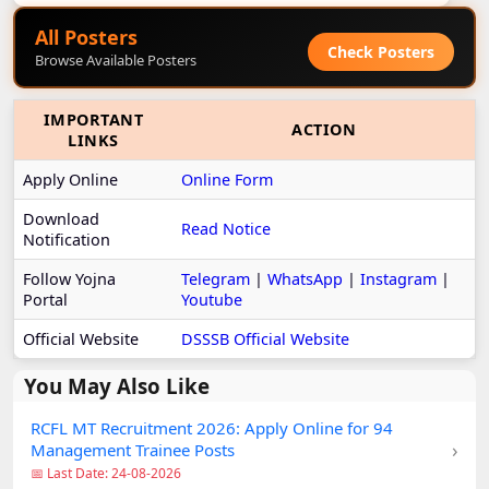
All Posters
Check Posters
Browse Available Posters
IMPORTANT
ACTION
LINKS
Apply Online
Online Form
Download
Read Notice
Notification
Follow Yojna
Telegram
|
WhatsApp
|
Instagram
|
Portal
Youtube
Official Website
DSSSB Official Website
You May Also Like
RCFL MT Recruitment 2026: Apply Online for 94
›
Management Trainee Posts
📅 Last Date: 24-08-2026