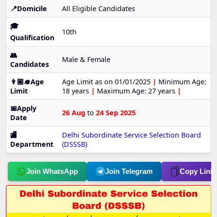
📍Domicile
All Eligible Candidates
🎓
10th
Qualification
👥
Male & Female
Candidates
👨🏼‍🎓Age
Age Limit as on 01/01/2025
|
Minimum Age:
Limit
18 years
|
Maximum Age: 27 years
|
📅Apply
26 Aug
to
24 Sep 2025
Date
🏬
Delhi Subordinate Service Selection Board
Department
(DSSSB)
Join WhatsApp
Join Telegram
Copy Link