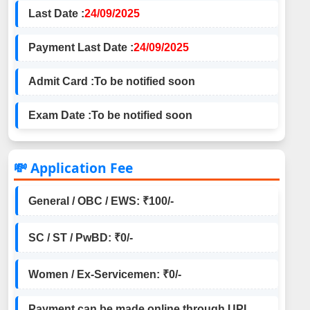
Last Date :
24/09/2025
Payment Last Date :
24/09/2025
Admit Card :
To be notified soon
Exam Date :
To be notified soon
💸 Application Fee
General / OBC / EWS: ₹100/-
SC / ST / PwBD: ₹0/-
Women / Ex-Servicemen: ₹0/-
Payment can be made online through UPI,