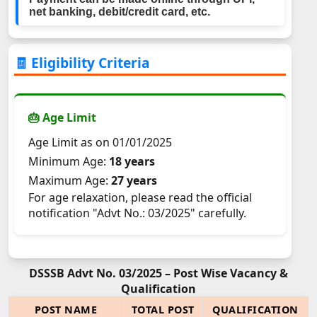
net banking, debit/credit card, etc.
🧾 Eligibility Criteria
🎂 Age Limit
Age Limit as on 01/01/2025
Minimum Age:
18 years
Maximum Age:
27 years
For age relaxation, please read the official
notification "Advt No.: 03/2025" carefully.
DSSSB Advt No. 03/2025 – Post Wise Vacancy &
Qualification
POST NAME
TOTAL POST
QUALIFICATION