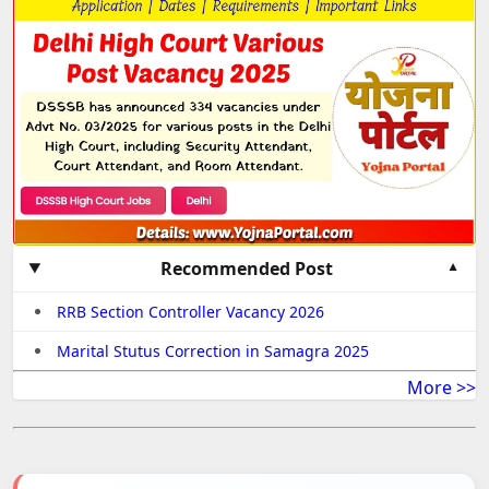
Recommended Post
RRB Section Controller Vacancy 2026
Marital Stutus Correction in Samagra 2025
More >>