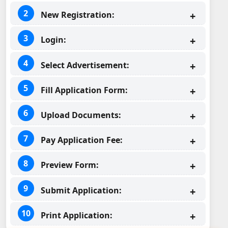
New Registration:
Login:
Select Advertisement:
Fill Application Form:
Upload Documents:
Pay Application Fee:
Preview Form:
Submit Application:
Print Application: