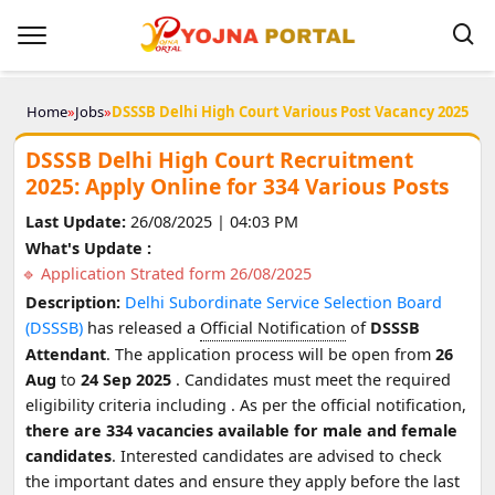
Home
»
Jobs
»
DSSSB Delhi High Court Various Post Vacancy 2025
DSSSB Delhi High Court Recruitment
2025: Apply Online for 334 Various Posts
Last Update:
26/08/2025 | 04:03 PM
What's Update :
Application Strated form 26/08/2025
Description:
Delhi Subordinate Service Selection Board
(DSSSB)
has released a
Official Notification
of
DSSSB
Attendant
. The application process will be open from
26
Aug
to
24 Sep 2025
. Candidates must meet the required
eligibility criteria including
. As per the official notification,
there are 334 vacancies available for male and female
candidates
. Interested candidates are advised to check
the important dates and ensure they apply before the last