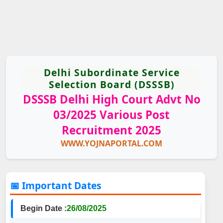
Delhi Subordinate Service
Selection Board (DSSSB)
DSSSB Delhi High Court Advt No
03/2025 Various Post
Recruitment 2025
WWW.YOJNAPORTAL.COM
📅 Important Dates
Begin Date :
26/08/2025