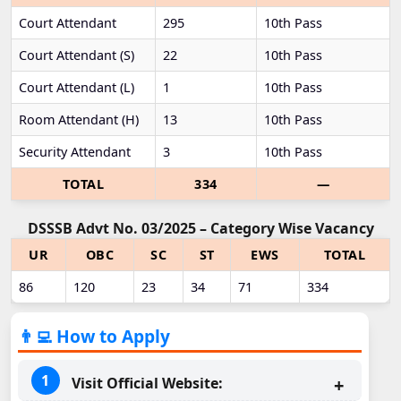
Court Attendant
295
10th Pass
Court Attendant (S)
22
10th Pass
Court Attendant (L)
1
10th Pass
Room Attendant (H)
13
10th Pass
Security Attendant
3
10th Pass
TOTAL
334
—
DSSSB Advt No. 03/2025 – Category Wise Vacancy
UR
OBC
SC
ST
EWS
TOTAL
86
120
23
34
71
334
👨‍💻 How to Apply
Visit Official Website: