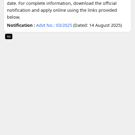
date. For complete information, download the official
notification and apply online using the links provided
below.
Notification :
Advt No.: 03/2025
(Dated: 14 August 2025)
Ad