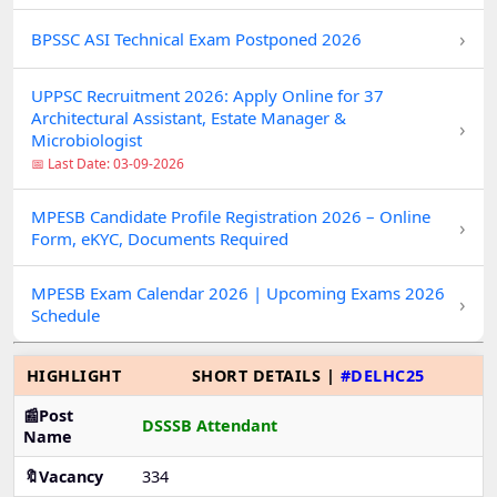
›
BPSSC ASI Technical Exam Postponed 2026
UPPSC Recruitment 2026: Apply Online for 37
Architectural Assistant, Estate Manager &
›
Microbiologist
📅 Last Date: 03-09-2026
MPESB Candidate Profile Registration 2026 – Online
›
Form, eKYC, Documents Required
MPESB Exam Calendar 2026 | Upcoming Exams 2026
›
Schedule
HIGHLIGHT
SHORT DETAILS |
#DELHC25
📰Post
DSSSB Attendant
Name
🔖Vacancy
334