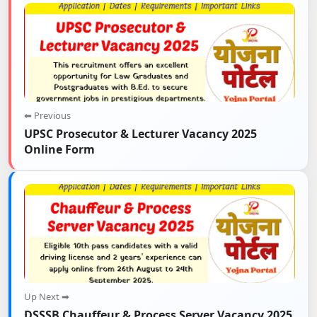
⬅ Previous
UPSC Prosecutor & Lecturer Vacancy 2025
Online Form
Up Next ➡
DSSSB Chauffeur & Process Server Vacancy 2025