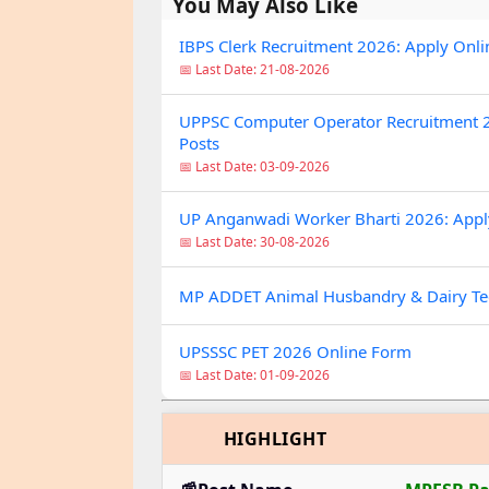
You May Also Like
IBPS Clerk Recruitment 2026: Apply Onli
📅 Last Date: 21-08-2026
UPPSC Computer Operator Recruitment 2
Posts
📅 Last Date: 03-09-2026
UP Anganwadi Worker Bharti 2026: Apply O
📅 Last Date: 30-08-2026
MP ADDET Animal Husbandry & Dairy Te
UPSSSC PET 2026 Online Form
📅 Last Date: 01-09-2026
HIGHLIGHT