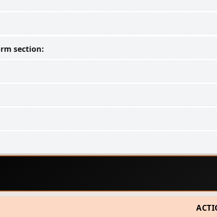
rm section:
ACT