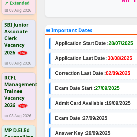
📌 Extended
📅 08 Aug 2026
SBI Junior
📅 Important Dates
Associate
Clerk
Application Start Date :
28/07/2025
Vacancy
2026
Application Last Date :
30/08/2025
📅 08 Aug 2026
Correction Last Date :
02/09/2025
RCFL
Management
Exam Date Start :
27/09/2025
Trainee
Vacancy
Admit Card Available :
19/09/2025
2026
📅 08 Aug 2026
Exam Date :
27/09/2025
MP D.El.Ed
Answer Key :
29/09/2025
Counselling