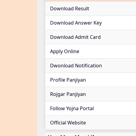
Download Result
Download Answer Key
Download Admit Card
Apply Online
Dwonload Notification
Profile Panjiyan
Rojgar Panjiyan
Follow Yojna Portal
Official Website