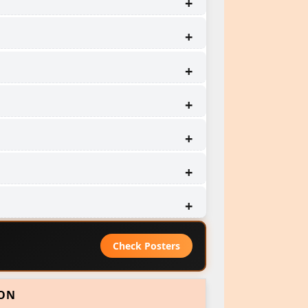
Check Posters
ION