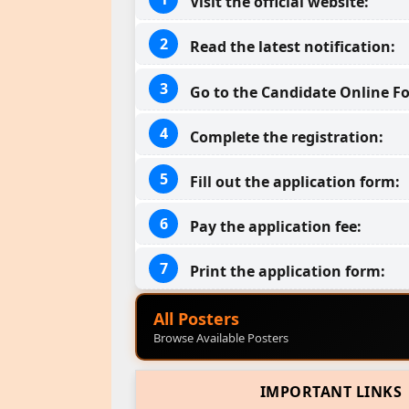
Visit the official website:
Read the latest notification:
Go to the Candidate Online Fo
Complete the registration:
Fill out the application form:
Pay the application fee:
Print the application form:
All Posters
Browse Available Posters
IMPORTANT LINKS