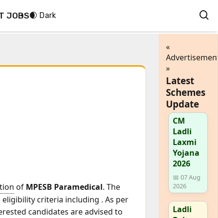
T JOBS
🌒 Dark
«
Advertisemen
»
Latest
Schemes
Update
CM
Ladli
Laxmi
Yojana
2026
📅 07 Aug
ation
of
MPESB Paramedical
. The
2026
ligibility criteria including
. As per
Ladli
terested candidates are advised to