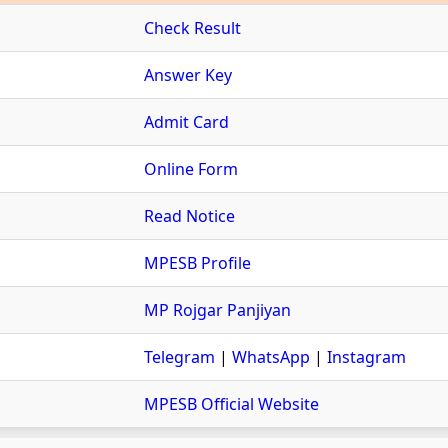
Check Result
Answer Key
Admit Card
Online Form
Read Notice
MPESB Profile
MP Rojgar Panjiyan
Telegram
|
WhatsApp
|
Instagram
MPESB Official Website