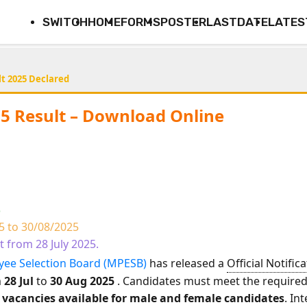
SWITCH
HOME
FORMS
POSTER
LASTDATE
LATES
t 2025 Declared
5 Result – Download Online
5
5 to 30/08/2025
rt from 28 July 2025.
ee Selection Board (MPESB)
has released a
Official Notific
m
28 Jul
to
30 Aug 2025
. Candidates must meet the required e
2 vacancies available for male and female candidates
. In