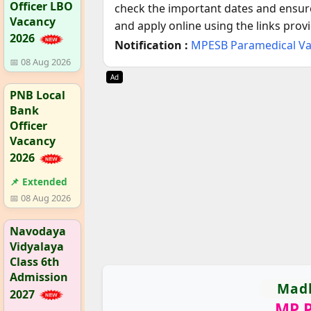
Officer LBO
check the important dates and ensure 
Vacancy
and apply online using the links prov
2026
Notification :
MPESB Paramedical V
📅 08 Aug 2026
Ad
PNB Local
Bank
Officer
Vacancy
2026
📌 Extended
📅 08 Aug 2026
Navodaya
Vidyalaya
Class 6th
Admission
Madh
2027
MP P