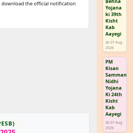
Behna
download the official notification
Yojana
ki 39th
Kisht
Kab
Aayegi
📅 07 Aug
2026
PM
Kisan
Samman
Nidhi
Yojana
Ki 24th
Kisht
Kab
Aayegi
PESB)
📅 07 Aug
2026
 2025