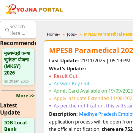
Search
Here ...
Home
»
Jobs
»
MPESB Paramedical Resul
Recommended
MPESB Paramedical 202
मुख्यमंत्री कन्या
सुमंगला योजना
Last Update:
21/11/2025 | 05:19 PM
(MKSY)
What's Update :
2026
Result Out
📅 20 Jan 2026
Answer Key Out
Admit Card Available on 19/09/202
More >>
Apply last date Extended 11/08/202
Latest
As per the notification, this will sta
Update
Description:
Madhya Pradesh Employ
application process will be open fro
IOB Local
Bank
the official notification,
there are 75