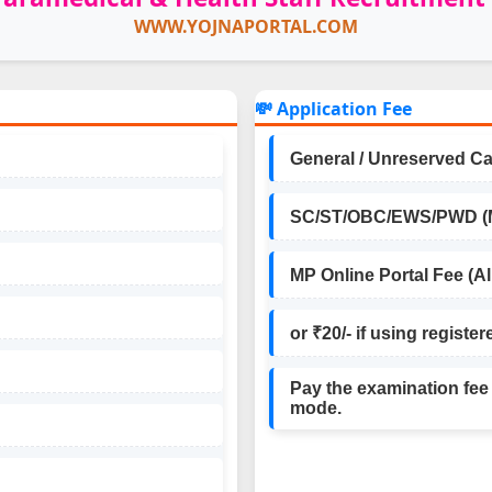
WWW.YOJNAPORTAL.COM
💸 Application Fee
General / Unreserved Ca
SC/ST/OBC/EWS/PWD (MP
MP Online Portal Fee (Al
or ₹20/- if using register
Pay the examination fee
mode.