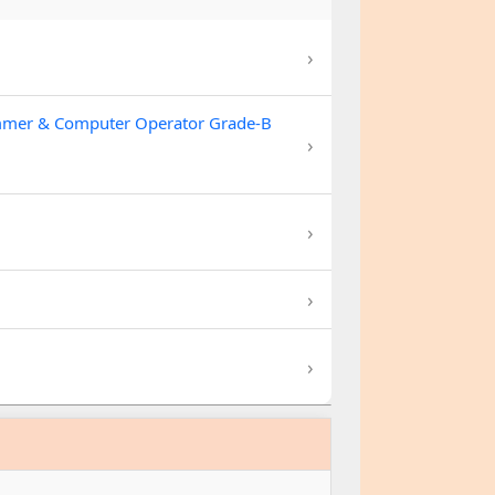
›
ammer & Computer Operator Grade-B
›
›
›
›