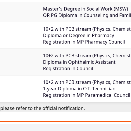
Master's Degree in Social Work (MSW)
OR PG Diploma in Counseling and Fami
10+2 with PCB stream (Physics, Chemistr
Diploma or Degree in Pharmacy
Registration in MP Pharmacy Council
10+2 with PCB stream (Physics, Chemistr
Diploma in Ophthalmic Assistant
Registration in Council
10+2 with PCB stream (Physics, Chemistr
1-year Diploma in O.T. Technician
Registration in MP Paramedical Council
please refer to the official notification.