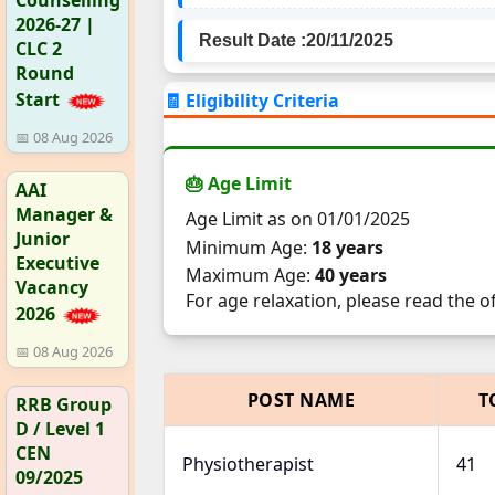
2026-27 |
Result Date :
20/11/2025
CLC 2
Round
Start
🧾 Eligibility Criteria
📅 08 Aug 2026
🎂 Age Limit
AAI
Manager &
Age Limit as on 01/01/2025
Junior
Minimum Age:
18 years
Executive
Maximum Age:
40 years
Vacancy
For age relaxation, please read the o
2026
📅 08 Aug 2026
POST NAME
T
RRB Group
D / Level 1
CEN
Physiotherapist
41
09/2025