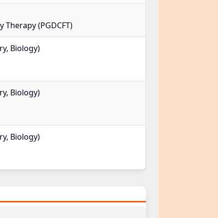
ly Therapy (PGDCFT)
y, Biology)
y, Biology)
y, Biology)