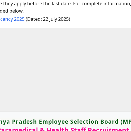
they apply before the last date. For complete information, 
ided below.
acancy 2025
(Dated: 22 July 2025)
ya Pradesh Employee Selection Board (M
aramedical & Health Staff Recruitment