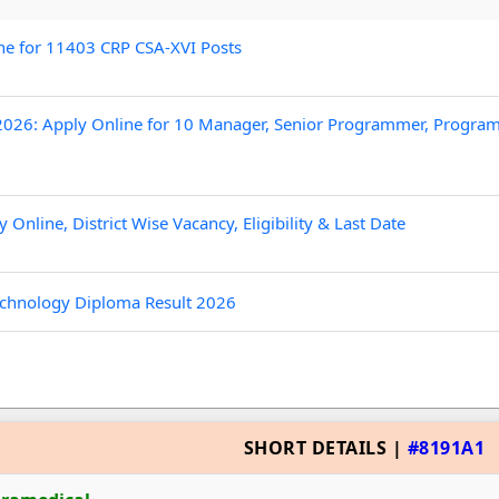
ne for 11403 CRP CSA-XVI Posts
026: Apply Online for 10 Manager, Senior Programmer, Progr
nline, District Wise Vacancy, Eligibility & Last Date
chnology Diploma Result 2026
SHORT DETAILS |
#8191A1