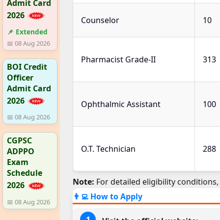
Admit Card
2026
Counselor
10
📌 Extended
📅 08 Aug 2026
Pharmacist Grade-II
313
BOI Credit
Officer
Admit Card
2026
Ophthalmic Assistant
100
📅 08 Aug 2026
CGPSC
O.T. Technician
288
ADPPO
Exam
Schedule
Note:
For detailed eligibility conditions, 
2026
👨‍💻 How to Apply
📅 08 Aug 2026