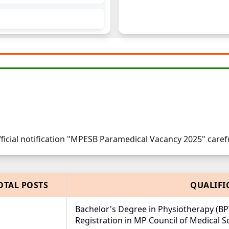
fficial notification "MPESB Paramedical Vacancy 2025" carefu
OTAL POSTS
QUALIFI
Bachelor's Degree in Physiotherapy (BP
Registration in MP Council of Medical S