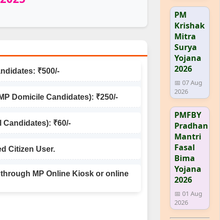
PM
Krishak
Mitra
Surya
Yojana
2026
ndidates: ₹500/-
📅 07 Aug
2026
 Domicile Candidates): ₹250/-
PMFBY
l Candidates): ₹60/-
Pradhan
Mantri
Fasal
ed Citizen User.
Bima
Yojana
 through MP Online Kiosk or online
2026
📅 01 Aug
2026