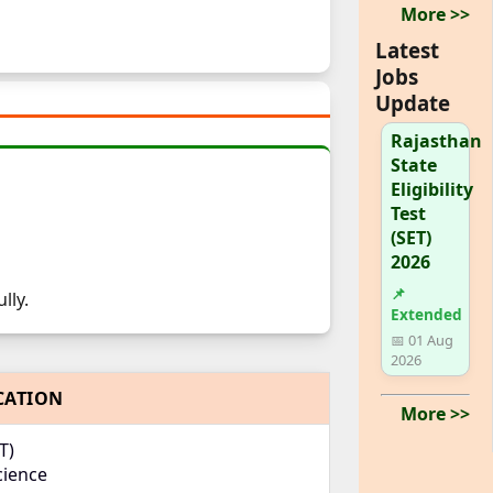
More >>
Latest
Jobs
Update
Rajasthan
State
Eligibility
Test
(SET)
2026
📌
lly.
Extended
📅 01 Aug
2026
CATION
More >>
T)
cience