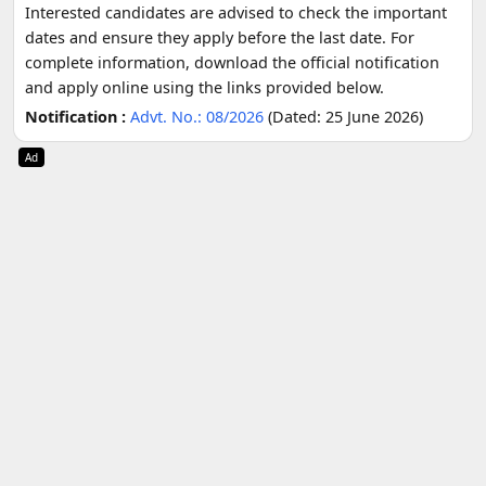
Interested candidates are advised to check the important
dates and ensure they apply before the last date. For
complete information, download the official notification
and apply online using the links provided below.
Notification :
Advt. No.: 08/2026
(Dated: 25 June 2026)
Ad