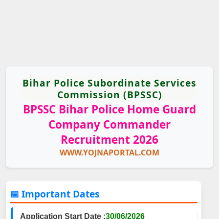
Bihar Police Subordinate Services
Commission (BPSSC)
BPSSC Bihar Police Home Guard
Company Commander
Recruitment 2026
WWW.YOJNAPORTAL.COM
📅 Important Dates
Application Start Date :
30/06/2026