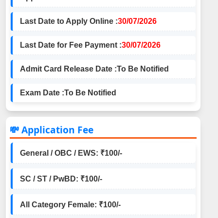
Last Date to Apply Online :
30/07/2026
Last Date for Fee Payment :
30/07/2026
Admit Card Release Date :
To Be Notified
Exam Date :
To Be Notified
💸 Application Fee
General / OBC / EWS: ₹100/-
SC / ST / PwBD: ₹100/-
All Category Female: ₹100/-