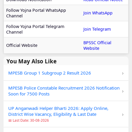
Follow Yojna Portal WhatsApp
Join WhatsApp
Channel
Follow Yojna Portal Telegram
Join Telegram
Channel
BPSSC Official
Official Website
Website
You May Also Like
›
MPESB Group 1 Subgroup 2 Result 2026
MPESB Police Constable Recruitment 2026 Notification
›
Soon for 7500 Posts
UP Anganwadi Helper Bharti 2026: Apply Online,
›
District Wise Vacancy, Eligibility & Last Date
📅 Last Date: 30-08-2026