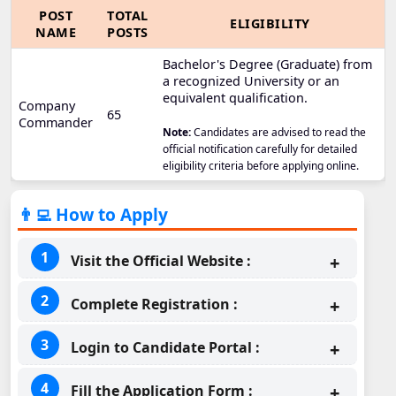
POST
TOTAL
ELIGIBILITY
NAME
POSTS
Bachelor's Degree (Graduate) from
a recognized University or an
equivalent qualification.
Company
65
Commander
Note:
Candidates are advised to read the
official notification carefully for detailed
eligibility criteria before applying online.
👨‍💻 How to Apply
Visit the Official Website :
Complete Registration :
Login to Candidate Portal :
Fill the Application Form :