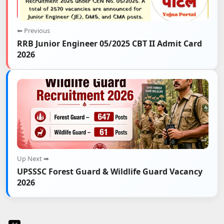
⬅ Previous
RRB Junior Engineer 05/2025 CBT II Admit Card
2026
Up Next ➡
UPSSSC Forest Guard & Wildlife Guard Vacancy
2026