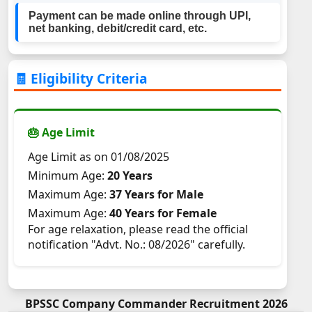
Payment can be made online through UPI,
net banking, debit/credit card, etc.
🧾 Eligibility Criteria
🎂 Age Limit
Age Limit as on 01/08/2025
Minimum Age:
20 Years
Maximum Age:
37 Years for Male
Maximum Age:
40 Years for Female
For age relaxation, please read the official
notification "Advt. No.: 08/2026" carefully.
BPSSC Company Commander Recruitment 2026