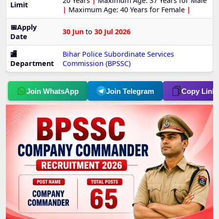
20 Years
|
Maximum Age: 37 Years for Male
Limit
|
Maximum Age: 40 Years for Female
|
📅Apply
30 Jun
to
30 Jul 2026
Date
🏬
Bihar Police Subordinate Services
Department
Commission (BPSSC)
Join WhatsApp
Join Telegram
Copy Link