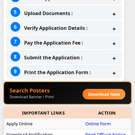
Upload Documents :
Verify Application Details :
Pay the Application Fee :
Submit the Application :
Print the Application Form :
Search Posters
Download Now
Download Banner / Print
IMPORTANT LINKS
ACTION
Apply Online
Online Form
Download Notification
Read Official Notice