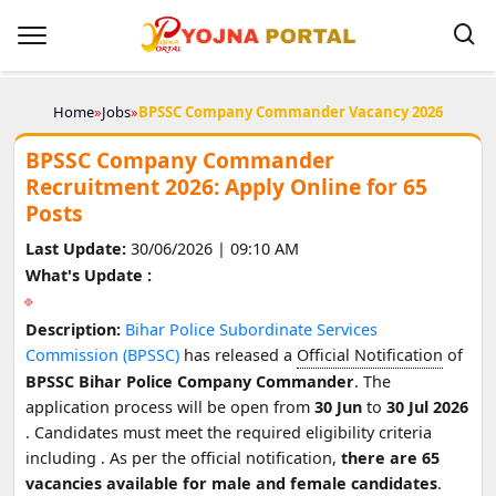
Home
»
Jobs
»
BPSSC Company Commander Vacancy 2026
BPSSC Company Commander
Recruitment 2026: Apply Online for 65
Posts
Last Update:
30/06/2026 | 09:10 AM
What's Update :
Description:
Bihar Police Subordinate Services
Commission (BPSSC)
has released a
Official Notification
of
BPSSC Bihar Police Company Commander
. The
application process will be open from
30 Jun
to
30 Jul 2026
. Candidates must meet the required eligibility criteria
including
. As per the official notification,
there are 65
vacancies available for male and female candidates
.