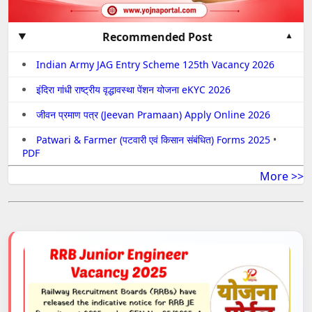
Recommended Post
Indian Army JAG Entry Scheme 125th Vacancy 2026
इंदिरा गांधी राष्ट्रीय वृद्धावस्था पेंशन योजना eKYC 2026
जीवन प्रमाण पत्र (Jeevan Pramaan) Apply Online 2026
Patwari & Farmer (पटवारी एवं किसान संबंधित) Forms 2025
•
PDF
More >>