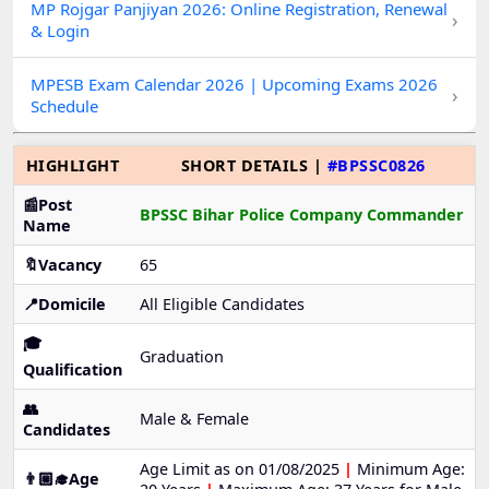
MP Rojgar Panjiyan 2026: Online Registration, Renewal
›
& Login
MPESB Exam Calendar 2026 | Upcoming Exams 2026
›
Schedule
HIGHLIGHT
SHORT DETAILS |
#BPSSC0826
📰Post
BPSSC Bihar Police Company Commander
Name
🔖Vacancy
65
📍Domicile
All Eligible Candidates
🎓
Graduation
Qualification
👥
Male & Female
Candidates
Age Limit as on 01/08/2025
|
Minimum Age:
👨🏼‍🎓Age