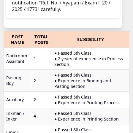
notification "Ref. No. / Vyapam / Exam F-20 /
2025 / 1773" carefully.
POST
TOTAL
ELIGIBILITY
NAME
POSTS
● Passed 5th Class
Darkroom
1
● 2 years of experience in Process
Assistant
Section
● Passed 5th Class
Pasting
2
● Experience in Binding and
Boy
Pasting Section
● Passed 5th Class
Auxiliary
2
● Experience in Printing Process
Inkman /
● Passed 5th Class
4
Inker
● Experience in Printing Section
● Passed 8th Class
Junior