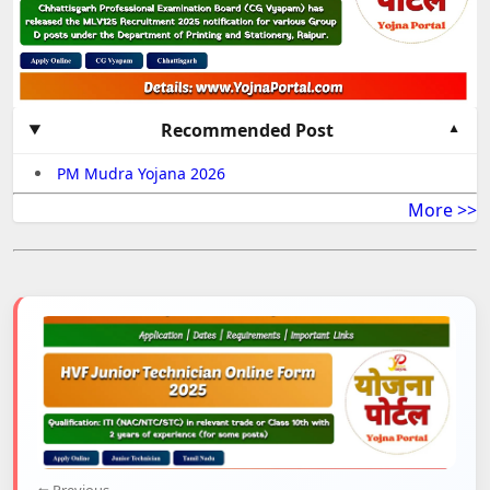
Recommended Post
PM Mudra Yojana 2026
More >>