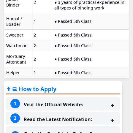
2
● 3 years of practical experience in
Binder
all types of binding work
Hamal /
1
● Passed 5th Class
Loader
Sweeper
2
● Passed 5th Class
Watchman
2
● Passed 5th Class
Mortuary
2
● Passed 5th Class
Attendant
Helper
1
● Passed 5th Class
👨‍💻 How to Apply
Visit the Official Website:
Read the Latest Notification: