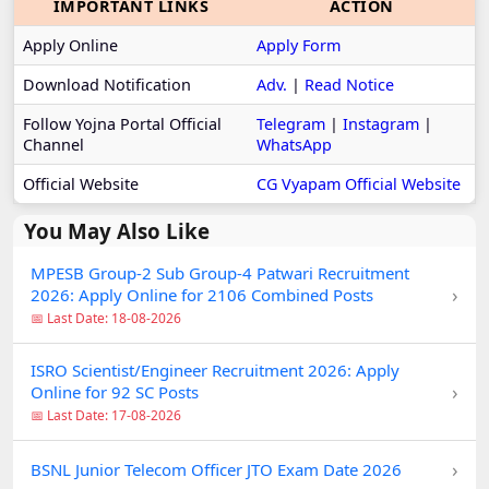
IMPORTANT LINKS
ACTION
Apply Online
Apply Form
Download Notification
Adv.
|
Read Notice
Follow Yojna Portal Official
Telegram
|
Instagram
|
Channel
WhatsApp
Official Website
CG Vyapam Official Website
You May Also Like
MPESB Group-2 Sub Group-4 Patwari Recruitment
›
2026: Apply Online for 2106 Combined Posts
📅 Last Date: 18-08-2026
ISRO Scientist/Engineer Recruitment 2026: Apply
›
Online for 92 SC Posts
📅 Last Date: 17-08-2026
›
BSNL Junior Telecom Officer JTO Exam Date 2026