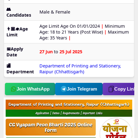
👥
Male & Female
Candidates
Age Limit Age On 01/01/2024
|
Minimum
👨🏼‍🎓Age
Age: 18 to 21 Years (Post Wise)
|
Maximum
Limit
Age: 35 Years
|
📅Apply
27 Jun
to
25 Jul 2025
Date
🏬
Department of Printing and Stationery,
Department
Raipur (Chhattisgarh)
Join WhatsApp
Join Telegram
Copy Link