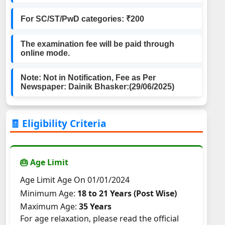
For SC/ST/PwD categories: ₹200
The examination fee will be paid through
online mode.
Note: Not in Notification, Fee as Per
Newspaper: Dainik Bhasker:(29/06/2025)
🧾 Eligibility Criteria
🎂 Age Limit
Age Limit Age On 01/01/2024
Minimum Age:
18 to 21 Years (Post Wise)
Maximum Age:
35 Years
For age relaxation, please read the official