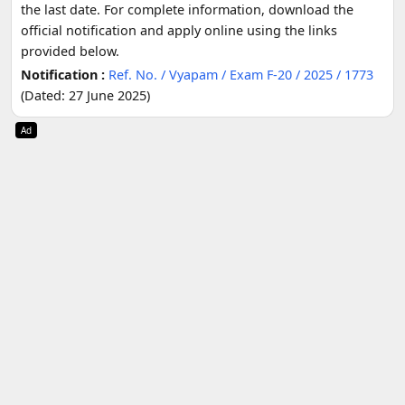
the last date. For complete information, download the
official notification and apply online using the links
provided below.
Notification :
Ref. No. / Vyapam / Exam F-20 / 2025 / 1773
(Dated: 27 June 2025)
Ad