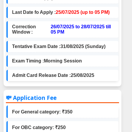
Last Date fo Apply :
25/07/2025 (up to 05 PM)
Correction
26/07/2025 to 28/07/2025 till
Window :
05 PM
Tentative Exam Date :
31/08/2025 (Sunday)
Exam Timing :
Morning Session
Admit Card Release Date :
25/08/2025
💸 Application Fee
For General category: ₹350
For OBC category: ₹250