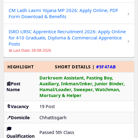
CM Ladli Laxmi Yojana MP 2026: Apply Online, PDF
›
Form Download & Benefits
ISRO URSC Apprentice Recruitment 2026: Apply Online
for 410 Graduate, Diploma & Commercial Apprentice
›
Posts
📅 Last Date: 28-08-2026
HIGHLIGHT
SHORT DETAILS |
#5F47AB
Darkroom Assistant, Pasting Boy,
📰Post
Auxiliary, Inkman/Inker, Junior Binder,
Name
Hamal/Loader, Sweeper, Watchman,
Mortuary & Helper
🔖Vacancy
19 Post
📍Domicile
Chhattisgarh
🎓
Passed 5th Class
Qualification