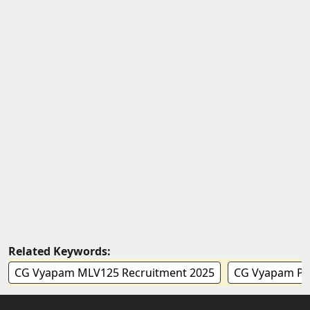
Related Keywords:
CG Vyapam MLV125 Recruitment 2025
CG Vyapam Peo