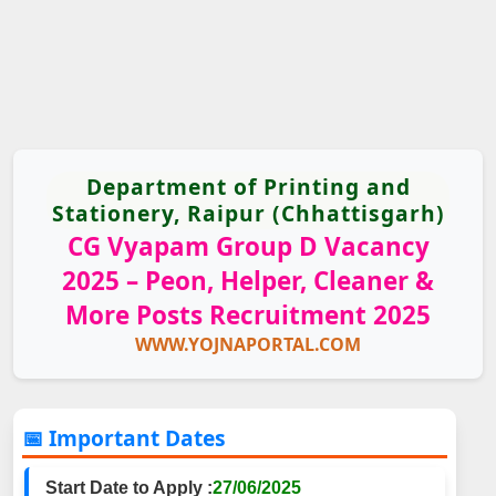
Department of Printing and
Stationery, Raipur (Chhattisgarh)
CG Vyapam Group D Vacancy
2025 – Peon, Helper, Cleaner &
More Posts Recruitment 2025
WWW.YOJNAPORTAL.COM
📅 Important Dates
Start Date to Apply :
27/06/2025