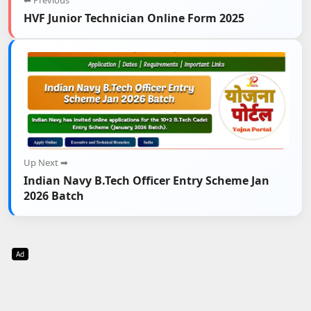
⬅ Previous
HVF Junior Technician Online Form 2025
Up Next ➡
Indian Navy B.Tech Officer Entry Scheme Jan
2026 Batch
Ad