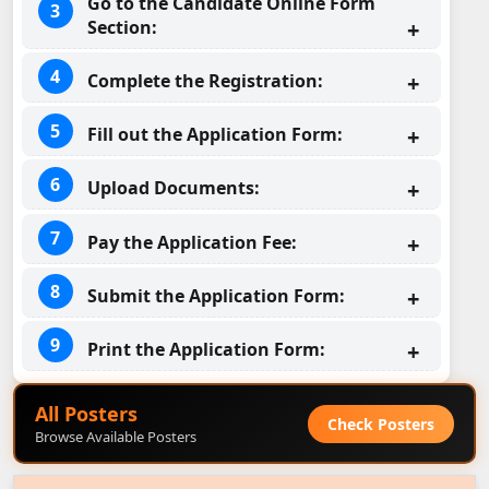
Go to the Candidate Online Form
Section:
Complete the Registration:
Fill out the Application Form:
Upload Documents:
Pay the Application Fee:
Submit the Application Form:
Print the Application Form:
All Posters
Check Posters
Browse Available Posters