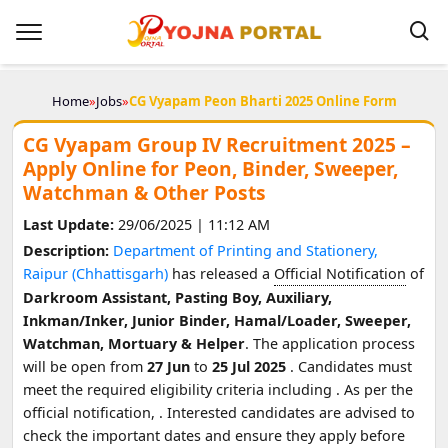
Home
»
Jobs
»
CG Vyapam Peon Bharti 2025 Online Form
CG Vyapam Group IV Recruitment 2025 –
Apply Online for Peon, Binder, Sweeper,
Watchman & Other Posts
Last Update:
29/06/2025 | 11:12 AM
Description:
Department of Printing and Stationery,
Raipur (Chhattisgarh)
has released a
Official Notification
of
Darkroom Assistant, Pasting Boy, Auxiliary,
Inkman/Inker, Junior Binder, Hamal/Loader, Sweeper,
Watchman, Mortuary & Helper
. The application process
will be open from
27 Jun
to
25 Jul 2025
. Candidates must
meet the required eligibility criteria including
. As per the
official notification,
. Interested candidates are advised to
check the important dates and ensure they apply before