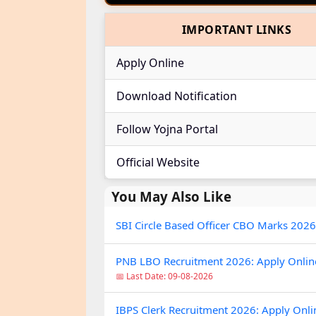
IMPORTANT LINKS
Apply Online
Download Notification
Follow Yojna Portal
Official Website
You May Also Like
SBI Circle Based Officer CBO Marks 2026
PNB LBO Recruitment 2026: Apply Online 
📅 Last Date: 09-08-2026
IBPS Clerk Recruitment 2026: Apply Onli