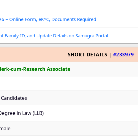
026 – Online Form, eKYC, Documents Required
t Family ID, and Update Details on Samagra Portal
SHORT DETAILS |
#233979
lerk-cum-Research Associate
le Candidates
Degree in Law (LLB)
male