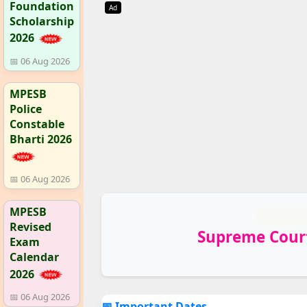
Foundation
Ad
Scholarship
2026
📅 06 Aug 2026
MPESB
Police
Constable
Bharti 2026
📅 06 Aug 2026
MPESB
Revised
Supreme Court
Exam
Calendar
2026
📅 06 Aug 2026
📅 Important Dates