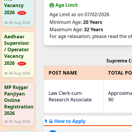
🎂 Age Limit
Vacancy
2026
Age Limit as on 07/02/2026
Minimum Age:
20 Years
📅 06 Aug 2026
Maximum Age:
32 Years
For age relaxation, please read the of
Aadhaar
Supervisor
/ Operator
Vacancy
Supreme Co
2026
POST NAME
TOTAL PO
📅 06 Aug 2026
MP Rojgar
Law Clerk-cum-
Approxima
Panjiyan
Research Associate
90
Online
Registration
2026
👨‍💻 How to Apply
📅 05 Aug 2026