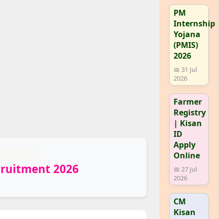
PM
Internship
Yojana
(PMIS)
2026
📅 31 Jul
2026
Farmer
Registry
| Kisan
ID
Apply
Online
cruitment 2026
📅 27 Jul
2026
CM
Kisan