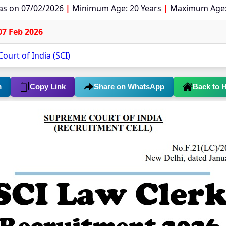
 as on 07/02/2026
|
Minimum Age: 20 Years
|
Maximum Age:
07 Feb 2026
ourt of India (SCI)
m
Copy Link
Share on WhatsApp
Back to 