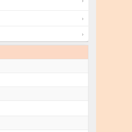
›
›
›