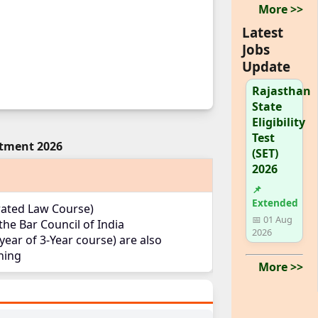
More >>
Latest
Jobs
Update
Rajasthan
State
Eligibility
Test
itment 2026
(SET)
2026
📌
Extended
grated Law Course)
📅 01 Aug
he Bar Council of India
2026
 year of 3-Year course) are also
ining
More >>