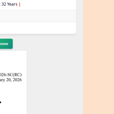
 32 Years
|
Home