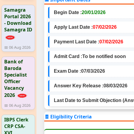
Samagra
Begin Date :
20/01/2026
Portal 2026
- Download
Apply Last Date :
07/02/2026
Samagra ID
Payment Last Date :
07/02/2026
📅 06 Aug 2026
Admit Card :
To be notified soon
Bank of
Baroda
Exam Date :
07/03/2026
Specialist
Officer
Answer Key Release :
08/03/2026
Vacancy
2026
Last Date to Submit Objection (Ans
📅 06 Aug 2026
🧾 Eligibility Criteria
IBPS Clerk
CRP CSA-
XVI