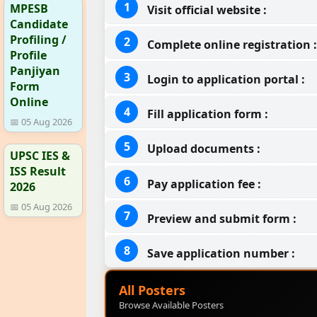
MPESB
Visit official website :
Candidate
Profiling /
Complete online registration :
Profile
Panjiyan
Login to application portal :
Form
Online
Fill application form :
📅 05 Aug 2026
Upload documents :
UPSC IES &
ISS Result
Pay application fee :
2026
📅 05 Aug 2026
Preview and submit form :
Save application number :
All Posters
Browse Available Posters