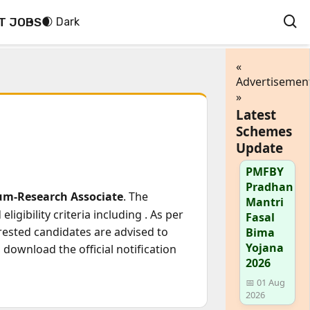
T JOBS
🌒 Dark
«
Advertisemen
»
Latest
Schemes
Update
PMFBY
Pradhan
cum-Research Associate
. The
Mantri
ligibility criteria including
. As per
Fasal
erested candidates are advised to
Bima
Yojana
download the official notification
2026
📅 01 Aug
2026