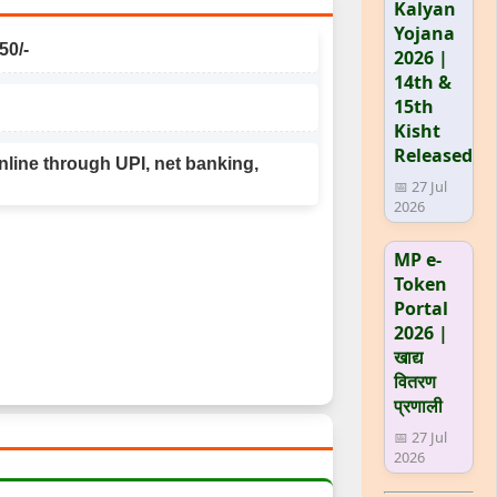
Kalyan
Yojana
50/-
2026 |
14th &
15th
Kisht
Released
line through UPI, net banking,
📅 27 Jul
2026
MP e-
Token
Portal
2026 |
खाद्य
वितरण
प्रणाली
📅 27 Jul
2026