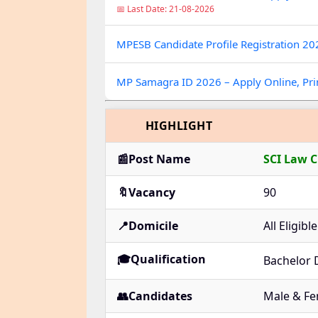
📅 Last Date: 21-08-2026
MPESB Candidate Profile Registration 2
MP Samagra ID 2026 – Apply Online, Prin
HIGHLIGHT
📰Post Name
SCI Law C
🔖Vacancy
90
📍Domicile
All Eligib
🎓Qualification
Bachelor 
👥Candidates
Male & Fe