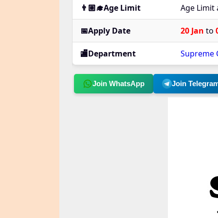
👨🏼‍🎓Age Limit
Age Limit
📅Apply Date
20 Jan
to
🏬Department
Supreme C
Join WhatsApp
Join Telegra