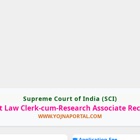
Supreme Court of India (SCI)
 Law Clerk-cum-Research Associate Re
WWW.YOJNAPORTAL.COM
💸 Application Fee