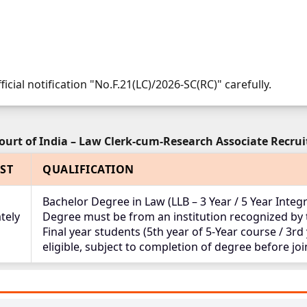
ficial notification "No.F.21(LC)/2026-SC(RC)" carefully.
urt of India – Law Clerk-cum-Research Associate Recru
ST
QUALIFICATION
Bachelor Degree in Law (LLB – 3 Year / 5 Year Inte
tely
Degree must be from an institution recognized by t
Final year students (5th year of 5-Year course / 3rd
eligible, subject to completion of degree before jo