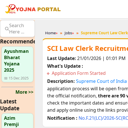
Search
Here ...
Home
»
Jobs
»
Supreme Court Law Clerk
Recommended
SCI Law Clerk Recruitme
Ayushman
Bharat
Last Update:
21/01/2026 | 01:01 PM
Yojana
What's Update :
2025
Application Form Started
📅 15 Dec 2025
Description:
Supreme Court of India 
application process will be open fro
More >>
the official notification,
there are 90
Latest
check the important dates and ensure 
Update
and apply online using the links prov
Azim
Notification :
No.F.21(LC)/2026-SC(R
Premji