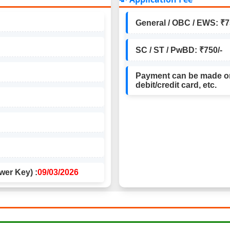
General / OBC / EWS: ₹7
SC / ST / PwBD: ₹750/-
Payment can be made on
debit/credit card, etc.
wer Key) :
09/03/2026