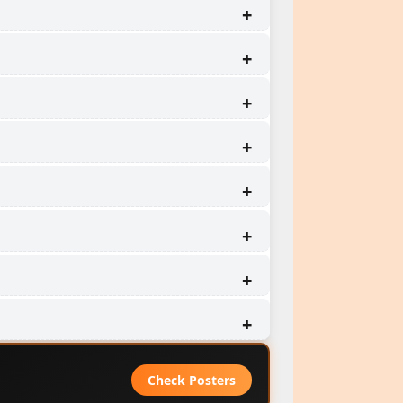
Check Posters