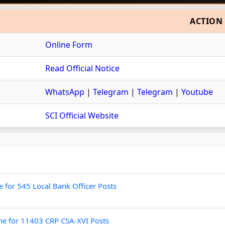
ACTION
Online Form
Read Official Notice
WhatsApp
|
Telegram
|
Telegram
|
Youtube
SCI Official Website
for 545 Local Bank Officer Posts
ne for 11403 CRP CSA-XVI Posts