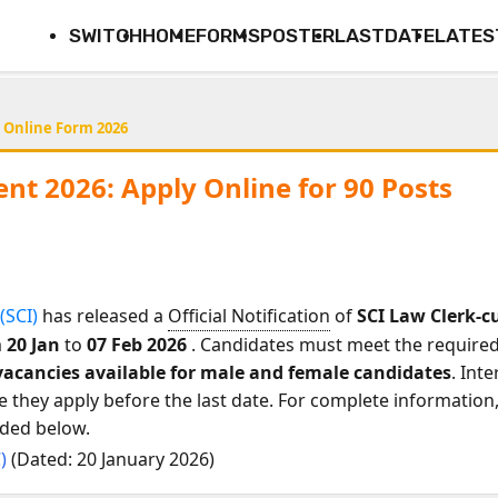
SWITCH
HOME
FORMS
POSTER
LASTDATE
LATES
 Online Form 2026
nt 2026: Apply Online for 90 Posts
(SCI)
has released a
Official Notification
of
SCI Law Clerk-
m
20 Jan
to
07 Feb 2026
. Candidates must meet the required e
 vacancies available for male and female candidates
. Int
they apply before the last date. For complete information, 
ided below.
C)
(Dated: 20 January 2026)