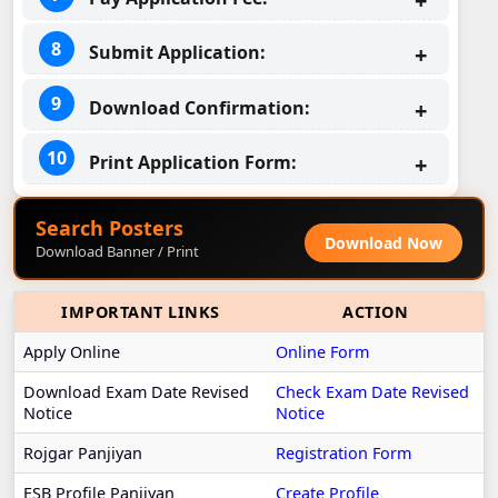
Submit Application:
Download Confirmation:
Print Application Form:
Search Posters
Download Now
Download Banner / Print
IMPORTANT LINKS
ACTION
Apply Online
Online Form
Download Exam Date Revised
Check Exam Date Revised
Notice
Notice
Rojgar Panjiyan
Registration Form
ESB Profile Panjiyan
Create Profile