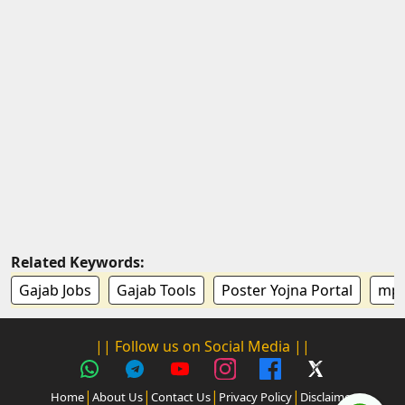
Related Keywords:
Gajab Jobs
Gajab Tools
Poster Yojna Portal
mp k
|| Follow us on Social Media ||
|
|
|
|
Home
About Us
Contact Us
Privacy Policy
Disclaimer