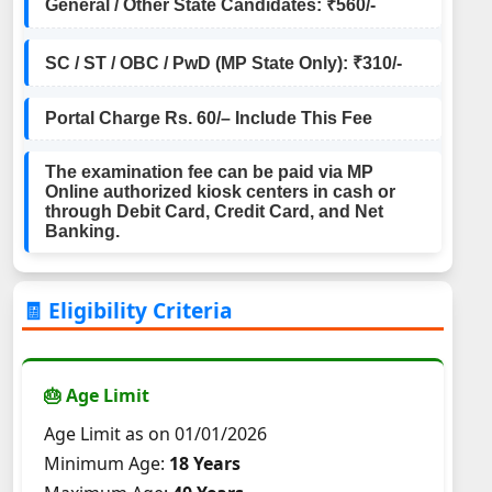
General / Other State Candidates: ₹560/-
SC / ST / OBC / PwD (MP State Only): ₹310/-
Portal Charge Rs. 60/– Include This Fee
The examination fee can be paid via MP
Online authorized kiosk centers in cash or
through Debit Card, Credit Card, and Net
Banking.
🧾 Eligibility Criteria
🎂 Age Limit
Age Limit as on 01/01/2026
Minimum Age:
18 Years