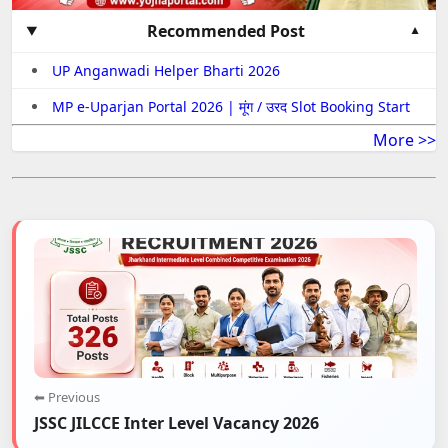
Recommended Post
UP Anganwadi Helper Bharti 2026
MP e-Uparjan Portal 2026 | मूंग / उरद Slot Booking Start
More >>
⬅ Previous
JSSC JILCCE Inter Level Vacancy 2026