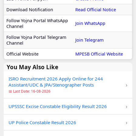
Download Notification
Read Official Notice
Follow Yojna Portal WhatsApp
Join WhatsApp
Channel
Follow Yojna Portal Telegram
Join Telegram
Channel
Official Website
MPESB Official Website
You May Also Like
ISRO Recruitment 2026 Apply Online for 244
›
Assistant/UDC & JPA/Stenographer Posts
📅 Last Date: 16-08-2026
›
UPSSSC Excise Constable Eligibility Result 2026
›
UP Police Constable Result 2026