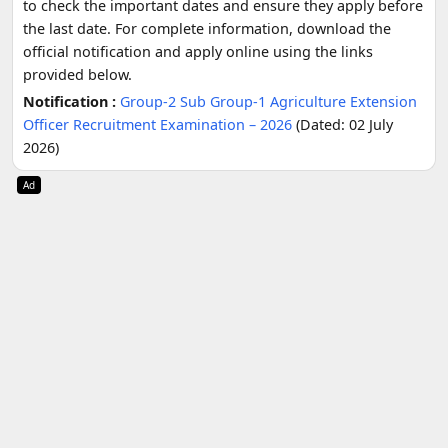
to check the important dates and ensure they apply before
the last date. For complete information, download the
official notification and apply online using the links
provided below.
Notification :
Group-2 Sub Group-1 Agriculture Extension
Officer Recruitment Examination – 2026
(Dated: 02 July
2026)
Ad