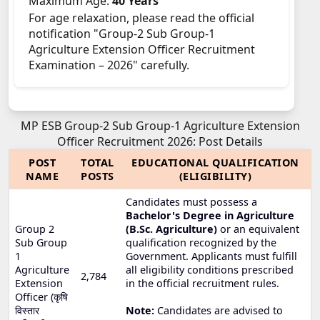
Maximum Age:
40 Years
For age relaxation, please read the official
notification "Group-2 Sub Group-1
Agriculture Extension Officer Recruitment
Examination – 2026" carefully.
MP ESB Group-2 Sub Group-1 Agriculture Extension
Officer Recruitment 2026: Post Details
POST
TOTAL
EDUCATIONAL QUALIFICATION
NAME
POSTS
(ELIGIBILITY)
Candidates must possess a
Bachelor's Degree in Agriculture
Group 2
(B.Sc. Agriculture)
or an equivalent
Sub Group
qualification recognized by the
1
Government. Applicants must fulfill
Agriculture
all eligibility conditions prescribed
2,784
Extension
in the official recruitment rules.
Officer (कृषि
विस्तार
Note:
Candidates are advised to