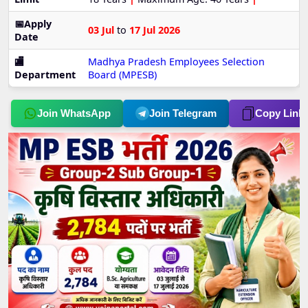
📅Apply
03 Jul
to
17 Jul 2026
Date
🏬
Madhya Pradesh Employees Selection
Department
Board (MPESB)
Join WhatsApp
Join Telegram
Copy Link