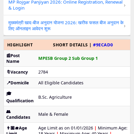
MP Rojgar Panjiyan 2026: Online Registration, Renewal
›
& Login
मुख्यमंत्री खाद-बीज अनुदान योजना 2026: खरीफ फसल बीज अनुदान के
›
लिए ऑनलाइन आवेदन शुरू
HIGHLIGHT
SHORT DETAILS |
#9ECAD0
📰Post
MPESB Group 2 Sub Group 1
Name
🔖Vacancy
2784
📍Domicile
All Eligible Candidates
🎓
B.Sc. Agriculture
Qualification
👥
Male & Female
Candidates
👨🏼‍🎓Age
Age Limit as on 01/01/2026
|
Minimum Age:
Limit
18 Years
|
Maximum Age: 40 Years
|