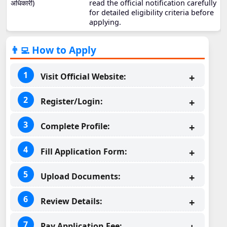
अधिकारी)
read the official notification carefully
for detailed eligibility criteria before
applying.
👨‍💻 How to Apply
Visit Official Website:
Register/Login:
Complete Profile:
Fill Application Form:
Upload Documents:
Review Details:
Pay Application Fee: