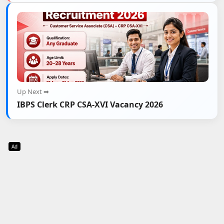
Up Next ➡
IBPS Clerk CRP CSA-XVI Vacancy 2026
Ad