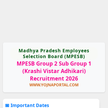
Madhya Pradesh Employees
Selection Board (MPESB)
MPESB Group 2 Sub Group 1
(Krashi Vistar Adhikari)
Recruitment 2026
WWW.YOJNAPORTAL.COM
📅 Important Dates