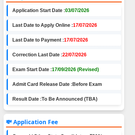
Application Start Date :
03/07/2026
Last Date to Apply Online :
17/07/2026
Last Date to Payment :
17/07/2026
Correction Last Date :
22/07/2026
Exam Start Date :
17/09/2026 (Revised)
Admit Card Release Date :
Before Exam
Result Date :
To Be Announced (TBA)
💸 Application Fee