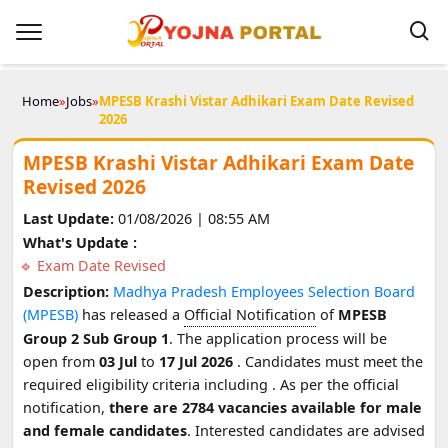
Home
»
Jobs
»
MPESB Krashi Vistar Adhikari Exam Date Revised
2026
MPESB Krashi Vistar Adhikari Exam Date
Revised 2026
Last Update:
01/08/2026 | 08:55 AM
What's Update :
Exam Date Revised
Description:
Madhya Pradesh Employees Selection Board
(MPESB)
has released a
Official Notification
of
MPESB
Group 2 Sub Group 1
. The application process will be
open from
03 Jul
to
17 Jul 2026
. Candidates must meet the
required eligibility criteria including
. As per the official
notification,
there are 2784 vacancies available for male
and female candidates
. Interested candidates are advised