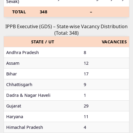
Sevak)
TOTAL
348
–
IPPB Executive (GDS) – State-wise Vacancy Distribution
(Total: 348)
STATE / UT
VACANCIES
Andhra Pradesh
8
Assam
12
Bihar
17
Chhattisgarh
9
Dadra & Nagar Haveli
1
Gujarat
29
Haryana
11
Himachal Pradesh
4