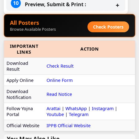
Preview, Submit & Print :
All Posters
Check Posters
Browse Available Posters
IMPORTANT
ACTION
LINKS
Download
Check Result
Result
Apply Online
Online Form
Download
Read Notice
Notification
Follow Yojna
Arattai
|
WhatsApp
|
Instagram
|
Portal
Youtube
|
Telegram
Official Website
IPPB Official Website
You May Also Like