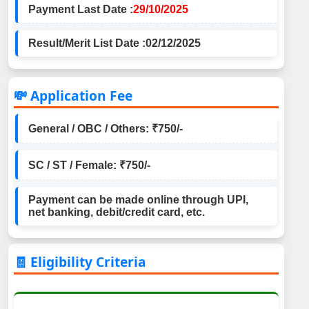
Payment Last Date :
29/10/2025
Result/Merit List Date :
02/12/2025
💸 Application Fee
General / OBC / Others: ₹750/-
SC / ST / Female: ₹750/-
Payment can be made online through UPI,
net banking, debit/credit card, etc.
🧾 Eligibility Criteria