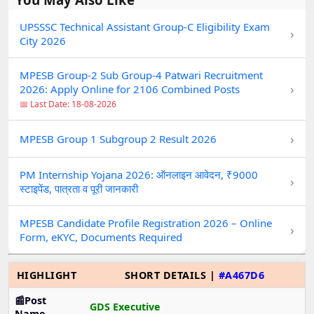
UPSSSC Technical Assistant Group-C Eligibility Exam
›
City 2026
MPESB Group-2 Sub Group-4 Patwari Recruitment
›
2026: Apply Online for 2106 Combined Posts
📅 Last Date: 18-08-2026
›
MPESB Group 1 Subgroup 2 Result 2026
PM Internship Yojana 2026: ऑनलाइन आवेदन, ₹9000
›
स्टाइपेंड, पात्रता व पूरी जानकारी
MPESB Candidate Profile Registration 2026 – Online
›
Form, eKYC, Documents Required
HIGHLIGHT
SHORT DETAILS |
#A467D6
📰Post
GDS Executive
Name