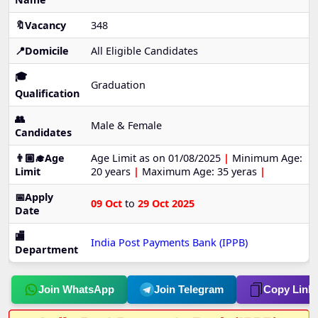
🔖Vacancy
348
📍Domicile
All Eligible Candidates
🎓
Graduation
Qualification
👥
Male & Female
Candidates
👨🏼‍🎓Age
Age Limit as on 01/08/2025
|
Minimum Age:
Limit
20 years
|
Maximum Age: 35 yeras
|
📅Apply
09 Oct
to
29 Oct 2025
Date
🏬
India Post Payments Bank (IPPB)
Department
Join WhatsApp
Join Telegram
Copy Link