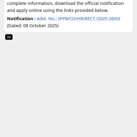
complete information, download the official notification
and apply online using the links provided below.
Notification :
Advt. No.: IPPB/CO/HR/RECT./2025-26/03
(Dated: 08 October 2025)
Ad