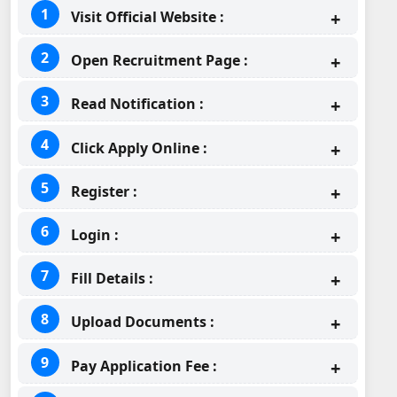
Visit Official Website :
Open Recruitment Page :
Read Notification :
Click Apply Online :
Register :
Login :
Fill Details :
Upload Documents :
Pay Application Fee :