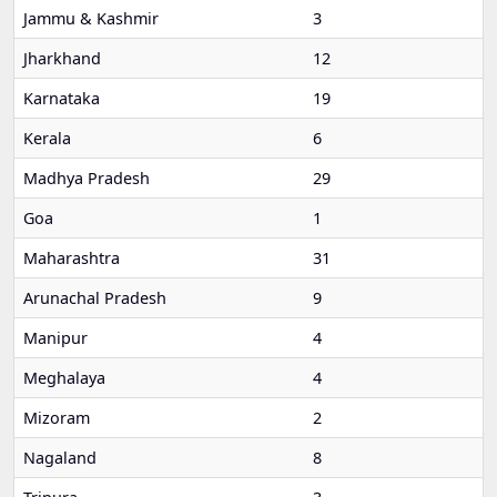
Jammu & Kashmir
3
Jharkhand
12
Karnataka
19
Kerala
6
Madhya Pradesh
29
Goa
1
Maharashtra
31
Arunachal Pradesh
9
Manipur
4
Meghalaya
4
Mizoram
2
Nagaland
8