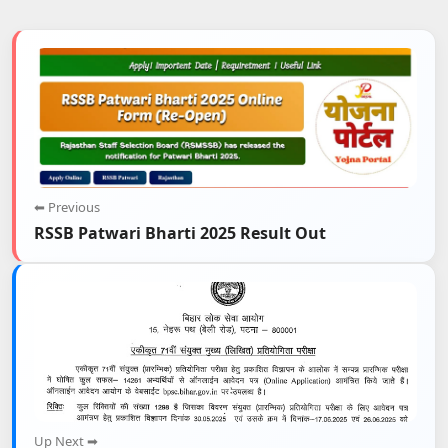
⬅ Previous
RSSB Patwari Bharti 2025 Result Out
Up Next ➡