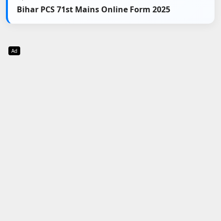
Bihar PCS 71st Mains Online Form 2025
Ad