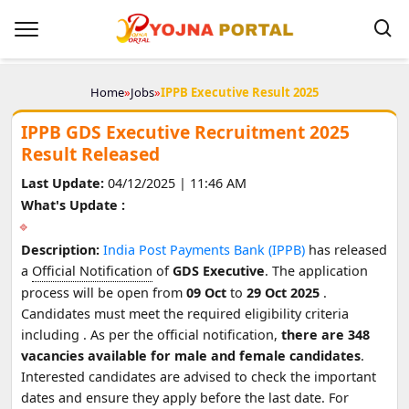
Home
»
Jobs
»
IPPB Executive Result 2025
IPPB GDS Executive Recruitment 2025
Result Released
Last Update:
04/12/2025 | 11:46 AM
What's Update :
Description:
India Post Payments Bank (IPPB)
has released
a
Official Notification
of
GDS Executive
. The application
process will be open from
09 Oct
to
29 Oct 2025
.
Candidates must meet the required eligibility criteria
including
. As per the official notification,
there are 348
vacancies available for male and female candidates
.
Interested candidates are advised to check the important
dates and ensure they apply before the last date. For