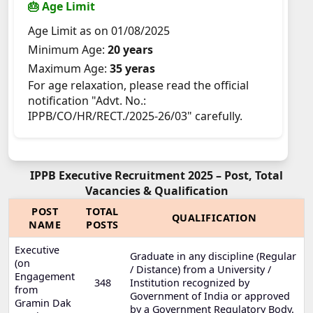
🎂 Age Limit
Age Limit as on 01/08/2025
Minimum Age:
20 years
Maximum Age:
35 yeras
For age relaxation, please read the official
notification "Advt. No.:
IPPB/CO/HR/RECT./2025-26/03" carefully.
IPPB Executive Recruitment 2025 – Post, Total
Vacancies & Qualification
POST
TOTAL
QUALIFICATION
NAME
POSTS
Executive
Graduate in any discipline (Regular
(on
/ Distance) from a University /
Engagement
348
Institution recognized by
from
Government of India or approved
Gramin Dak
by a Government Regulatory Body.