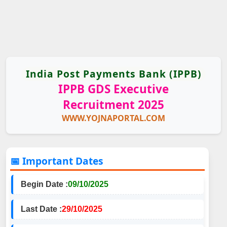
India Post Payments Bank (IPPB)
IPPB GDS Executive
Recruitment 2025
WWW.YOJNAPORTAL.COM
📅 Important Dates
Begin Date :
09/10/2025
Last Date :
29/10/2025