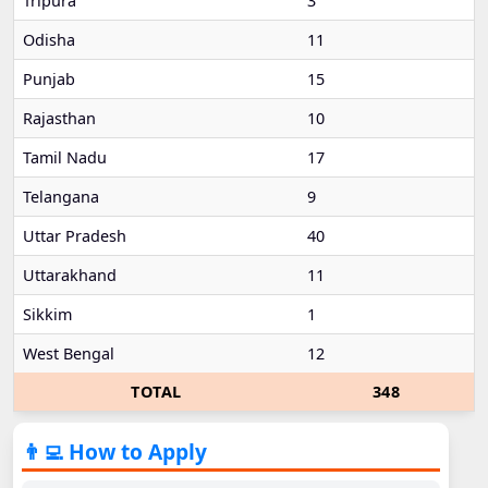
Tripura
3
Odisha
11
Punjab
15
Rajasthan
10
Tamil Nadu
17
Telangana
9
Uttar Pradesh
40
Uttarakhand
11
Sikkim
1
West Bengal
12
TOTAL
348
👨‍💻 How to Apply