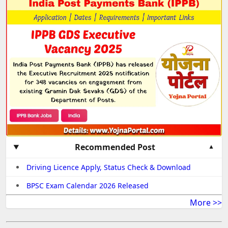
Recommended Post
Driving Licence Apply, Status Check & Download
BPSC Exam Calendar 2026 Released
More >>