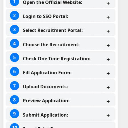
Open the Official Website:
Login to SSO Portal:
Select Recruitment Portal:
Choose the Recruitment:
Check One Time Registration:
Fill Application Form:
Upload Documents:
Preview Application:
Submit Application: