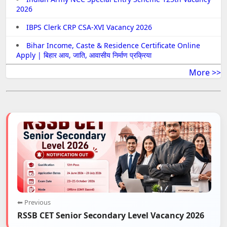
2026
IBPS Clerk CRP CSA-XVI Vacancy 2026
Bihar Income, Caste & Residence Certificate Online
Apply | बिहार आय, जाति, आवासीय निर्माण प्रक्रिया
More >>
⬅ Previous
RSSB CET Senior Secondary Level Vacancy 2026