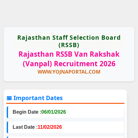
Rajasthan Staff Selection Board
(RSSB)
Rajasthan RSSB Van Rakshak
(Vanpal) Recruitment 2026
WWW.YOJNAPORTAL.COM
📅 Important Dates
Begin Date :
06/01/2026
Last Date :
11/02/2026