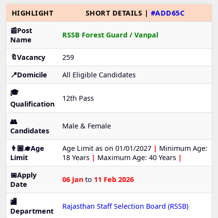
HIGHLIGHT
SHORT DETAILS |
#ADD65C
📰Post
RSSB Forest Guard / Vanpal
Name
🔖Vacancy
259
📍Domicile
All Eligible Candidates
🎓
12th Pass
Qualification
👥
Male & Female
Candidates
👨🏼‍🎓Age
Age Limit as on 01/01/2027
|
Minimum Age:
Limit
18 Years
|
Maximum Age: 40 Years
|
📅Apply
06 Jan
to
11 Feb 2026
Date
🏬
Rajasthan Staff Selection Board (RSSB)
Department