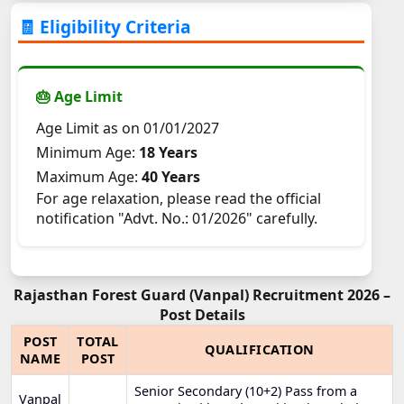
🧾 Eligibility Criteria
🎂 Age Limit
Age Limit as on 01/01/2027
Minimum Age:
18 Years
Maximum Age:
40 Years
For age relaxation, please read the official
notification "Advt. No.: 01/2026" carefully.
Rajasthan Forest Guard (Vanpal) Recruitment 2026 –
Post Details
POST
TOTAL
QUALIFICATION
NAME
POST
Senior Secondary (10+2) Pass from a
Vanpal