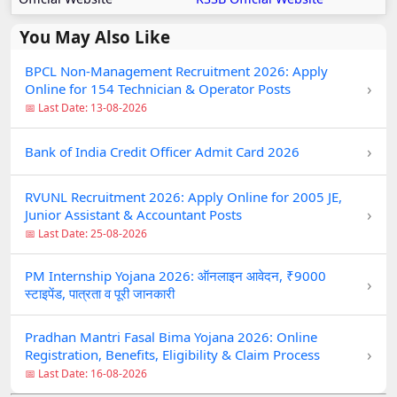
You May Also Like
BPCL Non-Management Recruitment 2026: Apply
›
Online for 154 Technician & Operator Posts
📅 Last Date: 13-08-2026
›
Bank of India Credit Officer Admit Card 2026
RVUNL Recruitment 2026: Apply Online for 2005 JE,
›
Junior Assistant & Accountant Posts
📅 Last Date: 25-08-2026
PM Internship Yojana 2026: ऑनलाइन आवेदन, ₹9000
›
स्टाइपेंड, पात्रता व पूरी जानकारी
Pradhan Mantri Fasal Bima Yojana 2026: Online
›
Registration, Benefits, Eligibility & Claim Process
📅 Last Date: 16-08-2026