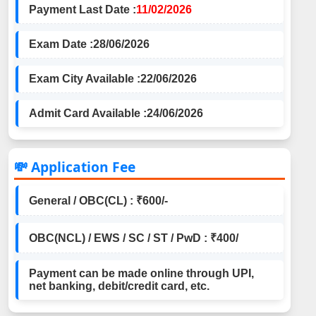
Payment Last Date :
11/02/2026
Exam Date :
28/06/2026
Exam City Available :
22/06/2026
Admit Card Available :
24/06/2026
💸 Application Fee
General / OBC(CL) : ₹600/-
OBC(NCL) / EWS / SC / ST / PwD : ₹400/
Payment can be made online through UPI,
net banking, debit/credit card, etc.