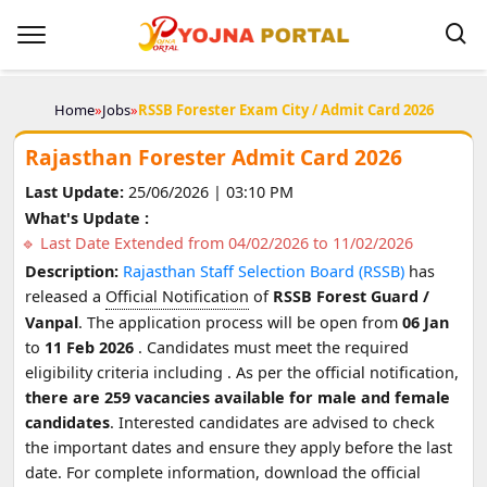
Home
»
Jobs
»
RSSB Forester Exam City / Admit Card 2026
Rajasthan Forester Admit Card 2026
Last Update:
25/06/2026 | 03:10 PM
What's Update :
Last Date Extended from 04/02/2026 to 11/02/2026
Description:
Rajasthan Staff Selection Board (RSSB)
has
released a
Official Notification
of
RSSB Forest Guard /
Vanpal
. The application process will be open from
06 Jan
to
11 Feb 2026
. Candidates must meet the required
eligibility criteria including
. As per the official notification,
there are 259 vacancies available for male and female
candidates
. Interested candidates are advised to check
the important dates and ensure they apply before the last
date. For complete information, download the official