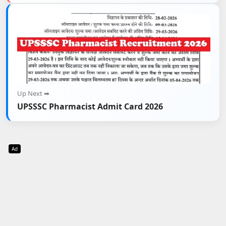
Up Next ➡
UPSSSC Pharmacist Admit Card 2026
Ad