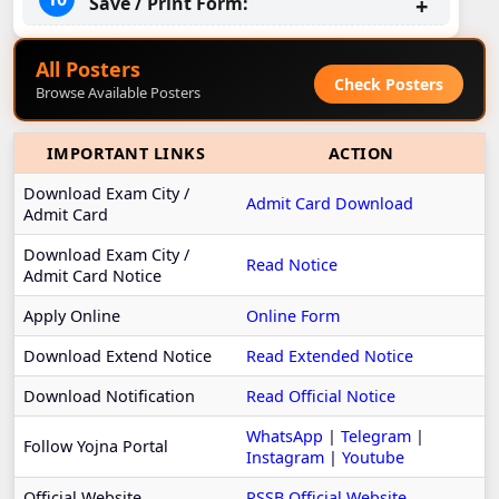
Save / Print Form:
All Posters
Check Posters
Browse Available Posters
IMPORTANT LINKS
ACTION
Download Exam City /
Admit Card Download
Admit Card
Download Exam City /
Read Notice
Admit Card Notice
Apply Online
Online Form
Download Extend Notice
Read Extended Notice
Download Notification
Read Official Notice
WhatsApp
|
Telegram
|
Follow Yojna Portal
Instagram
|
Youtube
Official Website
RSSB Official Website