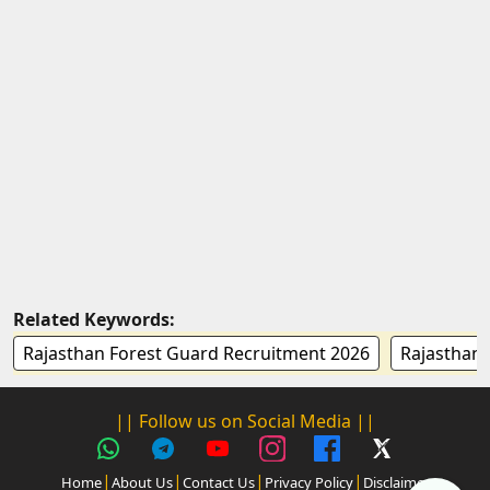
Related Keywords:
Rajasthan Forest Guard Recruitment 2026
Rajasthan 
|| Follow us on Social Media ||
|
|
|
|
Home
About Us
Contact Us
Privacy Policy
Disclaimer