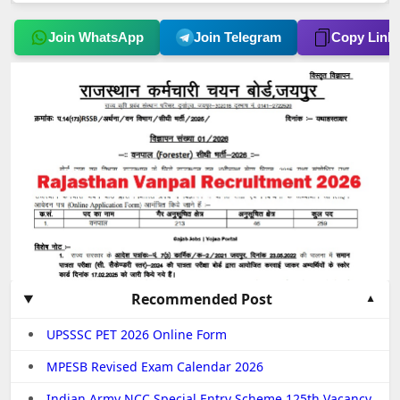
Join WhatsApp
Join Telegram
Copy Link
Recommended Post
UPSSSC PET 2026 Online Form
MPESB Revised Exam Calendar 2026
Indian Army NCC Special Entry Scheme 125th Vacancy