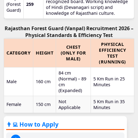
recognized board. Working knowledge
(Forest
259
of Hindi (Devanagari script) and
Guard)
knowledge of Rajasthani culture.
Rajasthan Forest Guard (Vanpal) Recruitment 2026 –
Physical Standards & Efficiency Test
PHYSICAL
CHEST
EFFICIENCY
CATEGORY
HEIGHT
(ONLY FOR
TEST
MALE)
(RUNNING)
84 cm
(Normal) – 89
5 Km Run in 25
Male
160 cm
cm
Minutes
(Expanded)
Not
5 Km Run in 35
Female
150 cm
Applicable
Minutes
👨‍💻 How to Apply