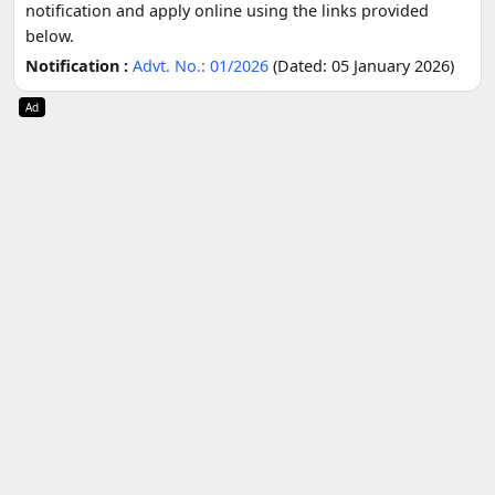
notification and apply online using the links provided
below.
Notification :
Advt. No.: 01/2026
(Dated: 05 January 2026)
Ad