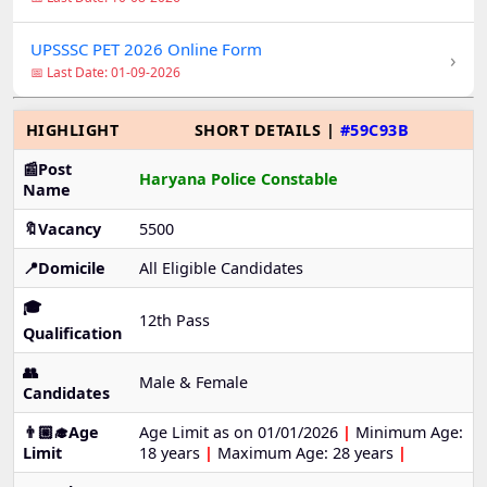
UPSSSC PET 2026 Online Form
›
📅 Last Date: 01-09-2026
HIGHLIGHT
SHORT DETAILS |
#59C93B
📰Post
Haryana Police Constable
Name
🔖Vacancy
5500
📍Domicile
All Eligible Candidates
🎓
12th Pass
Qualification
👥
Male & Female
Candidates
👨🏼‍🎓Age
Age Limit as on 01/01/2026
|
Minimum Age:
Limit
18 years
|
Maximum Age: 28 years
|