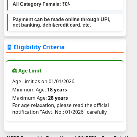
All Category Female: ₹0/-
Payment can be made online through UPI,
net banking, debit/credit card, etc.
🧾 Eligibility Criteria
🎂 Age Limit
Age Limit as on 01/01/2026
Minimum Age:
18 years
Maximum Age:
28 years
For age relaxation, please read the official
notification "Advt. No.: 01/2026" carefully.