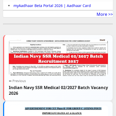
myAadhaar Beta Portal 2026 | Aadhaar Card
More >>
⬅ Previous
Indian Navy SSR Medical 02/2027 Batch Vacancy
2026