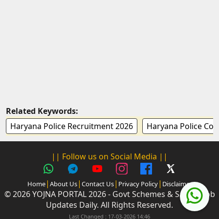
Related Keywords:
Haryana Police Recruitment 2026
Haryana Police Con
|| Follow us on Social Media ||
|
|
|
|
Home
About Us
Contact Us
Privacy Policy
Disclaimer
© 2026 YOJNA PORTAL 2026 - Govt Schemes & Sarkari Job
Updates Daily. All Rights Reserved.
Last Changed : 17-03-2026 14:46