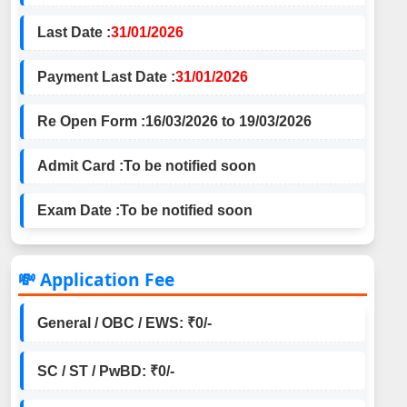
Last Date :
31/01/2026
Payment Last Date :
31/01/2026
Re Open Form :
16/03/2026 to 19/03/2026
Admit Card :
To be notified soon
Exam Date :
To be notified soon
💸 Application Fee
General / OBC / EWS: ₹0/-
SC / ST / PwBD: ₹0/-