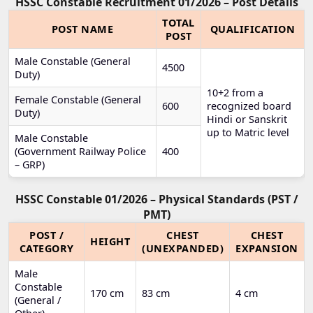
HSSC Constable Recruitment 01/2026 – Post Details
TOTAL
POST NAME
QUALIFICATION
POST
Male Constable (General
4500
Duty)
10+2 from a
Female Constable (General
600
recognized board
Duty)
Hindi or Sanskrit
up to Matric level
Male Constable
(Government Railway Police
400
– GRP)
HSSC Constable 01/2026 – Physical Standards (PST /
PMT)
POST /
CHEST
CHEST
HEIGHT
CATEGORY
(UNEXPANDED)
EXPANSION
Male
Constable
170 cm
83 cm
4 cm
(General /