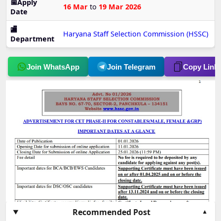
📅Apply
16 Mar
to
19 Mar 2026
Date
🏬
Haryana Staff Selection Commission (HSSC)
Department
Join WhatsApp
Join Telegram
Copy Link
Recommended Post