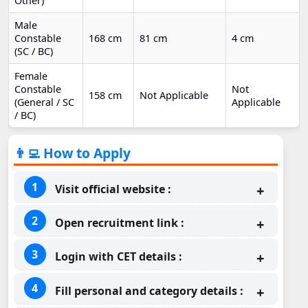
Other)
Male
Constable
168 cm
81 cm
4 cm
(SC / BC)
Female
Constable
Not
158 cm
Not Applicable
(General / SC
Applicable
/ BC)
👨‍💻 How to Apply
Visit official website :
Open recruitment link :
Login with CET details :
Fill personal and category details :