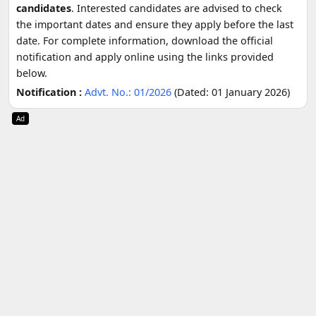
candidates
. Interested candidates are advised to check
the important dates and ensure they apply before the last
date. For complete information, download the official
notification and apply online using the links provided
below.
Notification :
Advt. No.: 01/2026
(Dated: 01 January 2026)
Ad