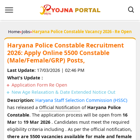
Home
»
Jobs
»
Haryana Police Constable Vacancy 2026 - Re Open
Haryana Police Constable Recruitment
2026: Apply Online 5500 Constable
(Male/Female/GRP) Posts,
Last Update:
17/03/2026 | 02:46 PM
What's Update :
Application Form Re Open
New Age Relaxation & Date Extended Notice Out
Description:
Haryana Staff Selection Commission (HSSC)
has released a
Official Notification
of
Haryana Police
Constable
. The application process will be open from
16
Mar
to
19 Mar 2026
. Candidates must meet the required
eligibility criteria including
. As per the official notification,
there are 5500 vacancies available for male and female