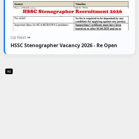
Up Next ➡
HSSC Stenographer Vacancy 2026 - Re Open
Ad