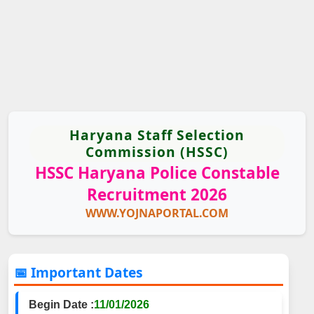
Haryana Staff Selection
Commission (HSSC)
HSSC Haryana Police Constable
Recruitment 2026
WWW.YOJNAPORTAL.COM
📅 Important Dates
Begin Date :
11/01/2026