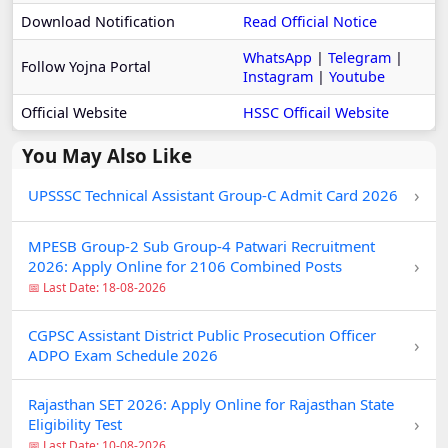
Download Notification
Read Official Notice
WhatsApp
|
Telegram
|
Follow Yojna Portal
Instagram
|
Youtube
Official Website
HSSC Officail Website
You May Also Like
›
UPSSSC Technical Assistant Group-C Admit Card 2026
MPESB Group-2 Sub Group-4 Patwari Recruitment
›
2026: Apply Online for 2106 Combined Posts
📅 Last Date: 18-08-2026
CGPSC Assistant District Public Prosecution Officer
›
ADPO Exam Schedule 2026
Rajasthan SET 2026: Apply Online for Rajasthan State
›
Eligibility Test
📅 Last Date: 10-08-2026