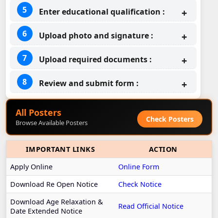
Enter educational qualification :
Upload photo and signature :
Upload required documents :
Review and submit form :
All Posters
Check Posters
Browse Available Posters
IMPORTANT LINKS
ACTION
Apply Online
Online Form
Download Re Open Notice
Check Notice
Download Age Relaxation &
Read Official Notice
Date Extended Notice