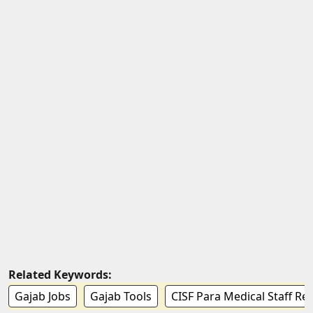
Related Keywords:
Gajab Jobs
Gajab Tools
CISF Para Medical Staff Re