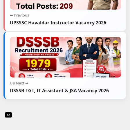
⬅ Previous
UPSSSC Havaldar Instructor Vacancy 2026
Up Next ➡
DSSSB TGT, IT Assistant & JSA Vacancy 2026
Ad