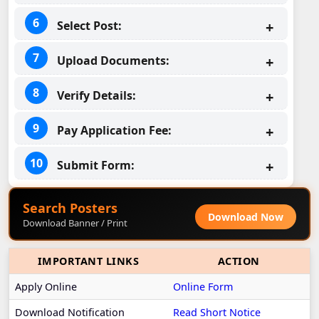
Select Post:
Upload Documents:
Verify Details:
Pay Application Fee:
Submit Form:
Search Posters
Download Now
Download Banner / Print
IMPORTANT LINKS
ACTION
Apply Online
Online Form
Download Notification
Read Short Notice