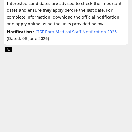
Interested candidates are advised to check the important
dates and ensure they apply before the last date. For
complete information, download the official notification
and apply online using the links provided below.
Notification :
CISF Para Medical Staff Notification 2026
(Dated: 08 June 2026)
Ad