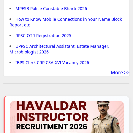
MPESB Police Constable Bharti 2026
How to Know Mobile Connections in Your Name Block
Report etc
RPSC OTR Registration 2025
UPPSC Architectural Assistant, Estate Manager,
Microbiologist 2026
IBPS Clerk CRP CSA-XVI Vacancy 2026
More >>