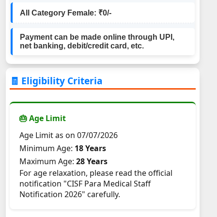
All Category Female: ₹0/-
Payment can be made online through UPI,
net banking, debit/credit card, etc.
🧾 Eligibility Criteria
🎂 Age Limit
Age Limit as on 07/07/2026
Minimum Age:
18 Years
Maximum Age:
28 Years
For age relaxation, please read the official
notification "CISF Para Medical Staff
Notification 2026" carefully.