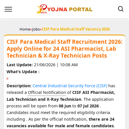
Home
»
Jobs
»
CISF Para Medical Staff Vacancy 2026
CISF Para Medical Staff Recruitment 2026:
Apply Online for 24 ASI Pharmacist, Lab
Technician & X-Ray Technician Posts
Last Update:
21/06/2026 | 10:08 AM
What's Update :
Description:
Central Industrial Security Force (CISF)
has
released a
Official Notification
of
CISF ASI Pharmacist,
Lab Technician and X-Ray Technician
. The application
process will be open from
08 Jun
to
07 Jul 2026
.
Candidates must meet the required eligibility criteria
including
. As per the official notification,
there are 24
vacancies available for male and female candidates
.