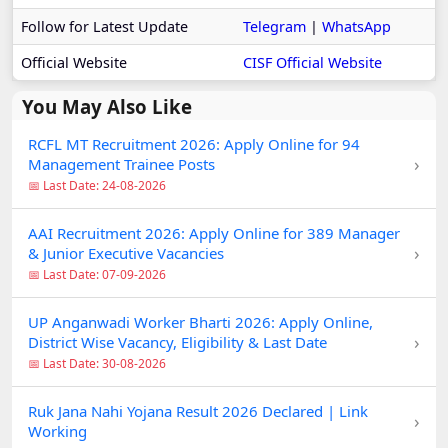
Follow for Latest Update
Telegram
|
WhatsApp
Official Website
CISF Official Website
You May Also Like
RCFL MT Recruitment 2026: Apply Online for 94
›
Management Trainee Posts
📅 Last Date: 24-08-2026
AAI Recruitment 2026: Apply Online for 389 Manager
›
& Junior Executive Vacancies
📅 Last Date: 07-09-2026
UP Anganwadi Worker Bharti 2026: Apply Online,
›
District Wise Vacancy, Eligibility & Last Date
📅 Last Date: 30-08-2026
Ruk Jana Nahi Yojana Result 2026 Declared | Link
›
Working