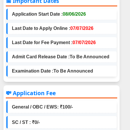
📅 Important Dates
Application Start Date :
08/06/2026
Last Date to Apply Online :
07/07/2026
Last Date for Fee Payment :
07/07/2026
Admit Card Release Date :
To Be Announced
Examination Date :
To Be Announced
💸 Application Fee
General / OBC / EWS: ₹100/-
SC / ST : ₹0/-