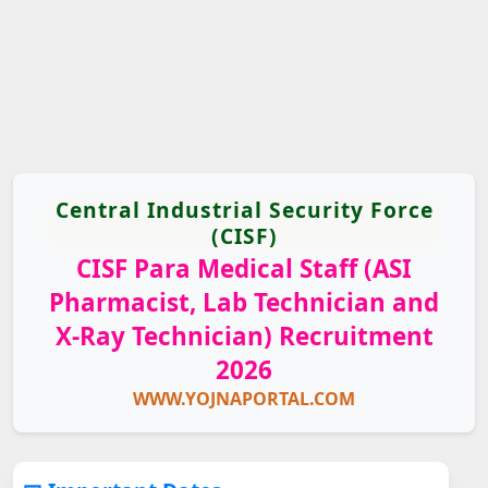
Central Industrial Security Force
(CISF)
CISF Para Medical Staff (ASI
Pharmacist, Lab Technician and
X-Ray Technician) Recruitment
2026
WWW.YOJNAPORTAL.COM