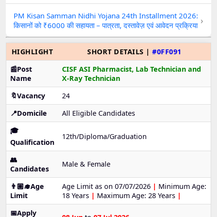
PM Kisan Samman Nidhi Yojana 24th Installment 2026:
›
किसानों को ₹6000 की सहायता – पात्रता, दस्तावेज़ एवं आवेदन प्रक्रिया
HIGHLIGHT
SHORT DETAILS |
#0FF091
📰Post
CISF ASI Pharmacist, Lab Technician and
Name
X-Ray Technician
🔖Vacancy
24
📍Domicile
All Eligible Candidates
🎓
12th/Diploma/Graduation
Qualification
👥
Male & Female
Candidates
👨🏼‍🎓Age
Age Limit as on 07/07/2026
|
Minimum Age:
Limit
18 Years
|
Maximum Age: 28 Years
|
📅Apply