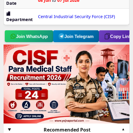
08 Jun
to
07 Jul 2026
Date
🏬
Central Industrial Security Force (CISF)
Department
Join WhatsApp
Join Telegram
Copy Link
Recommended Post