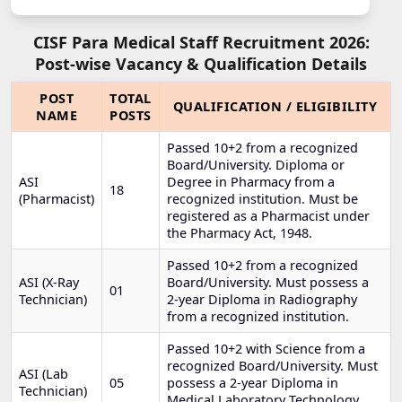
CISF Para Medical Staff Recruitment 2026:
Post-wise Vacancy & Qualification Details
POST
TOTAL
QUALIFICATION / ELIGIBILITY
NAME
POSTS
Passed 10+2 from a recognized
Board/University. Diploma or
ASI
Degree in Pharmacy from a
18
(Pharmacist)
recognized institution. Must be
registered as a Pharmacist under
the Pharmacy Act, 1948.
Passed 10+2 from a recognized
ASI (X-Ray
Board/University. Must possess a
01
Technician)
2-year Diploma in Radiography
from a recognized institution.
Passed 10+2 with Science from a
recognized Board/University. Must
ASI (Lab
05
possess a 2-year Diploma in
Technician)
Medical Laboratory Technology