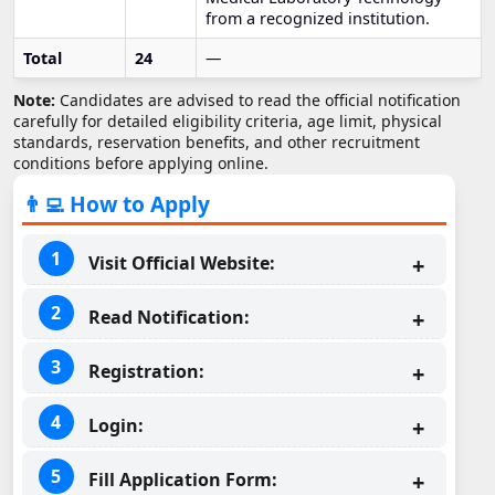
from a recognized institution.
Total
24
—
Note:
Candidates are advised to read the official notification
carefully for detailed eligibility criteria, age limit, physical
standards, reservation benefits, and other recruitment
conditions before applying online.
👨‍💻 How to Apply
Visit Official Website:
Read Notification:
Registration:
Login:
Fill Application Form: