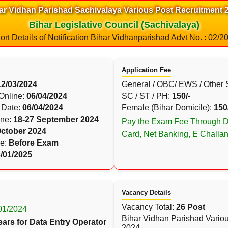
ar Vidhan Parishad Sachivalaya Various Post Recruitment 
Bihar Legislative Council (Sachivalaya)
ort Details of Notification Bihar Vidhanparishad Advt No. : 02/2
Application Fee
12/03/2024
General / OBC/ EWS / Other 
 Online:
06/04/2024
SC / ST / PH:
150/-
 Date:
06/04/2024
Female (Bihar Domicile):
150
ine:
18-27 September 2024
Pay the Exam Fee Through De
October 2024
Card, Net Banking, E Challa
le:
Before Exam
/01/2025
Vacancy Details
Vacancy Total:
26 Post
/01/2024
Bihar Vidhan Parishad Vario
ears for Data Entry Operator
2024