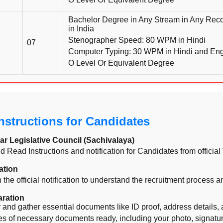
Bachelor Degree in Any Stream in Any Reco
in India
Stenographer Speed: 80 WPM in Hindi
07
Computer Typing: 30 WPM in Hindi and Engl
O Level Or Equivalent Degree
Instructions for Candidates
ar Legislative Council (Sachivalaya)
and Read Instructions and notification for Candidates from officia
ation
 the official notification to understand the recruitment process 
ration
ity and gather essential documents like ID proof, address details, 
 of necessary documents ready, including your photo, signature