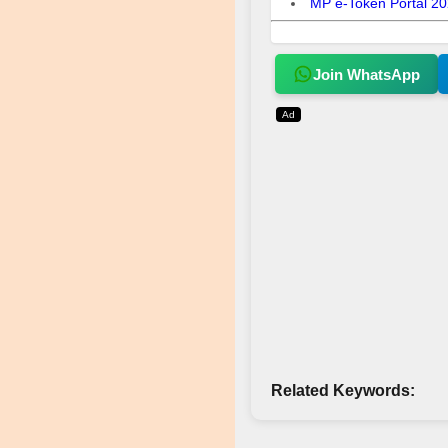
MP e-Token Portal 2026
Join WhatsApp
Ad
Related Keywords: