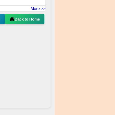
More >>
p
Back to Home