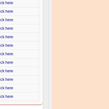
ick here
ick here
ick here
ick here
ick here
ick here
ick here
ick here
ick here
ick here
ick here
ick here