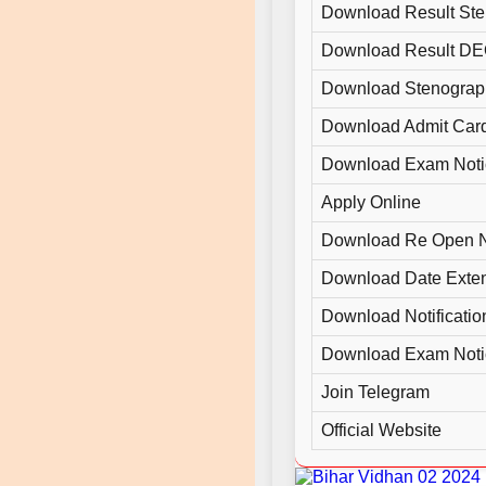
Download Result Ste
Download Result D
Download Stenograp
Download Admit Car
Download Exam Noti
Apply Online
Download Re Open N
Download Date Exte
Download Notificatio
Download Exam Noti
Join Telegram
Official Website