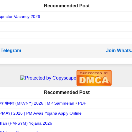
Recommended Post
spector Vacancy 2026
 Telegram
Join What
Recommended Post
ह / निकाह योजना (MKVNY) 2026 | MP Sammelan
•
PDF
ना (PMAY) 2026 | PM Awas Yojana Apply Online
han (PM-SYM) Yojana 2026