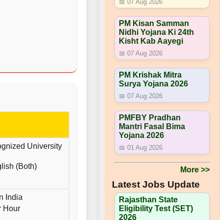
📅 07 Aug 2026
PM Kisan Samman
Nidhi Yojana Ki 24th
Kisht Kab Aayegi
📅 07 Aug 2026
PM Krishak Mitra
Surya Yojana 2026
📅 07 Aug 2026
PMFBY Pradhan
Mantri Fasal Bima
Yojana 2026
gnized University
📅 01 Aug 2026
ish (Both)
More >>
Latest Jobs Update
n India
Rajasthan State
r Hour
Eligibility Test (SET)
2026