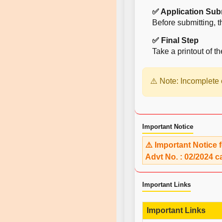
✅ Application Sub
Before submitting, t
✅ Final Step
Take a printout of th
⚠️ Note: Incomplete o
Important Notice
⚠️ Important Notice 
Advt No. : 02/2024 c
Important Links
Important Links