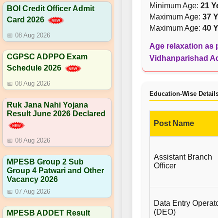
Minimum Age:
21 Y
BOI Credit Officer Admit
Maximum Age:
37 Y
Card 2026
Maximum Age:
40 Y
📅 08 Aug 2026
Age relaxation as p
CGPSC ADPPO Exam
Vidhanparishad Adv
Schedule 2026
📅 08 Aug 2026
Education-Wise Detail
Ruk Jana Nahi Yojana
Result June 2026 Declared
Post Name
📅 08 Aug 2026
Assistant Branch
MPESB Group 2 Sub
Officer
Group 4 Patwari and Other
Vacancy 2026
📅 07 Aug 2026
Data Entry Operat
(DEO)
MPESB ADDET Result