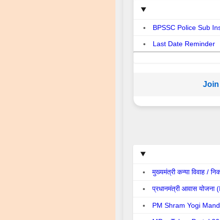
BPSSC Police Sub In
Last Date Reminder
Join
मुख्यमंत्री कन्या विवा
प्रधानमंत्री आवास योज
PM Shram Yogi Mand