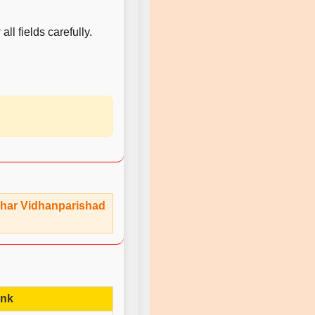
ll fields carefully.
 Bihar Vidhanparishad
ink