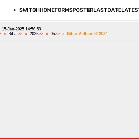
SWITCH
HOME
FORMS
POSTER
LASTDATE
LATES
:
15-Jan-2025 14:56:53
>
Bihar
>>
2025
>>
05
>>
Bihar Vidhan 02 2024