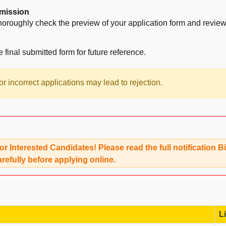
mission
horoughly check the preview of your application form and review a
e final submitted form for future reference.
r incorrect applications may lead to rejection.
for Interested Candidates! Please read the full notification
arefully before applying online.
L