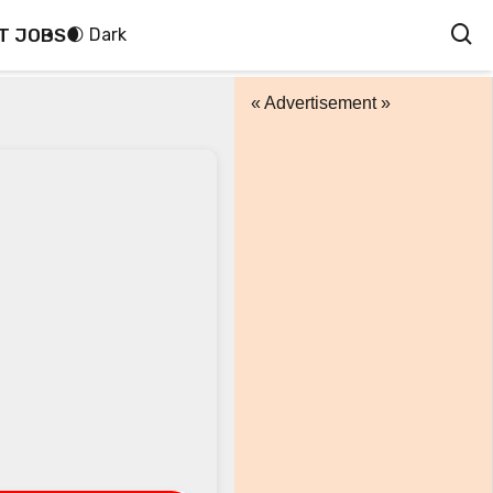
T JOBS
🌒 Dark
« Advertisement »