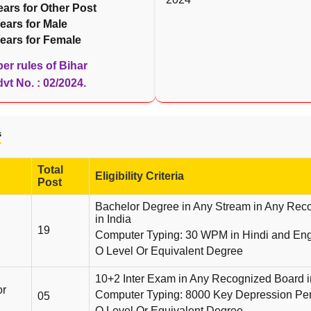
ears for Other Post
ears for Male
ears for Female
er rules of Bihar
t No. : 02/2024.
s
Total
Eligibility Criteria
Post
Bachelor Degree in Any Stream in Any Reco
in India
19
Computer Typing: 30 WPM in Hindi and Engl
O Level Or Equivalent Degree
10+2 Inter Exam in Any Recognized Board i
or
Computer Typing: 8000 Key Depression Pe
05
O Level Or Equivalent Degree