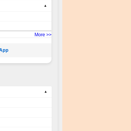
More >>
sApp