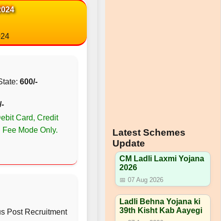
2024
024
State:
600/-
/-
bit Card, Credit
n Fee Mode Only.
Latest Schemes
Update
CM Ladli Laxmi Yojana
2026
📅 07 Aug 2026
Ladli Behna Yojana ki
39th Kisht Kab Aayegi
us Post Recruitment