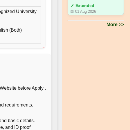
📌 Extended
gnized University
📅 01 Aug 2026
More >>
ish (Both)
l Website before Apply .
and requirements.
and basic details.
, and ID proof.