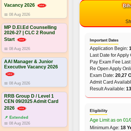
Vacancy 2026
Bih
📅 08 Aug 2026
Sh
MP D.El.Ed Counselling
2026-27 | CLC 2 Round
Start
Important Dates
Application Begin:
📅 08 Aug 2026
Last Date for Apply
AAI Manager & Junior
Pay Exam Fee Last
Executive Vacancy 2026
Re Open Apply Onl
Exam Date:
20,27 
Admit Card Availab
📅 08 Aug 2026
Result Available:
13
RRB Group D / Level 1
CEN 09/2025 Admit Card
2026
Eligibility
📌 Extended
Age Limit as on 01
📅 08 Aug 2026
Minimum Age:
18 Y