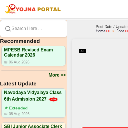
Post Date / Update
Search Here ...
Home
>>
Jobs
>
Recommended
MPESB Revised Exam
Ad
Calendar 2026
📅 06 Aug 2026
More >>
Latest Update
Navodaya Vidyalaya Class
6th Admission 2027
📌 Extended
📅 08 Aug 2026
SBI Junior Associate Clerk