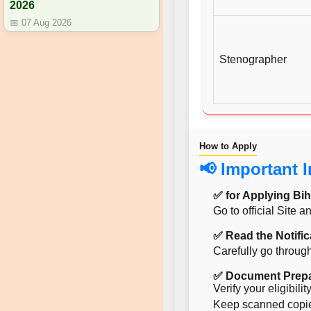
2026
📅 07 Aug 2026
Stenographer
How to Apply
📢 Important 
✅ for Applying Bih
Go to official Site 
✅ Read the Notific
Carefully go through
✅ Document Prepa
Verify your eligibil
Keep scanned copies