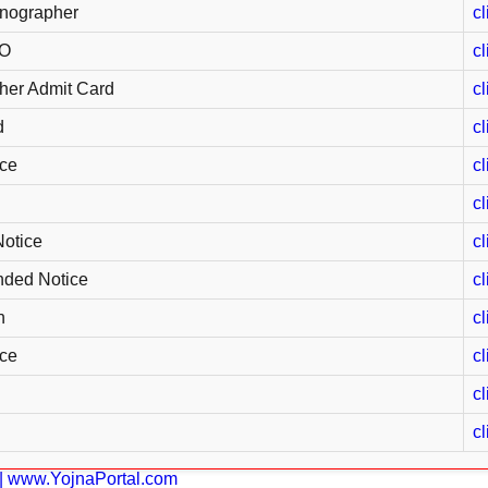
nographer
cl
EO
cl
her Admit Card
cl
d
cl
ce
cl
cl
otice
cl
nded Notice
cl
n
cl
ce
cl
cl
cl