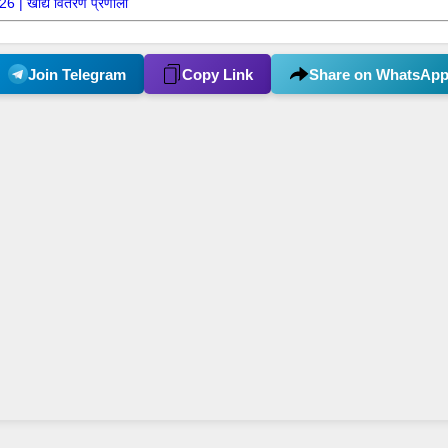
 | खाद्य वितरण प्रणाली
Join Telegram
Copy Link
Share on WhatsAp