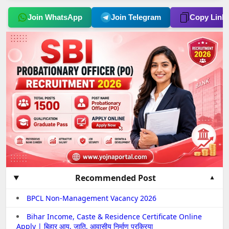
Join WhatsApp
Join Telegram
Copy Link
Recommended Post
BPCL Non-Management Vacancy 2026
Bihar Income, Caste & Residence Certificate Online
Apply | बिहार आय, जाति, आवासीय निर्माण प्रक्रिया