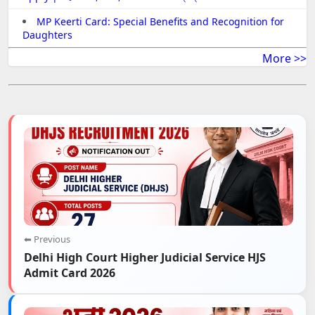
MP Keerti Card: Special Benefits and Recognition for
Daughters
More >>
⬅ Previous
Delhi High Court Higher Judicial Service HJS
Admit Card 2026