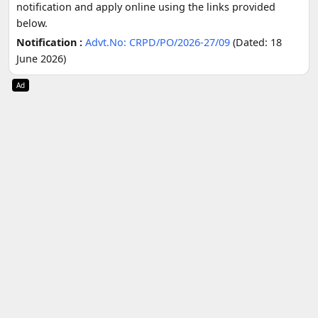
notification and apply online using the links provided
below.
Notification :
Advt.No: CRPD/PO/2026-27/09
(Dated: 18
June 2026)
Ad