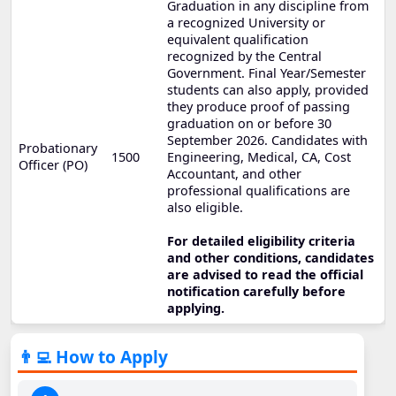
Graduation in any discipline from
a recognized University or
equivalent qualification
recognized by the Central
Government. Final Year/Semester
students can also apply, provided
they produce proof of passing
graduation on or before 30
September 2026. Candidates with
Probationary
1500
Engineering, Medical, CA, Cost
Officer (PO)
Accountant, and other
professional qualifications are
also eligible.
For detailed eligibility criteria
and other conditions, candidates
are advised to read the official
notification carefully before
applying.
👨‍💻 How to Apply