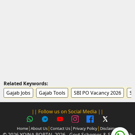
Related Keywords:
Gajab Jobs
Gajab Tools
SBI PO Vacancy 2026
SB
|| Follow us on Social Media ||
|
|
|
|
Home
About Us
Contact Us
Privacy Policy
Disclaimer
© 2026 YOJNA PORTAL 2026 - Govt Schemes & Sarkari Job