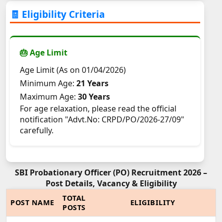
🧾 Eligibility Criteria
🎂 Age Limit
Age Limit (As on 01/04/2026)
Minimum Age:
21 Years
Maximum Age:
30 Years
For age relaxation, please read the official
notification "Advt.No: CRPD/PO/2026-27/09"
carefully.
SBI Probationary Officer (PO) Recruitment 2026 –
Post Details, Vacancy & Eligibility
TOTAL
POST NAME
ELIGIBILITY
POSTS