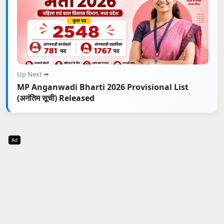
Up Next ➡
MP Anganwadi Bharti 2026 Provisional List
(अनंतिम सूची) Released
Ad