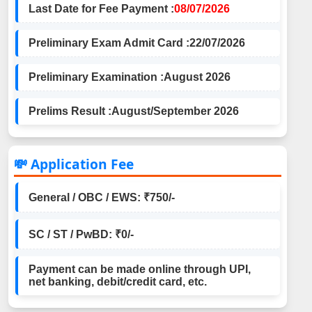
Last Date for Fee Payment :
08/07/2026
Preliminary Exam Admit Card :
22/07/2026
Preliminary Examination :
August 2026
Prelims Result :
August/September 2026
💸 Application Fee
General / OBC / EWS: ₹750/-
SC / ST / PwBD: ₹0/-
Payment can be made online through UPI,
net banking, debit/credit card, etc.