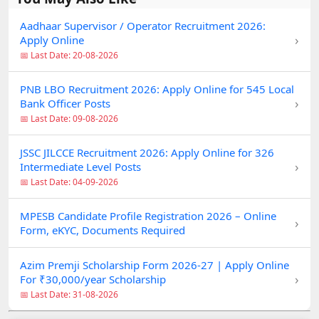
Aadhaar Supervisor / Operator Recruitment 2026:
›
Apply Online
📅 Last Date: 20-08-2026
PNB LBO Recruitment 2026: Apply Online for 545 Local
›
Bank Officer Posts
📅 Last Date: 09-08-2026
JSSC JILCCE Recruitment 2026: Apply Online for 326
›
Intermediate Level Posts
📅 Last Date: 04-09-2026
MPESB Candidate Profile Registration 2026 – Online
›
Form, eKYC, Documents Required
Azim Premji Scholarship Form 2026-27 | Apply Online
›
For ₹30,000/year Scholarship
📅 Last Date: 31-08-2026