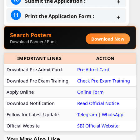
Submit the Application :
Print the Application Form :
Search Posters
Download Now
Download Banner / Print
IMPORTANT LINKS
ACTION
Download Pre Admit Card
Pre Admit Card
Download Pre Exam Training
Check Pre Exam Training
Apply Online
Online Form
Download Notification
Read Official Notice
Follow for Latest Update
Telegram
|
WhatsApp
Official Website
SBI Official Website
You May Also Like