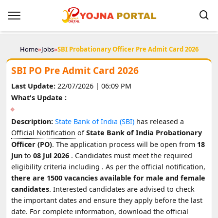
Home
»
Jobs
»
SBI Probationary Officer Pre Admit Card 2026
SBI PO Pre Admit Card 2026
Last Update:
22/07/2026 | 06:09 PM
What's Update :
Description:
State Bank of India (SBI)
has released a
Official Notification
of
State Bank of India Probationary
Officer (PO)
. The application process will be open from
18
Jun
to
08 Jul 2026
. Candidates must meet the required
eligibility criteria including
. As per the official notification,
there are 1500 vacancies available for male and female
candidates
. Interested candidates are advised to check
the important dates and ensure they apply before the last
date. For complete information, download the official