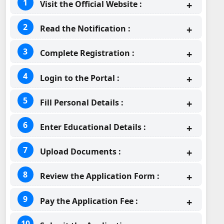
Visit the Official Website :
Read the Notification :
Complete Registration :
Login to the Portal :
Fill Personal Details :
Enter Educational Details :
Upload Documents :
Review the Application Form :
Pay the Application Fee :