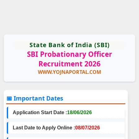
State Bank of India (SBI)
SBI Probationary Officer
Recruitment 2026
WWW.YOJNAPORTAL.COM
📅 Important Dates
Application Start Date :
18/06/2026
Last Date to Apply Online :
08/07/2026