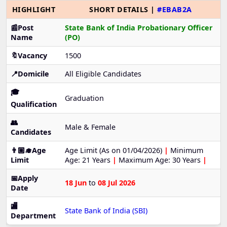
HIGHLIGHT
SHORT DETAILS |
#EBAB2A
📰Post
State Bank of India Probationary Officer
Name
(PO)
🔖Vacancy
1500
📍Domicile
All Eligible Candidates
🎓
Graduation
Qualification
👥
Male & Female
Candidates
👨🏼‍🎓Age
Age Limit (As on 01/04/2026)
|
Minimum
Limit
Age: 21 Years
|
Maximum Age: 30 Years
|
📅Apply
18 Jun
to
08 Jul 2026
Date
🏬
State Bank of India (SBI)
Department