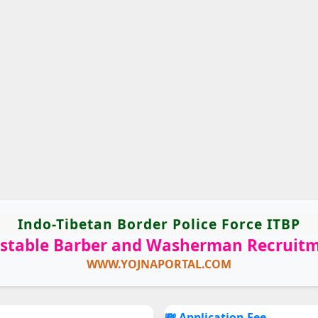
Indo-Tibetan Border Police Force ITBP
stable Barber and Washerman Recruit
WWW.YOJNAPORTAL.COM
💸 Application Fee