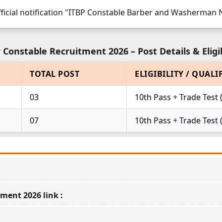
fficial notification "ITBP Constable Barber and Washerman No
 Constable Recruitment 2026 – Post Details & Eligib
TOTAL POST
ELIGIBILITY / QUALI
03
10th Pass + Trade Test 
07
10th Pass + Trade Tes
ment 2026 link :