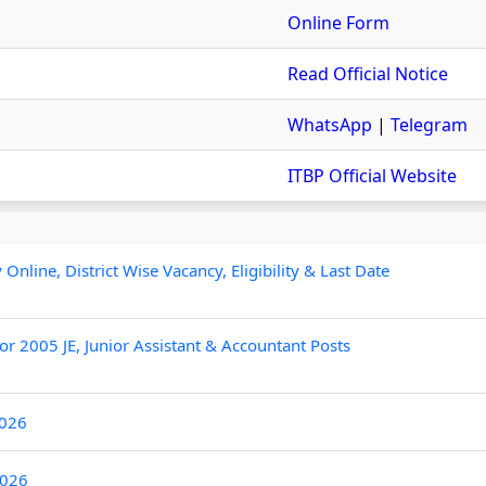
Online Form
Read Official Notice
WhatsApp
|
Telegram
ITBP Official Website
line, District Wise Vacancy, Eligibility & Last Date
r 2005 JE, Junior Assistant & Accountant Posts
2026
2026