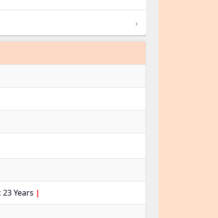
›
 23 Years
|