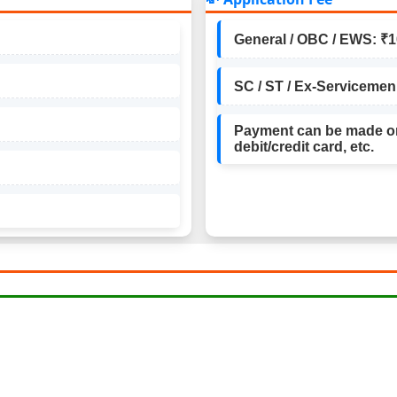
General / OBC / EWS: ₹
SC / ST / Ex-Servicemen
Payment can be made on
debit/credit card, etc.