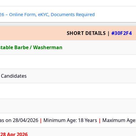
026 – Online Form, eKYC, Documents Required
SHORT DETAILS |
#30F2F4
stable Barbe / Washerman
le Candidates
 as on 28/04/2026
|
Minimum Age: 18 Years
|
Maximum Age:
o
28 Apr 2026