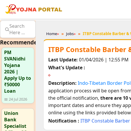
Search
Here ...
Home
»
Jobs
»
ITBP Constable Barber &
Recommended
ITBP Constable Barber 
PM
SVANidhi
Last Update:
01/04/2026 | 12:55 PM
Yojana
What's Update :
2026 |
Apply Up to
Description:
Indo-Tibetan Border Pol
₹50000
application process will be open fro
Loan
the official notification,
there are 10 
📅 24 Jul 2026
important dates and ensure they apply
online using the links provided below
Union
Bank
Notification :
ITBP Constable Barber
Specialist