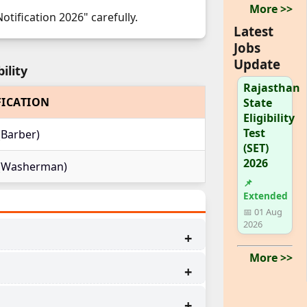
More >>
tification 2026" carefully.
Latest
Jobs
Update
ility
Rajasthan
FICATION
State
Eligibility
Test
(Barber)
(SET)
2026
t (Washerman)
📌
Extended
📅 01 Aug
2026
More >>