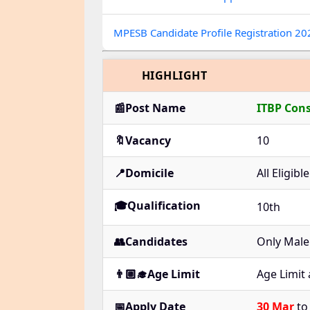
MPESB Candidate Profile Registration 2
HIGHLIGHT
📰Post Name
ITBP Con
🔖Vacancy
10
📍Domicile
All Eligib
🎓Qualification
10th
👥Candidates
Only Male
👨🏼‍🎓Age Limit
Age Limit
📅Apply Date
30 Mar
t