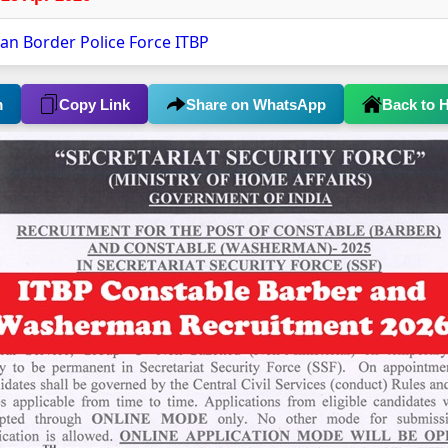
tan Border Police Force ITBP
m
Copy Link
Share on WhatsApp
Back to 