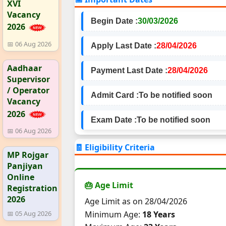
XVI
Vacancy
Begin Date :
30/03/2026
2026
📅 06 Aug 2026
Apply Last Date :
28/04/2026
Aadhaar
Payment Last Date :
28/04/2026
Supervisor
/ Operator
Admit Card :
To be notified soon
Vacancy
2026
Exam Date :
To be notified soon
📅 06 Aug 2026
🧾 Eligibility Criteria
MP Rojgar
Panjiyan
Online
🎂 Age Limit
Registration
2026
Age Limit as on 28/04/2026
Minimum Age:
18 Years
📅 05 Aug 2026