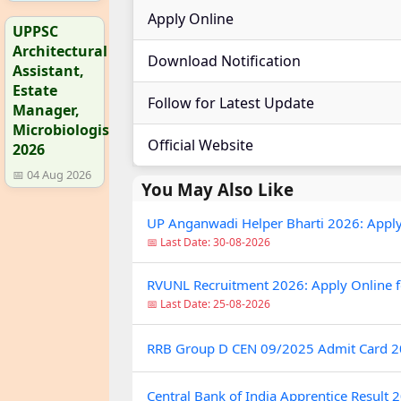
Apply Online
UPPSC
Architectural
Download Notification
Assistant,
Estate
Follow for Latest Update
Manager,
Microbiologist
Official Website
2026
📅 04 Aug 2026
You May Also Like
UP Anganwadi Helper Bharti 2026: Apply On
📅 Last Date: 30-08-2026
RVUNL Recruitment 2026: Apply Online fo
📅 Last Date: 25-08-2026
RRB Group D CEN 09/2025 Admit Card 
Central Bank of India Apprentice Result 