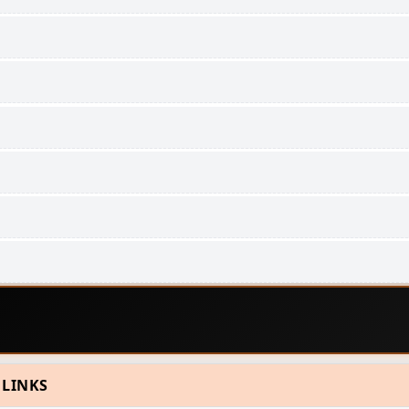
 LINKS