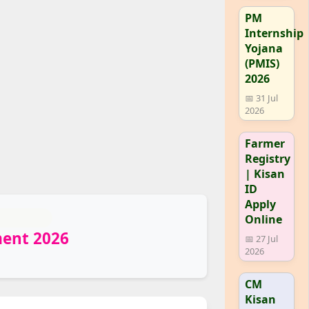
PM
Internship
Yojana
(PMIS)
2026
📅 31 Jul
2026
Farmer
Registry
| Kisan
ID
Apply
Online
ment 2026
📅 27 Jul
2026
CM
Kisan