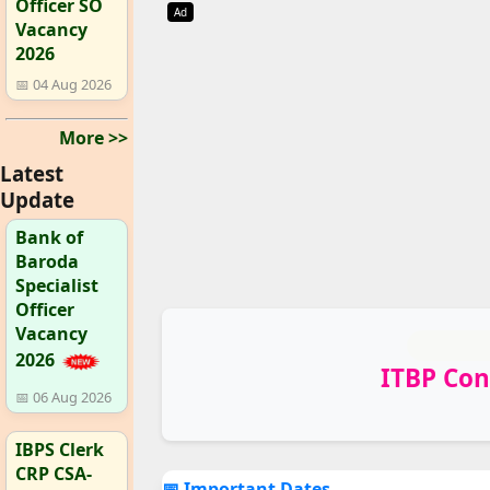
Officer SO
Ad
Vacancy
2026
📅 04 Aug 2026
More >>
Latest
Update
Bank of
Baroda
Specialist
Officer
Vacancy
2026
ITBP Con
📅 06 Aug 2026
IBPS Clerk
CRP CSA-
📅 Important Dates