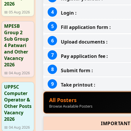
2026
📅 05 Aug 2026
Login :
MPESB
Fill application form :
Group 2
Sub Group
Upload documents :
4 Patwari
and Other
Pay application fee :
Vacancy
2026
Submit form :
📅 04 Aug 2026
Take printout :
UPPSC
Computer
All Posters
Operator &
Other Posts
Browse Available Posters
Vacancy
2026
IMPORTANT
📅 04 Aug 2026