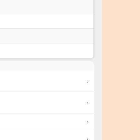
›
›
›
›