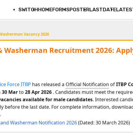
SWITCH
HOME
FORMS
POSTER
LASTDATE
LATES
 Washerman Vacancy 2026
& Washerman Recruitment 2026: Apply
ice Force ITBP
has released a
Official Notification
of
ITBP C
m
30 Mar
to
28 Apr 2026
. Candidates must meet the required 
vacancies available for male candidates
. Interested candi
 before the last date. For complete information, download t
.
 and Washerman Notification 2026
(Dated: 30 March 2026)