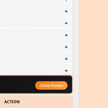
Check Posters
ACTION