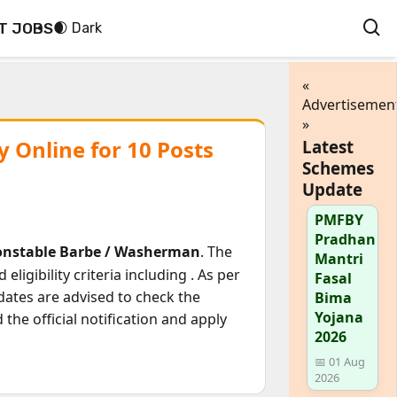
T JOBS
🌒 Dark
«
Advertisemen
»
 Online for 10 Posts
Latest
Schemes
Update
PMFBY
Pradhan
onstable Barbe / Washerman
. The
Mantri
eligibility criteria including
. As per
Fasal
dates are advised to check the
Bima
Yojana
he official notification and apply
2026
📅 01 Aug
2026