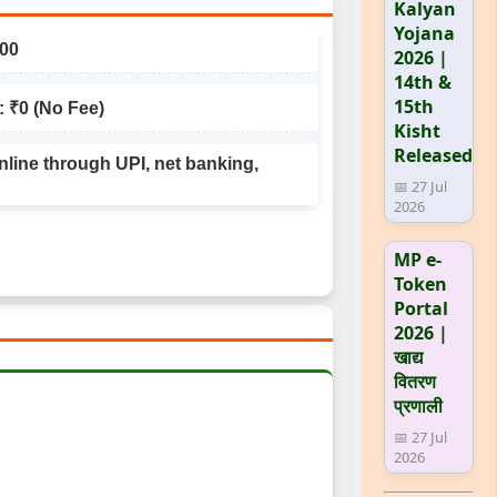
Kalyan
Yojana
100
2026 |
14th &
15th
: ₹0 (No Fee)
Kisht
Released
line through UPI, net banking,
📅 27 Jul
2026
MP e-
Token
Portal
2026 |
खाद्य
वितरण
प्रणाली
📅 27 Jul
2026