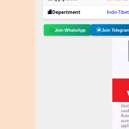
🏬Department
Indo-Tibe
Join WhatsApp
Join Telegra