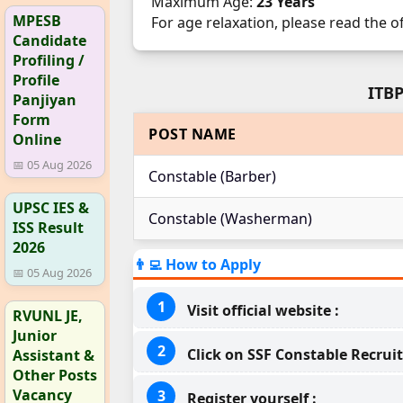
Maximum Age:
23 Years
MPESB
For age relaxation, please read the o
Candidate
Profiling /
Profile
ITBP
Panjiyan
Form
POST NAME
Online
📅 05 Aug 2026
Constable (Barber)
UPSC IES &
Constable (Washerman)
ISS Result
2026
👨‍💻 How to Apply
📅 05 Aug 2026
Visit official website :
RVUNL JE,
Junior
Click on SSF Constable Recruit
Assistant &
Other Posts
Vacancy
Register yourself :