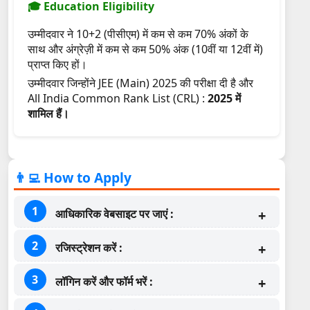
🎓 Education Eligibility
उम्मीदवार ने 10+2 (पीसीएम) में कम से कम 70% अंकों के
साथ और अंग्रेज़ी में कम से कम 50% अंक (10वीं या 12वीं में)
प्राप्त किए हों।
उम्मीदवार जिन्होंने JEE (Main) 2025 की परीक्षा दी है और
All India Common Rank List (CRL) :
2025 में
शामिल हैं।
👨‍💻 How to Apply
आधिकारिक वेबसाइट पर जाएं :
रजिस्ट्रेशन करें :
लॉगिन करें और फॉर्म भरें :