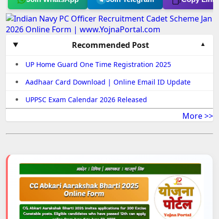
Recommended Post
UP Home Guard One Time Registration 2025
Aadhaar Card Download | Online Email ID Update
UPPSC Exam Calendar 2026 Released
More >>