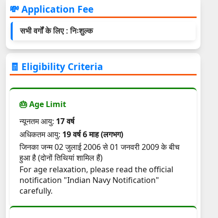
💸 Application Fee
सभी वर्गों के लिए : निःशुल्क
🧾 Eligibility Criteria
🎂 Age Limit
न्यूनतम आयु:
17 वर्ष
अधिकतम आयु:
19 वर्ष 6 माह (लगभग)
जिनका जन्म 02 जुलाई 2006 से 01 जनवरी 2009 के बीच
हुआ है (दोनों तिथियां शामिल हैं)
For age relaxation, please read the official
notification "Indian Navy Notification"
carefully.