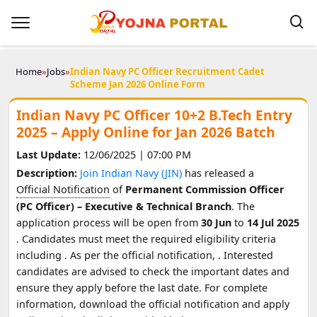
Home
»
Jobs
»
Indian Navy PC Officer Recruitment Cadet
Scheme Jan 2026 Online Form
Indian Navy PC Officer 10+2 B.Tech Entry
2025 – Apply Online for Jan 2026 Batch
Last Update:
12/06/2025 | 07:00 PM
Description:
Join Indian Navy (JIN)
has released a
Official Notification
of
Permanent Commission Officer
(PC Officer) – Executive & Technical Branch
. The
application process will be open from
30 Jun
to
14 Jul 2025
. Candidates must meet the required eligibility criteria
including
. As per the official notification,
. Interested
candidates are advised to check the important dates and
ensure they apply before the last date. For complete
information, download the official notification and apply