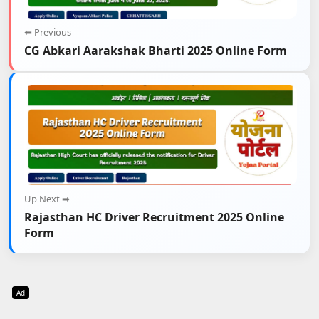
⬅ Previous
CG Abkari Aarakshak Bharti 2025 Online Form
Up Next ➡
Rajasthan HC Driver Recruitment 2025 Online
Form
Ad