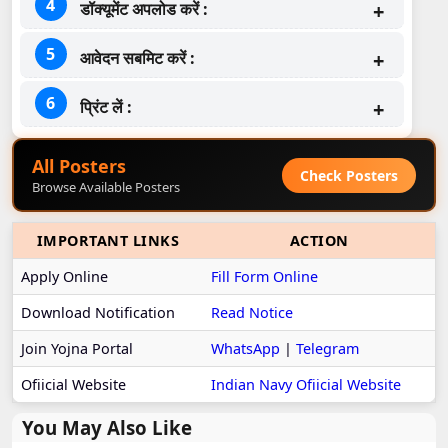
डॉक्यूमेंट अपलोड करें :
आवेदन सबमिट करें :
प्रिंट लें :
All Posters
Check Posters
Browse Available Posters
IMPORTANT LINKS
ACTION
Apply Online
Fill Form Online
Download Notification
Read Notice
Join Yojna Portal
WhatsApp
|
Telegram
Ofiicial Website
Indian Navy Ofiicial Website
You May Also Like