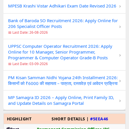
›
MPESB Krashi Vistar Adhikari Exam Date Revised 2026
Bank of Baroda SO Recruitment 2026: Apply Online for
›
206 Specialist Officer Posts
📅 Last Date: 26-08-2026
UPPSC Computer Operator Recruitment 2026: Apply
Online for 10 Manager, Senior Programmer,
›
Programmer & Computer Operator Grade-B Posts
📅 Last Date: 03-09-2026
PM Kisan Samman Nidhi Yojana 24th Installment 2026:
›
किसानों को ₹6000 की सहायता – पात्रता, दस्तावेज़ एवं आवेदन प्रक्रिया
MP Samagra ID 2026 – Apply Online, Print Family ID,
›
and Update Details on Samagra Portal
HIGHLIGHT
SHORT DETAILS |
#5EEA46