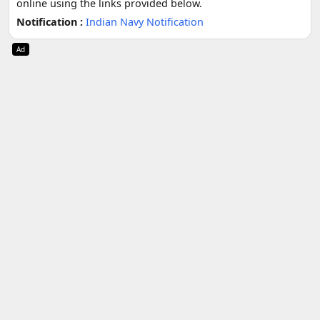
online using the links provided below.
Notification :
Indian Navy Notification
Ad