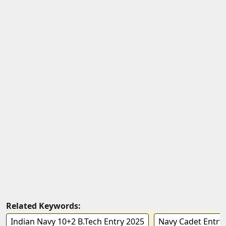
Related Keywords:
Indian Navy 10+2 B.Tech Entry 2025
Navy Cadet Entry