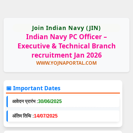
Join Indian Navy (JIN)
Indian Navy PC Officer –
Executive & Technical Branch
recruitment Jan 2026
WWW.YOJNAPORTAL.COM
📅 Important Dates
आवेदन प्रारंभ :
30/06/2025
अंतिम तिथि :
14/07/2025