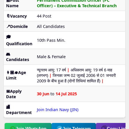
📰Post
Permanent Commission Officer (PC
Name
Officer) – Executive & Technical Branch
🔖Vacancy
44 Post
📍Domicile
All Candidates
🎓
10th Pass Min.
Qualification
👥
Male & Female
Candidates
न्यूनतम आयु: 17 वर्ष
|
अधिकतम आयु: 19 वर्ष 6 माह
👨🏼‍🎓Age
(लगभग)
|
जिनका जन्म 02 जुलाई 2006 से 01 जनवरी
Limit
2009 के बीच हुआ है (दोनों तिथियां शामिल हैं)
|
📅Apply
30 Jun
to
14 Jul 2025
Date
🏬
Join Indian Navy (JIN)
Department
Join WhatsApp
Join Telegram
Copy Link