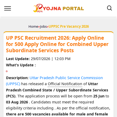
Home
»
Jobs
»
UPPSC Pre Vacancy 2026
UP PSC Recruitment 2026: Apply Online
for 500 Apply Online for Combined Upper
Subordinate Services Posts
Last Update:
29/07/2026 | 12:03 PM
What's Update :
Description:
Uttar Pradesh Public Service Commission
(UPPSC)
has released a
Official Notification
of
Uttar
Pradesh Combined State / Upper Subordinate Services
(PCS)
. The application process will be open from
25 Jun
to
03 Aug 2026
. Candidates must meet the required
eligibility criteria including
. As per the official notification,
there are 500 vacancies available for male and female