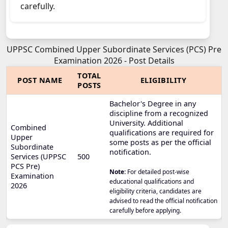
carefully.
UPPSC Combined Upper Subordinate Services (PCS) Pre
Examination 2026 - Post Details
TOTAL
POST NAME
ELIGIBILITY
POSTS
Bachelor's Degree in any
discipline from a recognized
University. Additional
Combined
qualifications are required for
Upper
some posts as per the official
Subordinate
notification.
Services (UPPSC
500
PCS Pre)
Note:
For detailed post-wise
Examination
educational qualifications and
2026
eligibility criteria, candidates are
advised to read the official notification
carefully before applying.