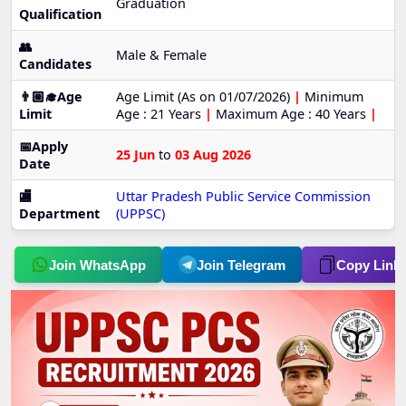
Graduation
Qualification
👥
Male & Female
Candidates
👨🏼‍🎓Age
Age Limit (As on 01/07/2026)
|
Minimum
Limit
Age : 21 Years
|
Maximum Age : 40 Years
|
📅Apply
25 Jun
to
03 Aug 2026
Date
🏬
Uttar Pradesh Public Service Commission
Department
(UPPSC)
Join WhatsApp
Join Telegram
Copy Link