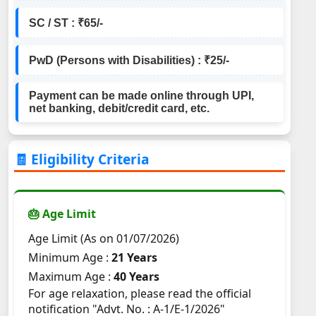
SC / ST : ₹65/-
PwD (Persons with Disabilities) : ₹25/-
Payment can be made online through UPI,
net banking, debit/credit card, etc.
🧾 Eligibility Criteria
🎂 Age Limit
Age Limit (As on 01/07/2026)
Minimum Age :
21 Years
Maximum Age :
40 Years
For age relaxation, please read the official
notification "Advt. No. : A-1/E-1/2026"