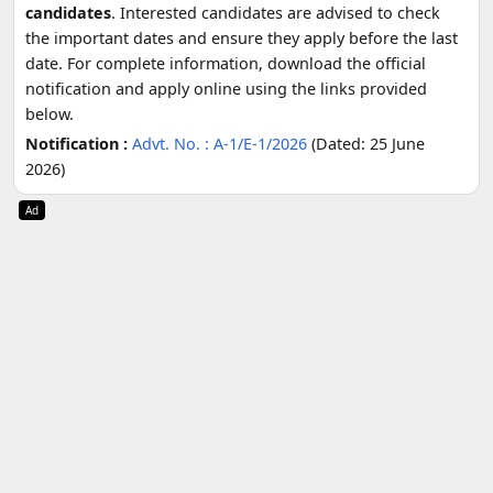
candidates
. Interested candidates are advised to check
the important dates and ensure they apply before the last
date. For complete information, download the official
notification and apply online using the links provided
below.
Notification :
Advt. No. : A-1/E-1/2026
(Dated: 25 June
2026)
Ad