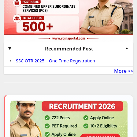
Recommended Post
SSC OTR 2025 – One Time Registration
More >>