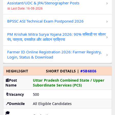
›
Assistant/UDC & JPA/Stenographer Posts
📅 Last Date: 16-08-2026
›
BPSSC ASI Technical Exam Postponed 2026
PM Krishak Mitra Surya Yojana 2026: 90% सब्सिडी पर सोलर
›
पंप, पात्रता, दस्तावेज़ और आवेदन प्रक्रिया
Farmer ID Online Registration 2026: Farmer Registry,
›
Login, Status & Download
HIGHLIGHT
SHORT DETAILS |
#5B68E6
📰Post
Uttar Pradesh Combined State / Upper
Name
Subordinate Services (PCS)
🔖Vacancy
500
📍Domicile
All Eligible Candidates
🎓