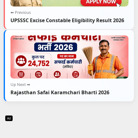
⬅ Previous
UPSSSC Excise Constable Eligibility Result 2026
Up Next ➡
Rajasthan Safai Karamchari Bharti 2026
Ad