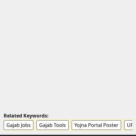
Related Keywords:
Gajab Jobs
Gajab Tools
Yojna Portal Poster
UPP