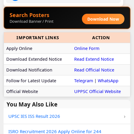
Search Posters
Download Now
Download Banner / Print
IMPORTANT LINKS
ACTION
Apply Online
Online Form
Download Extended Notice
Read Extend Notice
Download Notification
Read Official Notice
Follow for Latest Update
Telegram
|
WhatsApp
Official Website
UPPSC Official Website
You May Also Like
›
UPSC IES ISS Result 2026
ISRO Recruitment 2026 Apply Online for 244