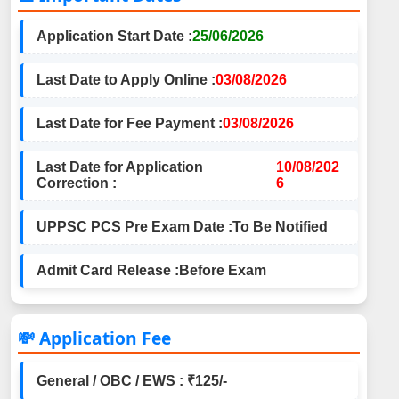
Application Start Date :
25/06/2026
Last Date to Apply Online :
03/08/2026
Last Date for Fee Payment :
03/08/2026
Last Date for Application
10/08/202
Correction :
6
UPPSC PCS Pre Exam Date :
To Be Notified
Admit Card Release :
Before Exam
💸 Application Fee
General / OBC / EWS : ₹125/-