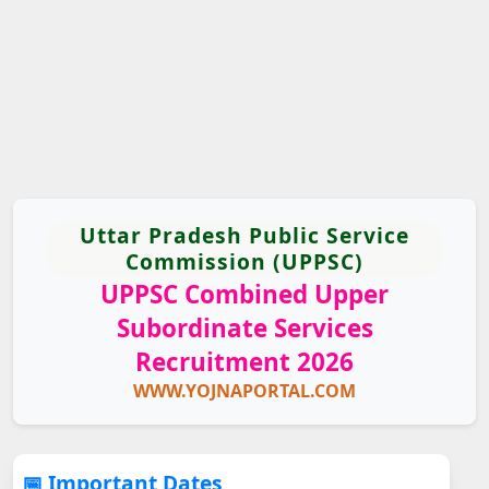
Uttar Pradesh Public Service
Commission (UPPSC)
UPPSC Combined Upper
Subordinate Services
Recruitment 2026
WWW.YOJNAPORTAL.COM
📅 Important Dates