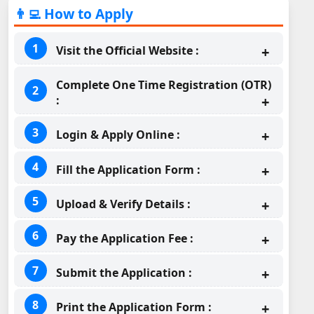
👨‍💻 How to Apply
Visit the Official Website :
Complete One Time Registration (OTR)
:
Login & Apply Online :
Fill the Application Form :
Upload & Verify Details :
Pay the Application Fee :
Submit the Application :
Print the Application Form :