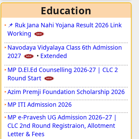
Extended
Education
JSSC JILCCE Inter Level Vacancy 2026
📌
Ruk Jana Nahi Yojana Result 2026 Link
Patna High Court Assistant Recruitment
Working
2026
Navodaya Vidyalaya Class 6th Admission
UP Anganwadi Worker Bharti 2026
2027
•
Extended
UP Anganwadi Helper Bharti 2026
MP D.El.Ed Counselling 2026-27 | CLC 2
BPCL Non-Management Vacancy 2026
Round Start
ISRO URSC Apprentice Vacancy 2026
Azim Premji Foundation Scholarship 2026
ISRO Scientist / Engineer Vacancy 2026
MP ITI Admission 2026
Rajasthan Safai Karamchari Bharti 2026
MP e-Pravesh UG Admission 2026–27 |
CLC 2nd Round Registraion, Allotment
ISRO Assistant & Junior Personal Assistant
Letter & Fees
Vacancy 2026