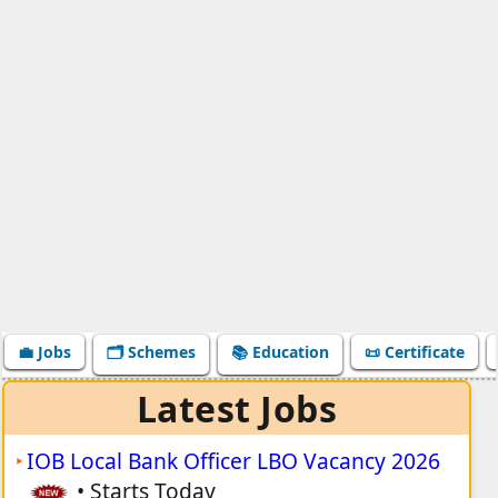
💼 Jobs
🗂️ Schemes
📚 Education
📜 Certificate
Latest Jobs
IOB Local Bank Officer LBO Vacancy 2026
•
Starts Today