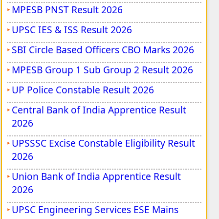
MPESB PNST Result 2026
UPSC IES & ISS Result 2026
SBI Circle Based Officers CBO Marks 2026
MPESB Group 1 Sub Group 2 Result 2026
UP Police Constable Result 2026
Central Bank of India Apprentice Result
2026
UPSSSC Excise Constable Eligibility Result
2026
Union Bank of India Apprentice Result
2026
UPSC Engineering Services ESE Mains