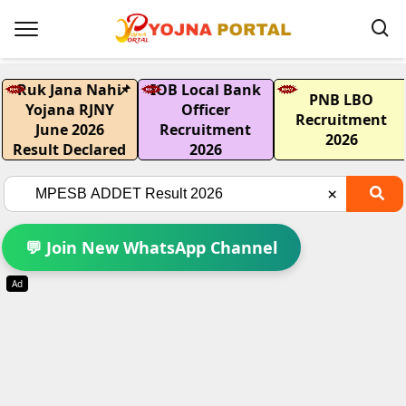
Ruk Jana Nahi
📌
IOB Local Bank
PNB LBO
Yojana RJNY
Officer
Recruitment
June 2026
Recruitment
2026
Result Declared
2026
💬 Join New WhatsApp Channel
Ad