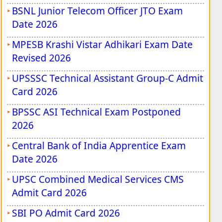
BSNL Junior Telecom Officer JTO Exam
Date 2026
MPESB Krashi Vistar Adhikari Exam Date
Revised 2026
UPSSSC Technical Assistant Group-C Admit
Card 2026
BPSSC ASI Technical Exam Postponed
2026
Central Bank of India Apprentice Exam
Date 2026
UPSC Combined Medical Services CMS
Admit Card 2026
SBI PO Admit Card 2026