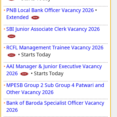
PNB Local Bank Officer Vacancy 2026
•
Extended
SBI Junior Associate Clerk Vacancy 2026
RCFL Management Trainee Vacancy 2026
•
Starts Today
AAI Manager & Junior Executive Vacancy
2026
•
Starts Today
MPESB Group 2 Sub Group 4 Patwari and
Other Vacancy 2026
Bank of Baroda Specialist Officer Vacancy
2026