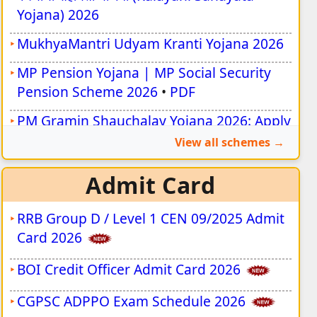
Yojana) 2026
MukhyaMantri Udyam Kranti Yojana 2026
MP Pension Yojana | MP Social Security
Pension Scheme 2026
•
PDF
PM Gramin Shauchalay Yojana 2026: Apply
Online for ₹12,000 Toilet Subsidy
View all schemes
Aadhaar NPCI Mapping Online 2026 |
Admit Card
Update Bank DBT
MP निःशक्तजन विवाह प्रोत्साहन योजना 2026
RRB Group D / Level 1 CEN 09/2025 Admit
Card 2026
प्रधानमंत्री रोजगार सृजन कार्यक्रम (PMEGP) योजना
2026
BOI Credit Officer Admit Card 2026
CGPSC ADPPO Exam Schedule 2026