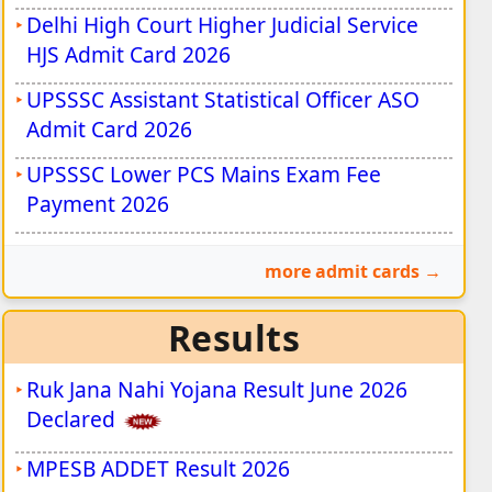
Delhi High Court Higher Judicial Service
HJS Admit Card 2026
UPSSSC Assistant Statistical Officer ASO
Admit Card 2026
UPSSSC Lower PCS Mains Exam Fee
Payment 2026
more admit cards
Results
Ruk Jana Nahi Yojana Result June 2026
Declared
MPESB ADDET Result 2026