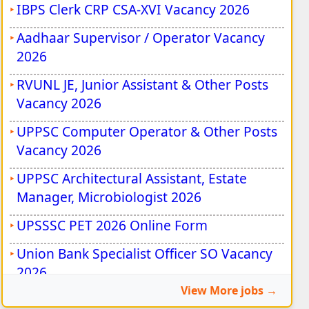
IBPS Clerk CRP CSA-XVI Vacancy 2026
Aadhaar Supervisor / Operator Vacancy
2026
RVUNL JE, Junior Assistant & Other Posts
Vacancy 2026
UPPSC Computer Operator & Other Posts
Vacancy 2026
UPPSC Architectural Assistant, Estate
Manager, Microbiologist 2026
UPSSSC PET 2026 Online Form
Union Bank Specialist Officer SO Vacancy
2026
View More jobs
Rajasthan State Eligibility Test (SET) 2026
•