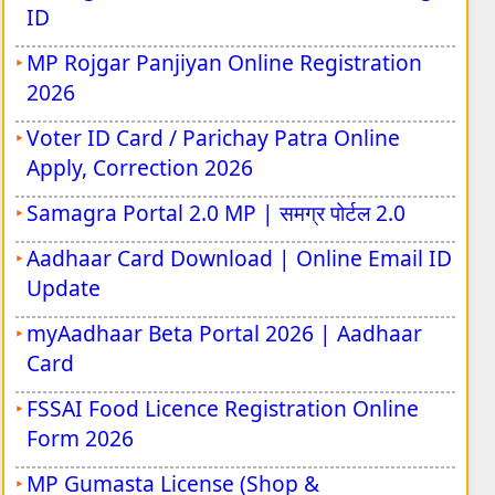
ID
MP Rojgar Panjiyan Online Registration
2026
Voter ID Card / Parichay Patra Online
Apply, Correction 2026
Samagra Portal 2.0 MP | समग्र पोर्टल 2.0
Aadhaar Card Download | Online Email ID
Update
myAadhaar Beta Portal 2026 | Aadhaar
Card
FSSAI Food Licence Registration Online
Form 2026
MP Gumasta License (Shop &