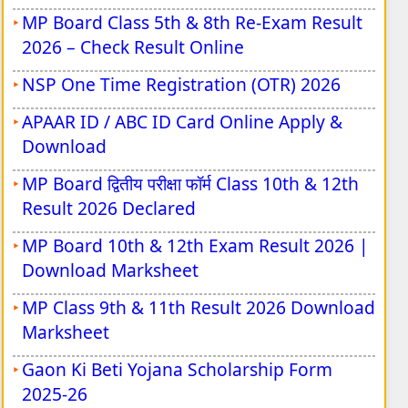
MP Board Class 5th & 8th Re-Exam Result
UPSSSC Forensic Science Laboratory
2026 – Check Result Online
Vacancy 2026
NSP One Time Registration (OTR) 2026
AIIMS NORCET 11 Nursing Officer Vacancy
2026
APAAR ID / ABC ID Card Online Apply &
Download
UPSC Principal & Vice Principal Vacancy
2026
MP Board द्वितीय परीक्षा फॉर्म Class 10th & 12th
Result 2026 Declared
RRB Junior Engineer Recruitment 2026
MP Board 10th & 12th Exam Result 2026 |
RRB Section Controller Vacancy 2026
Download Marksheet
Indian Army JAG Entry Scheme 125th
MP Class 9th & 11th Result 2026 Download
Vacancy 2026
Marksheet
Indian Army NCC Special Entry Scheme
Gaon Ki Beti Yojana Scholarship Form
125th Vacancy 2026
2025-26