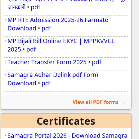
जानकारी
•
pdf
MP RTE Admission 2025-26 Farmate
Download
•
pdf
MP Bijali Bill Online EKYC | MPPKVVCL
2025
•
pdf
Teacher Transfer Form 2025
•
pdf
Samagra Adhar Delink pdf Form
Download
•
pdf
View all PDF forms
Certificates
Samagra Portal 2026 - Download Samagra