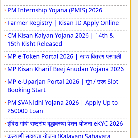
BPSSC Police Sub Inspector Vacancy 2026
Ruk Jana Nahi / Aa Laut Chale (ALC) Dec-
PM Internship Yojana (PMIS) 2026
2025 Result
Farmer Registry | Kisan ID Apply Online
CPCT Exam March-2026
CM Kisan Kalyan Yojana 2026 | 14th &
Eklavya Model School Class 6 Admission
15th Kisht Released
2026-27
MP e-Token Portal 2026 | खाद्य वितरण प्रणाली
NTA AISSEE 2026 - Exam City
MP Kisan Kharif Beej Anudan Yojana 2026
NTA NCHM JEE 2026 Admission Test
MP e-Uparjan Portal 2026 | मूंग / उरद Slot
Booking Start
PM SVANidhi Yojana 2026 | Apply Up to
₹50000 Loan
इंदिरा गांधी राष्ट्रीय वृद्धावस्था पेंशन योजना eKYC 2026
कल्याणी सहायता योजना (Kalayani Sahayata