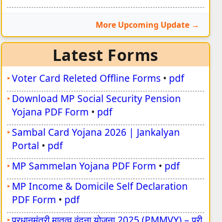
More Upcoming Update
Latest Forms
Voter Card Releted Offline Forms
•
pdf
Download MP Social Security Pension
Yojana PDF Form
•
pdf
Sambal Card Yojana 2026 | Jankalyan
Portal
•
pdf
MP Sammelan Yojana PDF Form
•
pdf
MP Income & Domicile Self Declaration
PDF Form
•
pdf
प्रधानमंत्री मातृत्व वंदना योजना 2025 (PMMVY) – पूरी