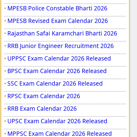
MPESB Police Constable Bharti 2026
MPESB Revised Exam Calendar 2026
Rajasthan Safai Karamchari Bharti 2026
RRB Junior Engineer Recruitment 2026
UPPSC Exam Calendar 2026 Released
BPSC Exam Calendar 2026 Released
SSC Exam Calendar 2026 Released
RPSC Exam Calendar 2026
RRB Exam Calendar 2026
UPSC Exam Calendar 2026 Released
MPPSC Exam Calendar 2026 Released