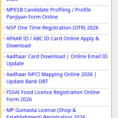
MPESB Candidate Profiling / Profile
Panjiyan Form Online
NSP One Time Registration (OTR) 2026
APAAR ID / ABC ID Card Online Apply &
Download
Aadhaar Card Download | Online Email ID
Update
Aadhaar NPCI Mapping Online 2026 |
Update Bank DBT
FSSAI Food Licence Registration Online
Form 2026
MP Gumasta License (Shop &
Establishment) Registration 2026