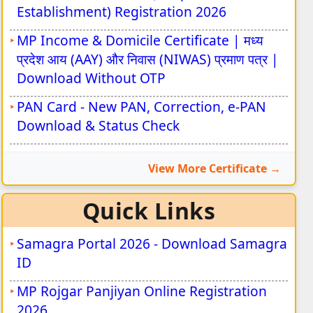
Establishment) Registration 2026
MP Income & Domicile Certificate | मध्य
प्रदेश आय (AAY) और निवास (NIWAS) प्रमाण पत्र |
Download Without OTP
PAN Card - New PAN, Correction, e-PAN
Download & Status Check
View More Certificate
Quick Links
Samagra Portal 2026 - Download Samagra
ID
MP Rojgar Panjiyan Online Registration
2026