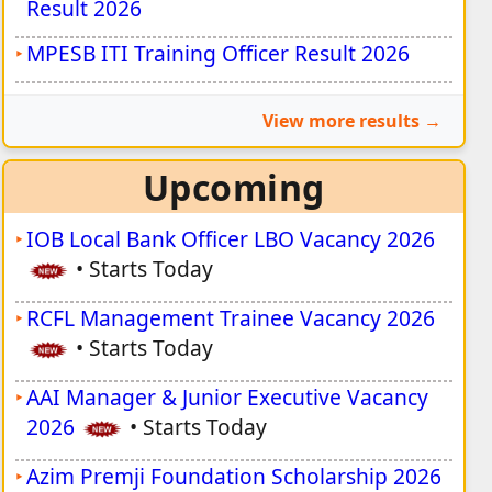
Result 2026
MPESB ITI Training Officer Result 2026
View more results
Upcoming
IOB Local Bank Officer LBO Vacancy 2026
•
Starts Today
RCFL Management Trainee Vacancy 2026
•
Starts Today
AAI Manager & Junior Executive Vacancy
2026
•
Starts Today
Azim Premji Foundation Scholarship 2026