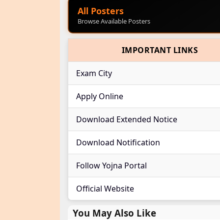
All Posters
Browse Available Posters
IMPORTANT LINKS
Exam City
Apply Online
Download Extended Notice
Download Notification
Follow Yojna Portal
Official Website
You May Also Like