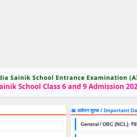
ndia Sainik School Entrance Examination (A
ainik School Class 6 and 9 Admission 20
📅 आवेदन शुल्क / Important D
General / OBC (NCL): ₹8