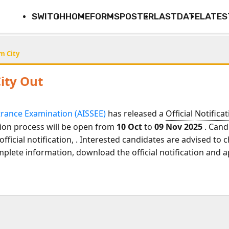
SWITCH
HOME
FORMS
POSTER
LASTDATE
LATES
m City
ity Out
ntrance Examination (AISSEE)
has released a
Official Notifica
tion process will be open from
10 Oct
to
09 Nov 2025
. Cand
official notification,
. Interested candidates are advised to
mplete information, download the official notification and a