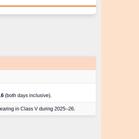
16
(both days inclusive).
earing in Class V during 2025–26.