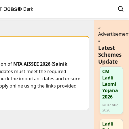
T JOBS
🌒 Dark
«
Advertisemen
»
Latest
Schemes
Update
tion
of
NTA AISSEE 2026 (Sainik
idates must meet the required
CM
Ladli
 check the important dates and ensure
Laxmi
pply online using the links provided
Yojana
2026
📅 07 Aug
2026
Ladli