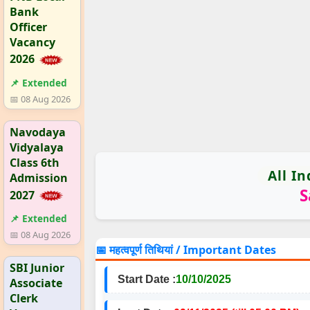
Bank
Officer
Vacancy
2026
📌 Extended
📅 08 Aug 2026
Navodaya
Vidyalaya
Class 6th
All I
Admission
S
2027
📌 Extended
📅 08 Aug 2026
📅 महत्वपूर्ण तिथियां / Important Dates
SBI Junior
Start Date :
10/10/2025
Associate
Clerk