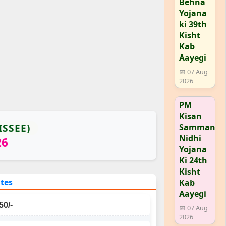
Behna
Yojana
ki 39th
Kisht
Kab
Aayegi
📅 07 Aug
2026
PM
Kisan
ISSEE)
Samman
Nidhi
26
Yojana
Ki 24th
Kisht
ates
Kab
Aayegi
50/-
📅 07 Aug
2026