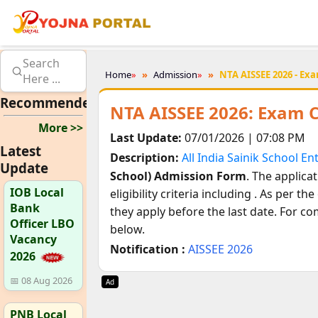
Search
Home
»
Admission
»
NTA AISSEE 2026 - Exa
Here ...
Recommended
NTA AISSEE 2026: Exam C
More >>
Last Update:
07/01/2026 | 07:08 PM
Latest
Description:
All India Sainik School E
Update
School) Admission Form
. The applica
IOB Local
eligibility criteria including
. As per the 
Bank
they apply before the last date. For co
Officer LBO
below.
Vacancy
Notification :
AISSEE 2026
2026
📅 08 Aug 2026
Ad
PNB Local