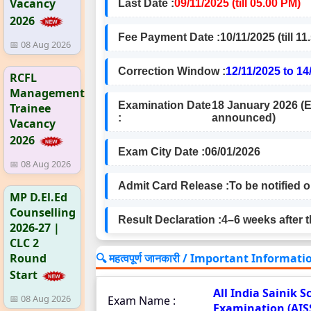
Vacancy
Last Date :
09/11/2025 (till 05.00 PM)
2026
Fee Payment Date :
10/11/2025 (till 1
📅 08 Aug 2026
Correction Window :
12/11/2025 to 14
RCFL
Management
Examination Date
18 January 2026 (E
Trainee
:
announced)
Vacancy
2026
Exam City Date :
06/01/2026
📅 08 Aug 2026
Admit Card Release :
To be notified 
MP D.El.Ed
Counselling
Result Declaration :
4–6 weeks after 
2026-27 |
CLC 2
🔍 महत्वपूर्ण जानकारी / Important Informati
Round
Start
All India Sainik 
📅 08 Aug 2026
Exam Name :
Examination (AIS