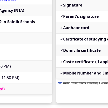
✓
Signature
 Agency (NTA)
✓
Parent’s signature
9 in Sainik Schools
✓
Aadhaar card
✓
Certificate of studying 
✓
Domicile certificate
✓
Caste certificate (if app
:00 PM)
✓
Mobile Number and Ema
l 11:50 PM)
नोट:
उपरोक्त दस्तावेज़ सामान्य जानकारी हेतु हैं, आवश्य
ed)