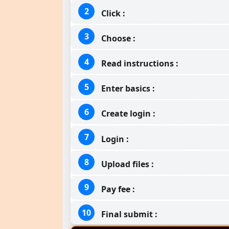
Click :
Choose :
Read instructions :
Enter basics :
Create login :
Login :
Upload files :
Pay fee :
Final submit :