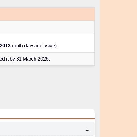
 2013
(both days inclusive).
d it by 31 March 2026.