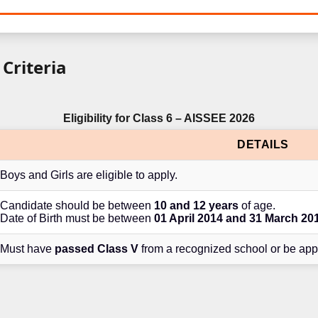
 Criteria
Eligibility for Class 6 – AISSEE 2026
DETAILS
Boys and Girls are eligible to apply.
Candidate should be between
10 and 12 years
of age.
Date of Birth must be between
01 April 2014 and 31 March 20
Must have
passed Class V
from a recognized school or be app