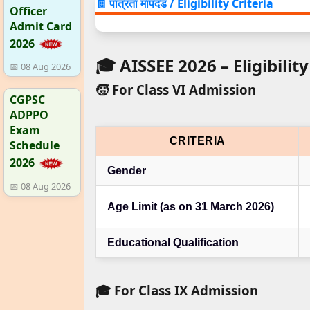
🧾 पात्रता मापदंड / Eligibility Criteria
Officer
Admit Card
2026
🎓 AISSEE 2026 – Eligibility
📅 08 Aug 2026
🧒 For Class VI Admission
CGPSC
ADPPO
Exam
CRITERIA
Schedule
2026
Gender
📅 08 Aug 2026
Age Limit (as on 31 March 2026)
Educational Qualification
🎓 For Class IX Admission