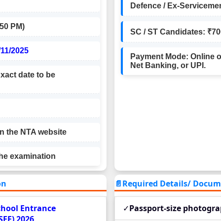
Defence / Ex-Servicemen
1.50 PM)
SC / ST Candidates: ₹70
/11/2025
Payment Mode: Online on
Net Banking, or UPI.
xact date to be
on the NTA website
the examination
on
📄Required Details/ Document
School Entrance
✓
Passport-size photogr
SEE) 2026