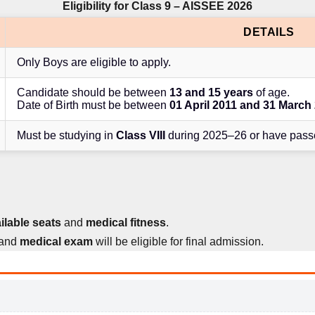
Eligibility for Class 9 – AISSEE 2026
DETAILS
Only Boys are eligible to apply.
Candidate should be between
13 and 15 years
of age.
Date of Birth must be between
01 April 2011 and 31 March
Must be studying in
Class VIII
during 2025–26 or have passe
ilable seats
and
medical fitness
.
and
medical exam
will be eligible for final admission.