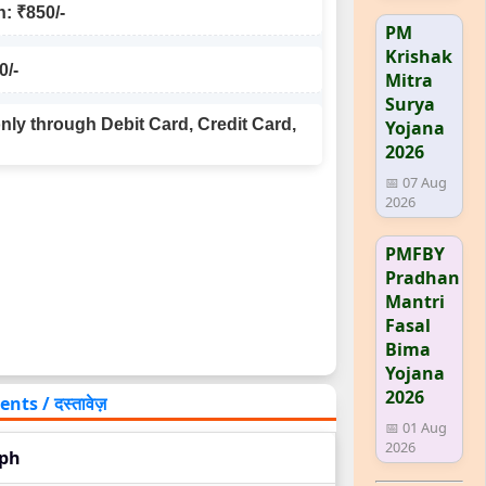
: ₹850/-
PM
Krishak
0/-
Mitra
Surya
ly through Debit Card, Credit Card,
Yojana
2026
📅 07 Aug
2026
PMFBY
Pradhan
Mantri
Fasal
Bima
Yojana
2026
s / दस्तावेज़
📅 01 Aug
2026
aph