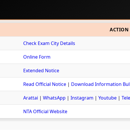
ACTION
Check Exam City Details
Online Form
Extended Notice
Read Official Notice
|
Download Information Bull
Arattai
|
WhatsApp
|
Instagram
|
Youtube
|
Tel
NTA Official Website