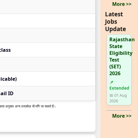
More >>
Latest
Jobs
Update
Rajasthan
State
class
Eligibility
Test
(SET)
2026
licable)
📌
Extended
il ID
📅 01 Aug
2026
कता अनुसार अन्य दस्तावेज़ भी माँगे जा सकते हैं।
More >>