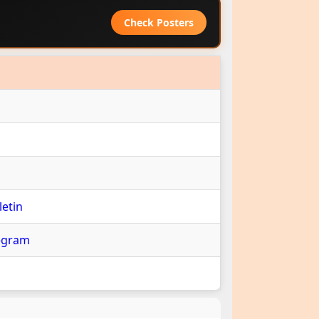
Check Posters
etin
egram