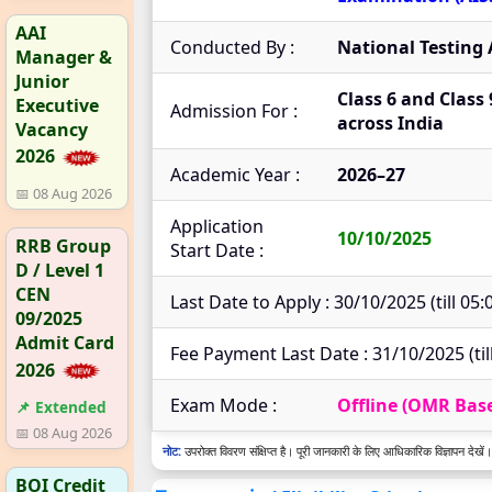
AAI
Conducted By :
National Testing
Manager &
Junior
Class 6 and Class 
Executive
Admission For :
across India
Vacancy
2026
Academic Year :
2026–27
📅 08 Aug 2026
Application
10/10/2025
RRB Group
Start Date :
D / Level 1
CEN
Last Date to Apply : 30/10/2025 (till 05
09/2025
Admit Card
Fee Payment Last Date : 31/10/2025 (til
2026
Exam Mode :
Offline (OMR Bas
📌 Extended
📅 08 Aug 2026
नोट:
उपरोक्त विवरण संक्षिप्त है। पूरी जानकारी के लिए आधिकारिक विज्ञापन देखें।
BOI Credit