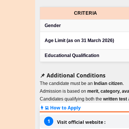
CRITERIA
Gender
Age Limit (as on 31 March 2026)
Educational Qualification
📌 Additional Conditions
The candidate must be an
Indian citizen
.
Admission is based on
merit, category, ava
Candidates qualifying both the
written test
👨‍💻 How to Apply
Visit official website :