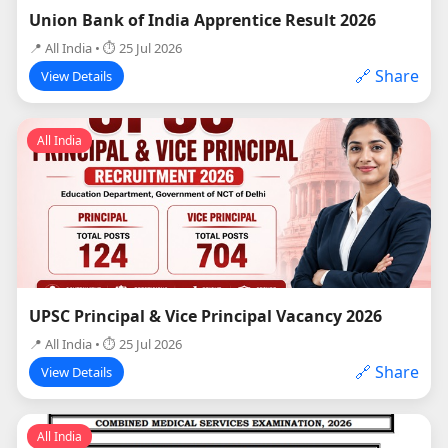
Union Bank of India Apprentice Result 2026
📍 All India • ⏱ 25 Jul 2026
🔗 Share
View Details
All India
UPSC Principal & Vice Principal Vacancy 2026
📍 All India • ⏱ 25 Jul 2026
🔗 Share
View Details
All India