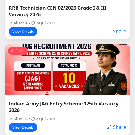
RRB Technician CEN 02/2026 Grade I & III
Vacancy 2026
📍 All India • ⏱ 24 Jul 2026
🔗 Share
View Details
All India
Indian Army JAG Entry Scheme 125th Vacancy
2026
📍 All India • ⏱ 23 Jul 2026
🔗 Share
View Details