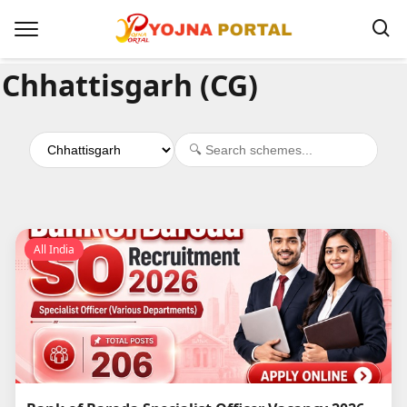
Chhattisgarh (CG)
All India