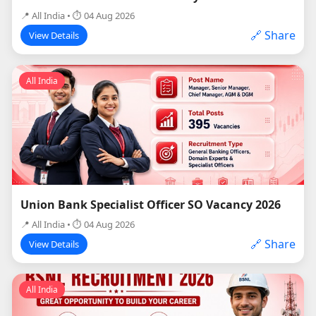
📍 All India • ⏱ 04 Aug 2026
🔗 Share
View Details
All India
Union Bank Specialist Officer SO Vacancy 2026
📍 All India • ⏱ 04 Aug 2026
🔗 Share
View Details
All India