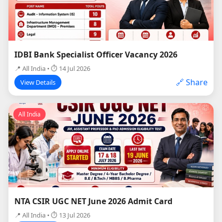
IDBI Bank Specialist Officer Vacancy 2026
📍 All India • ⏱ 14 Jul 2026
🔗 Share
View Details
All India
NTA CSIR UGC NET June 2026 Admit Card
📍 All India • ⏱ 13 Jul 2026