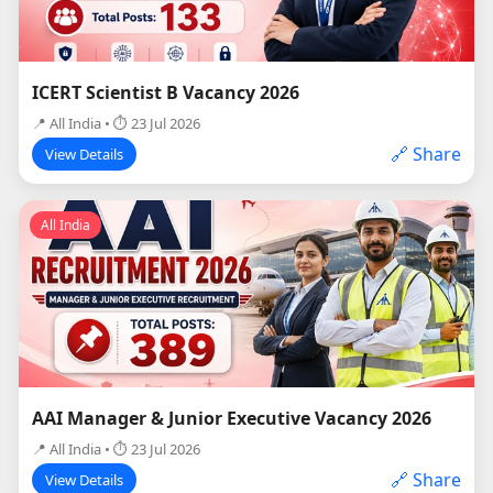
ICERT Scientist B Vacancy 2026
📍 All India • ⏱ 23 Jul 2026
🔗 Share
View Details
All India
AAI Manager & Junior Executive Vacancy 2026
📍 All India • ⏱ 23 Jul 2026
🔗 Share
View Details