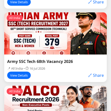
🔗 Share
View Details
All India
Army SSC Tech 68th Vacancy 2026
📍 All India • ⏱ 16 Jul 2026
🔗 Share
View Details
All India