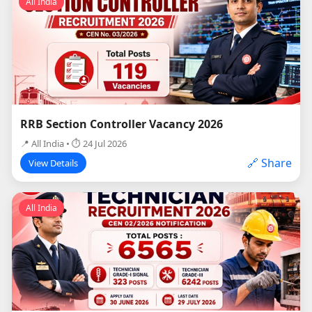
All India
RRB Section Controller Vacancy 2026
📍 All India • ⏱ 24 Jul 2026
🔗 Share
View Details
All India