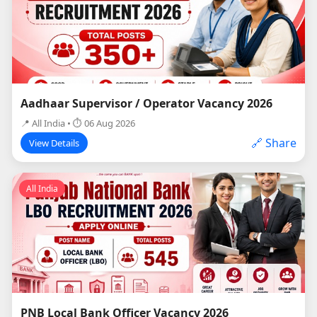
Aadhaar Supervisor / Operator Vacancy 2026
📍 All India • ⏱ 06 Aug 2026
🔗 Share
View Details
All India
PNB Local Bank Officer Vacancy 2026