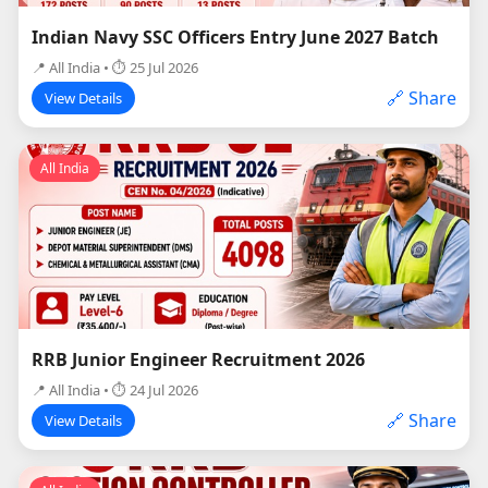
Indian Navy SSC Officers Entry June 2027 Batch
📍 All India • ⏱ 25 Jul 2026
🔗 Share
View Details
All India
RRB Junior Engineer Recruitment 2026
📍 All India • ⏱ 24 Jul 2026
🔗 Share
View Details