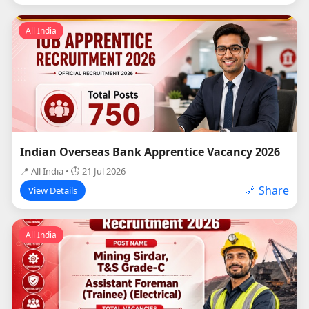
All India
Indian Overseas Bank Apprentice Vacancy 2026
📍 All India • ⏱ 21 Jul 2026
🔗 Share
View Details
All India