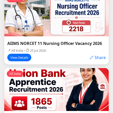
AIIMS NORCET 11 Nursing Officer Vacancy 2026
📍 All India • ⏱ 25 Jul 2026
🔗 Share
View Details
All India