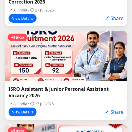
Correction 2026
📍 All India • ⏱ 27 Jul 2026
🔗 Share
View Details
All India
ISRO Assistant & Junior Personal Assistant
Vacancy 2026
📍 All India • ⏱ 27 Jul 2026
🔗 Share
View Details
All India