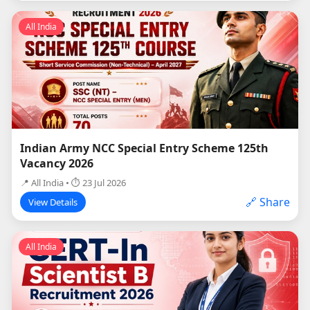
All India
Indian Army NCC Special Entry Scheme 125th
Vacancy 2026
📍 All India • ⏱ 23 Jul 2026
🔗 Share
View Details
All India