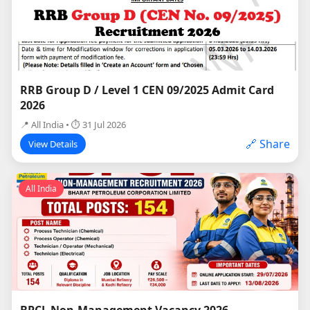
RRB Group D / Level 1 CEN 09/2025 Admit Card
2026
📍 All India • ⏱ 31 Jul 2026
🔗 Share
View Details
All India
BPCL Non-Management Vacancy 2026