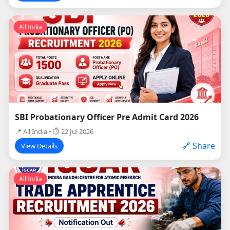
All India
SBI Probationary Officer Pre Admit Card 2026
📍 All India • ⏱ 22 Jul 2026
🔗 Share
View Details
All India