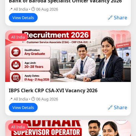
Bank of Baroda Specialist Officer Vacancy 2026
📍 All India • ⏱ 06 Aug 2026
🔗 Share
View Details
All India
IBPS Clerk CRP CSA-XVI Vacancy 2026
📍 All India • ⏱ 06 Aug 2026
🔗 Share
View Details
All India