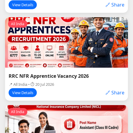
🔗 Share
View Details
All India
RRC NFR Apprentice Vacancy 2026
📍 All India • ⏱ 20 Jul 2026
🔗 Share
View Details
All India