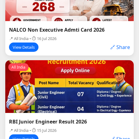
NALCO Non Executive Admti Card 2026
📍 All India • ⏱ 16 Jul 2026
🔗 Share
View Details
All India
RBI Junior Engineer Result 2026
📍 All India • ⏱ 15 Jul 2026
🔗 Share
View Details