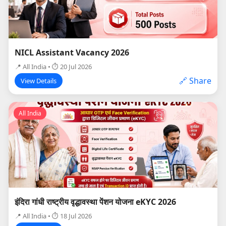
NICL Assistant Vacancy 2026
📍 All India • ⏱ 20 Jul 2026
🔗 Share
View Details
All India
इंदिरा गांधी राष्ट्रीय वृद्धावस्था पेंशन योजना eKYC 2026
📍 All India • ⏱ 18 Jul 2026