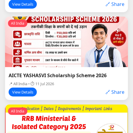
🔗 Share
View Details
All India
AICTE YASHASVI Scholarship Scheme 2026
📍 All India • ⏱ 11 Jul 2026
🔗 Share
View Details
All India