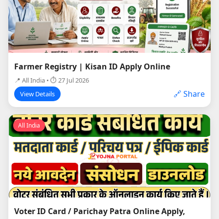
Farmer Registry | Kisan ID Apply Online
📍 All India • ⏱ 27 Jul 2026
🔗 Share
View Details
All India
Voter ID Card / Parichay Patra Online Apply,