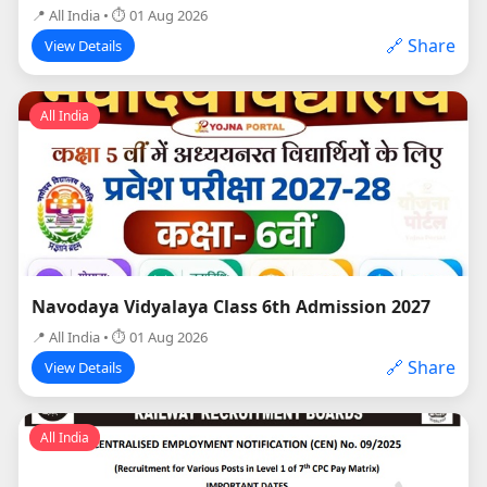
📍 All India • ⏱ 01 Aug 2026
🔗 Share
View Details
All India
Navodaya Vidyalaya Class 6th Admission 2027
📍 All India • ⏱ 01 Aug 2026
🔗 Share
View Details
All India