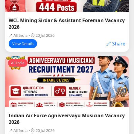
WCL Mining Sirdar & Assistant Foreman Vacancy
2026
📍 All India • ⏱ 20 Jul 2026
🔗 Share
View Details
All India
Indian Air Force Agniveervayu Musician Vacancy
2026
📍 All India • ⏱ 20 Jul 2026