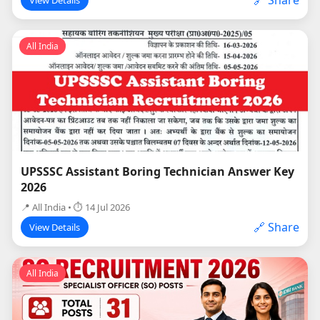
All India
UPSSSC Assistant Boring Technician Answer Key
2026
📍 All India • ⏱ 14 Jul 2026
🔗 Share
View Details
All India