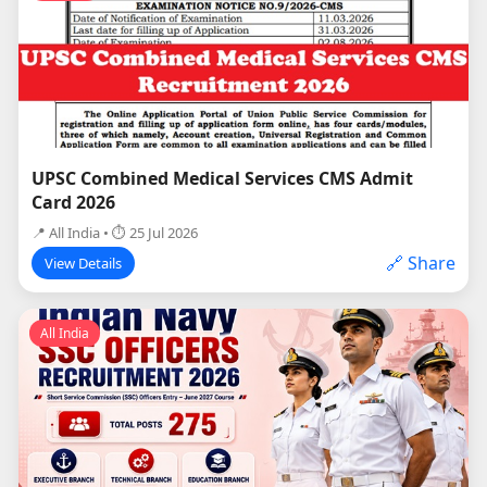
UPSC Combined Medical Services CMS Admit
Card 2026
📍 All India • ⏱ 25 Jul 2026
🔗 Share
View Details
All India