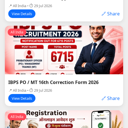
📍 All India • ⏱ 29 Jul 2026
🔗 Share
View Details
All India
IBPS PO / MT 16th Correction Form 2026
📍 All India • ⏱ 29 Jul 2026
🔗 Share
View Details
All India