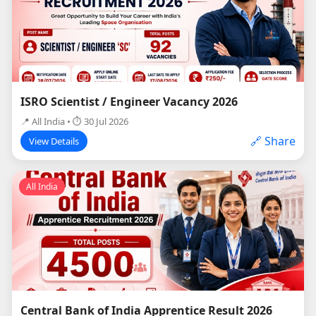
ISRO Scientist / Engineer Vacancy 2026
📍 All India • ⏱ 30 Jul 2026
🔗 Share
View Details
All India
Central Bank of India Apprentice Result 2026