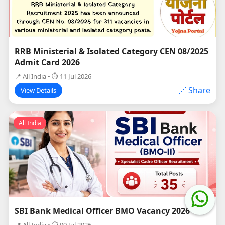
RRB Ministerial & Isolated Category CEN 08/2025
Admit Card 2026
📍 All India • ⏱ 11 Jul 2026
🔗 Share
View Details
All India
SBI Bank Medical Officer BMO Vacancy 2026
📍 All India • ⏱ 09 Jul 2026