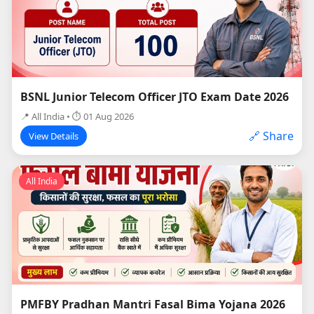
BSNL Junior Telecom Officer JTO Exam Date 2026
📍 All India • ⏱ 01 Aug 2026
🔗 Share
View Details
All India
PMFBY Pradhan Mantri Fasal Bima Yojana 2026