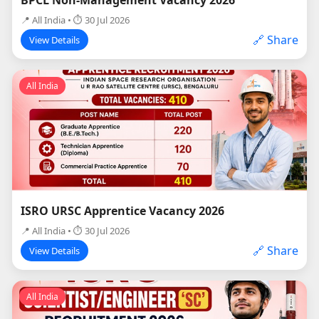
📍 All India • ⏱ 30 Jul 2026
🔗 Share
View Details
All India
ISRO URSC Apprentice Vacancy 2026
📍 All India • ⏱ 30 Jul 2026
🔗 Share
View Details
All India