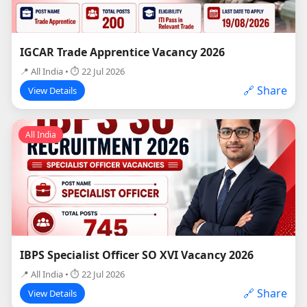
IGCAR Trade Apprentice Vacancy 2026
📍 All India • ⏱ 22 Jul 2026
🔗 Share
View Details
All India
IBPS Specialist Officer SO XVI Vacancy 2026
📍 All India • ⏱ 22 Jul 2026
🔗 Share
View Details