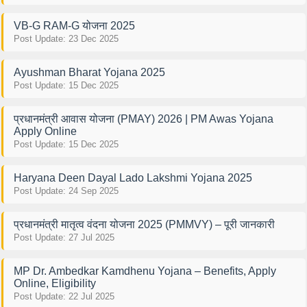
VB-G RAM-G योजना 2025
Post Update: 23 Dec 2025
Ayushman Bharat Yojana 2025
Post Update: 15 Dec 2025
प्रधानमंत्री आवास योजना (PMAY) 2026 | PM Awas Yojana
Apply Online
Post Update: 15 Dec 2025
Haryana Deen Dayal Lado Lakshmi Yojana 2025
Post Update: 24 Sep 2025
प्रधानमंत्री मातृत्व वंदना योजना 2025 (PMMVY) – पूरी जानकारी
Post Update: 27 Jul 2025
MP Dr. Ambedkar Kamdhenu Yojana – Benefits, Apply
Online, Eligibility
Post Update: 22 Jul 2025