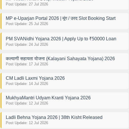
Post Update: 27 Jul 2026
MP e-Uparjan Portal 2026 | मूंग / उरद Slot Booking Start
Post Update: 25 Jul 2026
PM SVANidhi Yojana 2026 | Apply Up to ₹50000 Loan
Post Update: 24 Jul 2026
कल्याणी सहायता योजना (Kalayani Sahayata Yojana) 2026
Post Update: 17 Jul 2026
CM Ladli Laxmi Yojana 2026
Post Update: 14 Jul 2026
MukhyaMantri Udyam Kranti Yojana 2026
Post Update: 12 Jul 2026
Ladli Behna Yojana 2026 | 38th Kisht Released
Post Update: 12 Jul 2026