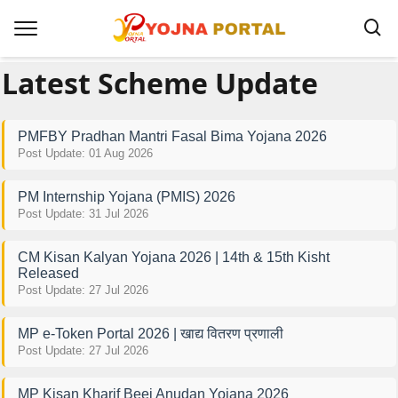
Latest Scheme Update
PMFBY Pradhan Mantri Fasal Bima Yojana 2026
Post Update: 01 Aug 2026
PM Internship Yojana (PMIS) 2026
Post Update: 31 Jul 2026
CM Kisan Kalyan Yojana 2026 | 14th & 15th Kisht
Released
Post Update: 27 Jul 2026
MP e-Token Portal 2026 | खाद्य वितरण प्रणाली
Post Update: 27 Jul 2026
MP Kisan Kharif Beej Anudan Yojana 2026