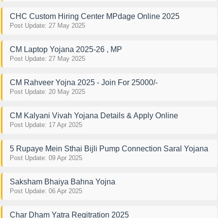
CHC Custom Hiring Center MPdage Online 2025
Post Update: 27 May 2025
CM Laptop Yojana 2025-26 , MP
Post Update: 27 May 2025
CM Rahveer Yojna 2025 - Join For 25000/-
Post Update: 20 May 2025
CM Kalyani Vivah Yojana Details & Apply Online
Post Update: 17 Apr 2025
5 Rupaye Mein Sthai Bijli Pump Connection Saral Yojana
Post Update: 09 Apr 2025
Saksham Bhaiya Bahna Yojna
Post Update: 06 Apr 2025
Char Dham Yatra Regitration 2025