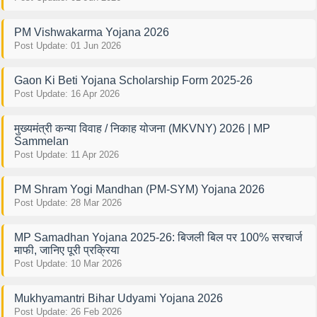
PM Vishwakarma Yojana 2026
Post Update: 01 Jun 2026
Gaon Ki Beti Yojana Scholarship Form 2025-26
Post Update: 16 Apr 2026
मुख्यमंत्री कन्या विवाह / निकाह योजना (MKVNY) 2026 | MP
Sammelan
Post Update: 11 Apr 2026
PM Shram Yogi Mandhan (PM-SYM) Yojana 2026
Post Update: 28 Mar 2026
MP Samadhan Yojana 2025-26: बिजली बिल पर 100% सरचार्ज
माफी, जानिए पूरी प्रक्रिया
Post Update: 10 Mar 2026
Mukhyamantri Bihar Udyami Yojana 2026
Post Update: 26 Feb 2026