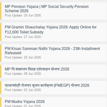
MP Pension Yojana | MP Social Security Pension
Scheme 2026
Post Update: 29 Jun 2026
PM Gramin Shauchalay Yojana 2026: Apply Online for
₹12,000 Toilet Subsidy
Post Update: 27 Jun 2026
PM Kisan Samman Nidhi Yojana 2026 - 23th Installment
Released
Post Update: 20 Jun 2026
MP निःशक्तजन विवाह प्रोत्साहन योजना 2026
Post Update: 08 Jun 2026
प्रधानमंत्री रोजगार सृजन कार्यक्रम (PMEGP) योजना 2026
Post Update: 02 Jun 2026
PM Mudra Yojana 2026
Post Update: 01 Jun 2026