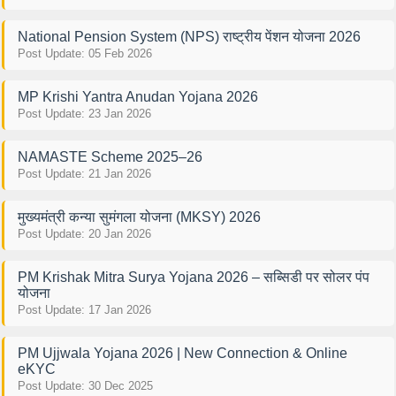
National Pension System (NPS) राष्ट्रीय पेंशन योजना 2026
Post Update: 05 Feb 2026
MP Krishi Yantra Anudan Yojana 2026
Post Update: 23 Jan 2026
NAMASTE Scheme 2025–26
Post Update: 21 Jan 2026
मुख्यमंत्री कन्या सुमंगला योजना (MKSY) 2026
Post Update: 20 Jan 2026
PM Krishak Mitra Surya Yojana 2026 – सब्सिडी पर सोलर पंप
योजना
Post Update: 17 Jan 2026
PM Ujjwala Yojana 2026 | New Connection & Online
eKYC
Post Update: 30 Dec 2025