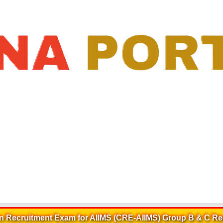
:
10-Jan-2025 18:43:28
>
AIIMS Group B & C CRE Recruitment 2025
Recruitment Exam for AIIMS (CRE-AIIMS) Group B & C Re