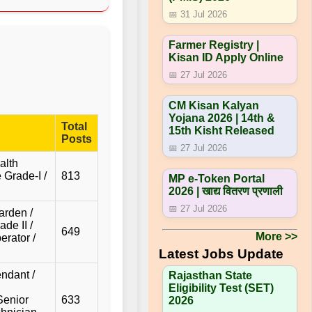
📅 31 Jul 2026
Farmer Registry |
Kisan ID Apply Online
📅 27 Jul 2026
CM Kisan Kalyan
Yojana 2026 | 14th &
Total
15th Kisht Released
Posts
📅 27 Jul 2026
alth
 Grade-I /
813
MP e-Token Portal
2026 | खाद्य वितरण प्रणाली
📅 27 Jul 2026
arden /
de II /
649
More >>
erator /
Latest Jobs Update
ndant /
Rajasthan State
Eligibility Test (SET)
Senior
633
2026