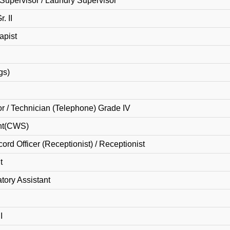
Supervisor / Laundry Supervisor
. II
apist
gs)
r / Technician (Telephone) Grade IV
nt(CWS)
ord Officer (Receptionist) / Receptionist
t
tory Assistant
I