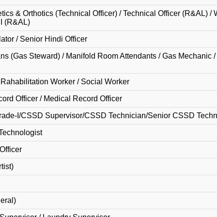
tics & Orthotics (Technical Officer) / Technical Officer (R&AL) 
II (R&AL)
ator / Senior Hindi Officer
ans (Gas Steward) / Manifold Room Attendants / Gas Mechanic 
ahabilitation Worker / Social Worker
ord Officer / Medical Record Officer
rade-I/CSSD Supervisor/CSSD Technician/Senior CSSD Techn
Technologist
Officer
tist)
eral)