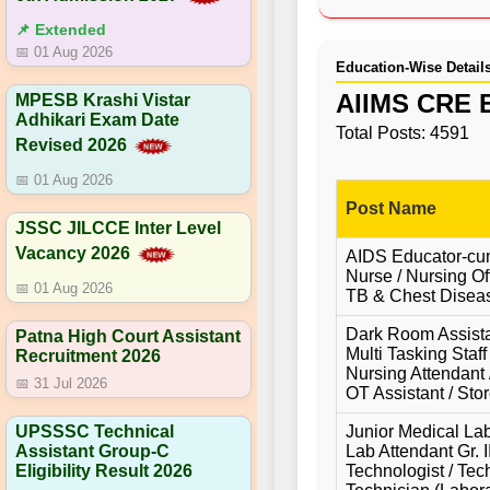
📌 Extended
📅 01 Aug 2026
Education-Wise Detail
AIIMS CRE E
MPESB Krashi Vistar
Adhikari Exam Date
Total Posts: 4591
Revised 2026
📅 01 Aug 2026
Post Name
JSSC JILCCE Inter Level
Vacancy 2026
AIDS Educator-cum
Nurse / Nursing Off
📅 01 Aug 2026
TB & Chest Diseas
Dark Room Assistan
Patna High Court Assistant
Multi Tasking Staff
Recruitment 2026
Nursing Attendant /
📅 31 Jul 2026
OT Assistant / Stor
Junior Medical Lab
UPSSSC Technical
Lab Attendant Gr. I
Assistant Group-C
Technologist / Tec
Eligibility Result 2026