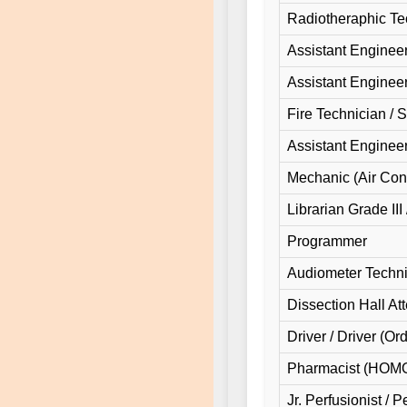
Radiotheraphic Te
Assistant Engineer 
Assistant Engineer 
Fire Technician / 
Assistant Enginee
Mechanic (Air Cond
Librarian Grade III
Programmer
Audiometer Techni
Dissection Hall At
Driver / Driver (Or
Pharmacist (HO
Jr. Perfusionist / P