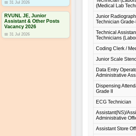
Technician (Labora
📅 31 Jul 2026
(Medical Lab Techn
RVUNL JE, Junior
Junior Radiographe
Assistant & Other Posts
Technician Grade-
Vacancy 2026
Technical Assistan
📅 31 Jul 2026
Technicians (Labo
Coding Clerk / Med
Junior Scale Steno
Data Entry Operato
Administrative As
Dispensing Attend
Grade II
ECG Technician
Assistant(NS)/Assi
Administrative Offi
Assistant Store Of