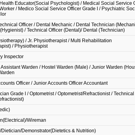
Health Educator(Social Psychologist) / Medical Social Service O
 Worker / Medico Social Service Officer Grade I / Psychiatric So
lor
echnical Officer / Dental Mechanic / Dental Technician (Mechani
Hygienist) / Technical Officer (Dental)/ Dental (Technician)
otherapy) / Jr. Physiotherapist / Multi Rehabilitation
pist) / Physiotherapist
ry Inspector
 Assistant Warden / Hostel Warden (Male) / Junior Warden (Ho
 Warden
ccounts Officer / Junior Accounts Officer Accountant
an Grade I / Optometrist / Optometrist/Refractionist / Technical 
ractionist)
edic)
n(Electrical)/Wireman
/Dietician/Demonstrator(Dietetics & Nutrition)