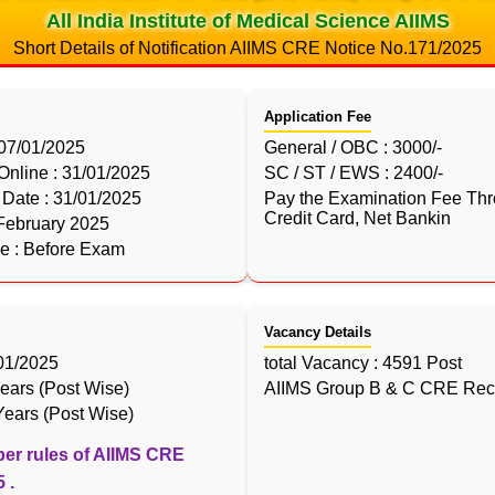
All India Institute of Medical Science AIIMS
Short Details of Notification AIIMS CRE Notice No.171/2025
Application Fee
 07/01/2025
General / OBC : 3000/-
 Online : 31/01/2025
SC / ST / EWS : 2400/-
Date : 31/01/2025
Pay the Examination Fee Thr
Credit Card, Net Bankin
February 2025
le : Before Exam
Vacancy Details
/01/2025
total Vacancy : 4591 Post
ears (Post Wise)
AIIMS Group B & C CRE Recr
ears (Post Wise)
per rules of AIIMS CRE
 .