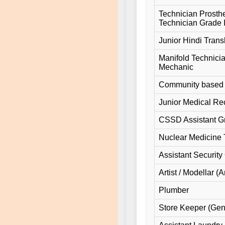
Technician Prosthe
Technician Grade 
Junior Hindi Transl
Manifold Technici
Mechanic
Community based R
Junior Medical Rec
CSSD Assistant G
Nuclear Medicine 
Assistant Security 
Artist / Modellar (Ar
Plumber
Store Keeper (Gen