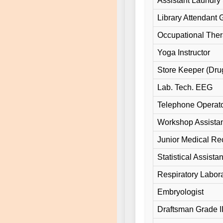
Assistant Laundry 
Library Attendant Gr
Occupational Ther
Yoga Instructor
Store Keeper (Dru
Lab. Tech. EEG
Telephone Operato
Workshop Assista
Junior Medical Rec
Statistical Assistan
Respiratory Labora
Embryologist
Draftsman Grade II