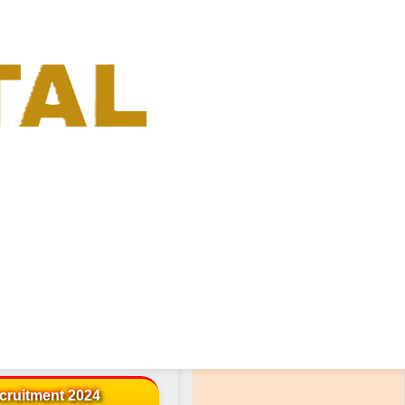
« Advertisement »
cruitment 2024