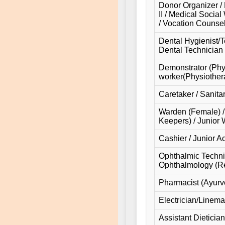
Donor Organizer / 
II / Medical Social
/ Vocation Counsel
Dental Hygienist/T
Dental Technician (
Demonstrator (Physi
worker(Physiothera
Caretaker / Sanita
Warden (Female) /
Keepers) / Junior
Cashier / Junior A
Ophthalmic Technici
Ophthalmology (Ref
Pharmacist (Ayurv
Electrician/Linema
Assistant Dietician