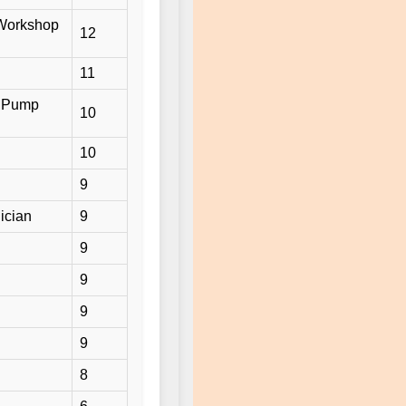
/ Workshop
12
11
/ Pump
10
10
9
ician
9
9
9
9
9
8