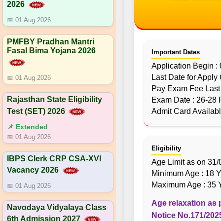
2026
📅 01 Aug 2026
PMFBY Pradhan Mantri
Fasal Bima Yojana 2026
Important Dates
Application Begin :
Last Date for Apply
📅 01 Aug 2026
Pay Exam Fee Last 
Rajasthan State Eligibility
Exam Date : 26-28 
Test (SET) 2026
Admit Card Availab
📌 Extended
📅 01 Aug 2026
Eligibility
IBPS Clerk CRP CSA-XVI
Age Limit as on 31
Vacancy 2026
Minimum Age : 18 Y
Maximum Age : 35 Y
📅 01 Aug 2026
Age relaxation as 
Navodaya Vidyalaya Class
Notice No.171/2025
6th Admission 2027