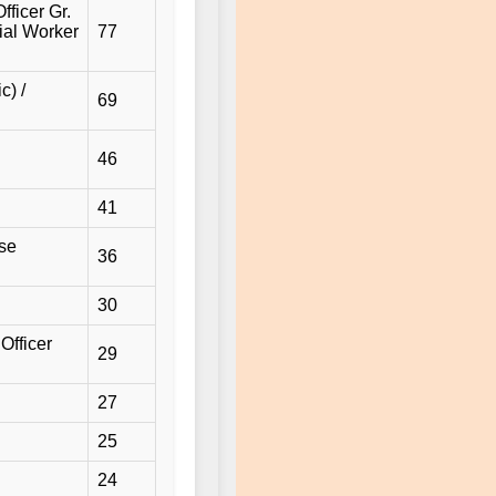
fficer Gr.
cial Worker
77
c) /
69
46
41
use
36
30
Officer
29
27
25
24