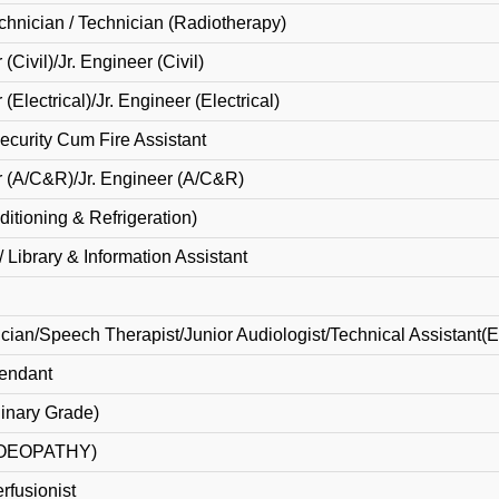
chnician / Technician (Radiotherapy)
(Civil)/Jr. Engineer (Civil)
(Electrical)/Jr. Engineer (Electrical)
Security Cum Fire Assistant
r (A/C&R)/Jr. Engineer (A/C&R)
itioning & Refrigeration)
 / Library & Information Assistant
cian/Speech Therapist/Junior Audiologist/Technical Assistant(
tendant
dinary Grade)
MOEOPATHY)
erfusionist