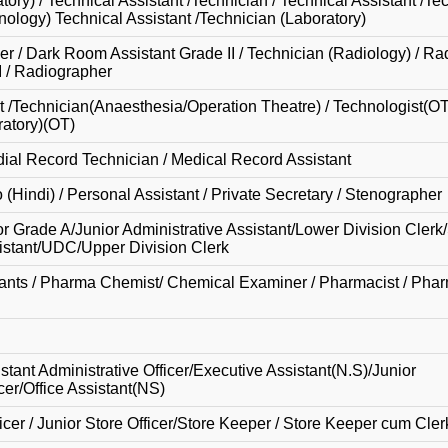
tory) / Technical Assistant /Technician / Technical Assistant /Te
ology) Technical Assistant /Technician (Laboratory)
r / Dark Room Assistant Grade II / Technician (Radiology) / Ra
I / Radiographer
t /Technician(Anaesthesia/Operation Theatre) / Technologist(OT
ratory)(OT)
ial Record Technician / Medical Record Assistant
 (Hindi) / Personal Assistant / Private Secretary / Stenographer
r Grade A/Junior Administrative Assistant/Lower Division Clerk
sistant/UDC/Upper Division Clerk
ants / Pharma Chemist/ Chemical Examiner / Pharmacist / Phar
stant Administrative Officer/Executive Assistant(N.S)/Junior
cer/Office Assistant(NS)
ficer / Junior Store Officer/Store Keeper / Store Keeper cum Cler