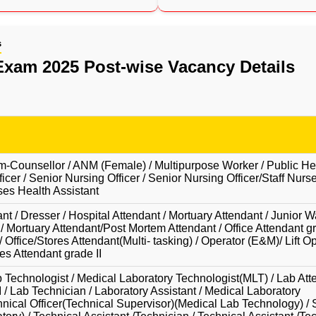
s
xam 2025 Post-wise Vacancy Details
-Counsellor / ANM (Female) / Multipurpose Worker / Public He
icer / Senior Nursing Officer / Senior Nursing Officer/Staff Nurse
es Health Assistant
t / Dresser / Hospital Attendant / Mortuary Attendant / Junior W
 / Mortuary Attendant/Post Mortem Attendant / Office Attendant gra
 Office/Stores Attendant(Multi- tasking) / Operator (E&M)/ Lift Op
es Attendant grade II
 Technologist / Medical Laboratory Technologist(MLT) / Lab Atte
I / Lab Technician / Laboratory Assistant / Medical Laboratory
hnical Officer(Technical Supervisor)(Medical Lab Technology) / 