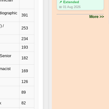
chnician
📌 Extended
📅 01 Aug 2026
diographic
391
More >>
) /
253
234
193
/Senior
182
macist
169
126
89
k
82