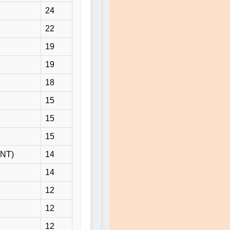
24
22
19
19
18
15
15
15
ENT)
14
14
12
12
12