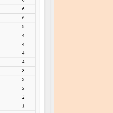
6
6
6
5
4
4
4
4
3
3
2
2
1