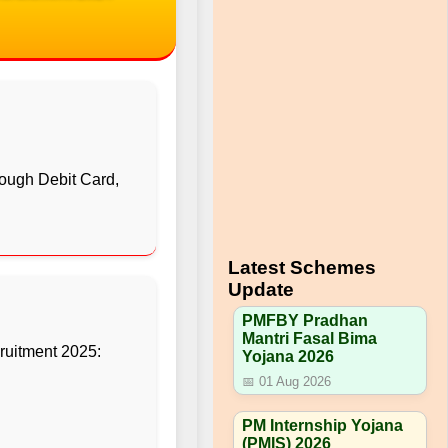
ough Debit Card,
Latest Schemes
Update
PMFBY Pradhan
Mantri Fasal Bima
uitment 2025:
Yojana 2026
📅 01 Aug 2026
PM Internship Yojana
(PMIS) 2026