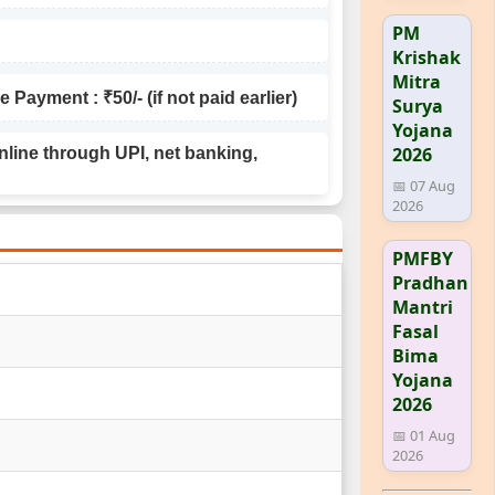
PM
Krishak
Mitra
Payment : ₹50/- (if not paid earlier)
Surya
Yojana
2026
line through UPI, net banking,
📅 07 Aug
2026
PMFBY
Pradhan
Mantri
Fasal
Bima
Yojana
2026
📅 01 Aug
2026