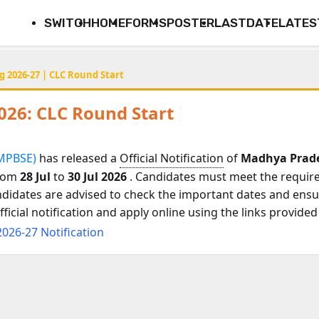
SWITCH
HOME
FORMS
POSTER
LASTDATE
LATES
g 2026-27 | CLC Round Start
026: CLC Round Start
ल (MPBSE)
has released a
Official Notification
of
Madhya Prades
from
28 Jul
to
30 Jul 2026
. Candidates must meet the required 
ndidates are advised to check the important dates and ensur
icial notification and apply online using the links provided
2026-27 Notification