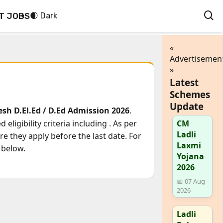
T JOBS
🌒 Dark
«
Advertisemen
»
Latest
Schemes
Update
h D.El.Ed / D.Ed Admission 2026
.
eligibility criteria including
. As per
CM
Ladli
e they apply before the last date. For
Laxmi
 below.
Yojana
2026
📅 07 Aug
2026
Ladli