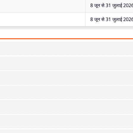
8 जून से 31 जुलाई 202
8 जून से 31 जुलाई 202