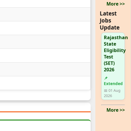
More >>
Latest
Jobs
Update
Rajasthan
State
Eligibility
Test
(SET)
2026
📌
Extended
📅 01 Aug
2026
More >>