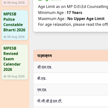
📅 06 Aug 2026
Age Limit as on MP D.El.Ed Counsellin
Minimum Age :
17 Years
MPESB
Maximum Age :
No Upper Age Limit
Police
For age relaxation, please read the offi
Constable
Bharti 2026
📅 06 Aug 2026
MPESB
Revised
पाठ्यक्रम
Exam
Calendar
डी.एल.एड.
2026
📅 06 Aug 2026
बी.एड.
एम.एड.
पी.जी.डी.ई.एल.टी.