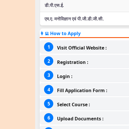
डी.पी.एस.ई.
एम.ए. मनोविज्ञान एवं पी.जी.डी.जी.सी.
👨‍💻 How to Apply
Visit Official Website :
Registration :
Login :
Fill Application Form :
Select Course :
Upload Documents :