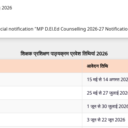
g 2026
cial notification "MP D.El.Ed Counselling 2026-27 Notificatio
शिक्षक प्रशिक्षण पाठ्यक्रम प्रवेश तिथियां 2026
आवेदन तिथि
15 मई से 14 अगस्त 20
25 मई से 27 जुलाई 20
1 जून से 30 जुलाई 202
3 जून से 22 जून 2026