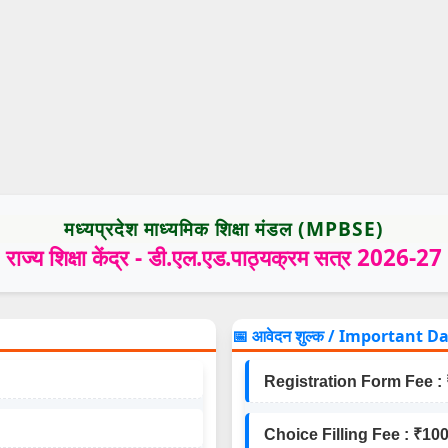
मध्यप्रदेश माध्यमिक शिक्षा मंडल (MPBSE)
राज्य शिक्षा केंद्र - डी.एल.एड.पाठ्यक्रम सत्र 2026-27
📅 आवेदन शुल्क / Important D
Registration Form Fee : 
Choice Filling Fee : ₹100