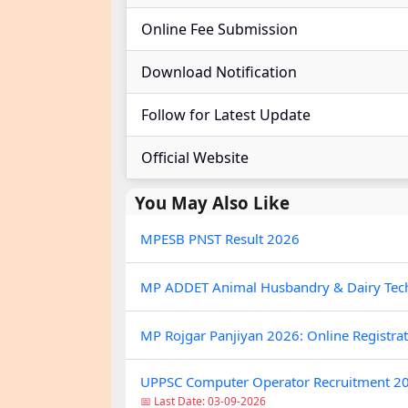
Online Fee Submission
Download Notification
Follow for Latest Update
Official Website
You May Also Like
MPESB PNST Result 2026
MP ADDET Animal Husbandry & Dairy Tec
MP Rojgar Panjiyan 2026: Online Registra
UPPSC Computer Operator Recruitment 20
📅 Last Date: 03-09-2026