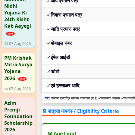
✓
आय प्रमाण पत्र
Nidhi
Yojana Ki
✓
निवास प्रमाण पत्र
24th Kisht
Kab Aayegi
✓
जाति प्रमाण पत्र
✓
मोबाइल नंबर
📅 07 Aug 2026
✓
ईमेल आईडी
PM Krishak
Mitra Surya
Yojana
✓
फोटो
2026
✓
एवं हस्ताक्षर आदि
📅 07 Aug 2026
नोट:
उपरोक्त दस्तावेज़ सामान्य जानकारी हेतु हैं, आवश्यकता अनुसार अन्य दस्तावेज
Azim
Premji
🧾 पात्रता मापदंड / Eligibility Criteria
Foundation
Scholarship
2026
🎂 Age Limit