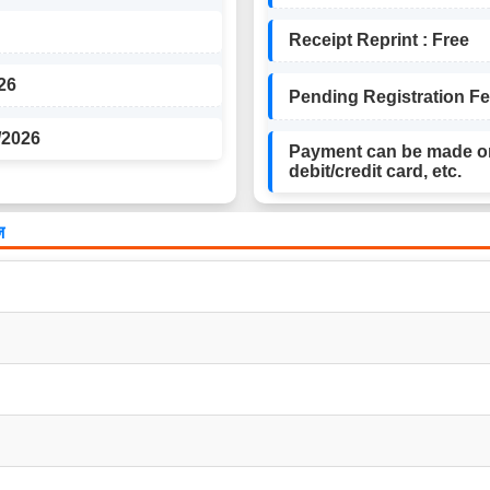
Receipt Reprint : Free
26
Pending Registration Fee 
/2026
Payment can be made on
debit/credit card, etc.
़