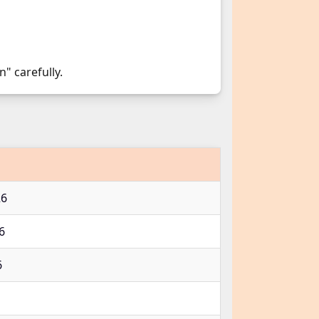
n" carefully.
26
26
6