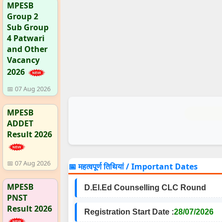
MPESB
Group 2
Sub Group
4 Patwari
and Other
Vacancy
2026
📅 07 Aug 2026
MPESB
ADDET
Result 2026
📅 07 Aug 2026
📅 महत्वपूर्ण तिथियां / Important Dates
MPESB
D.El.Ed Counselling CLC Round
PNST
Result 2026
Registration Start Date :
28/07/2026