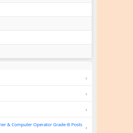
›
›
›
mer & Computer Operator Grade-B Posts
›