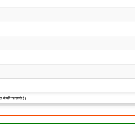
़ भी माँगे जा सकते हैं।