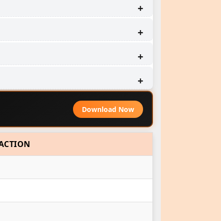
Download Now
ACTION