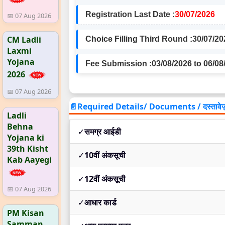
Registration Last Date :
30/07/2026
📅 07 Aug 2026
CM Ladli
Choice Filling Third Round :
30/07/20
Laxmi
Yojana
Fee Submission :
03/08/2026 to 06/08
2026
📅 07 Aug 2026
📄Required Details/ Documents / दस्तावेज
Ladli
Behna
✓
समग्र आईडी
Yojana ki
39th Kisht
✓
10वीं अंकसूची
Kab Aayegi
✓
12वीं अंकसूची
📅 07 Aug 2026
✓
आधार कार्ड
PM Kisan
Samman