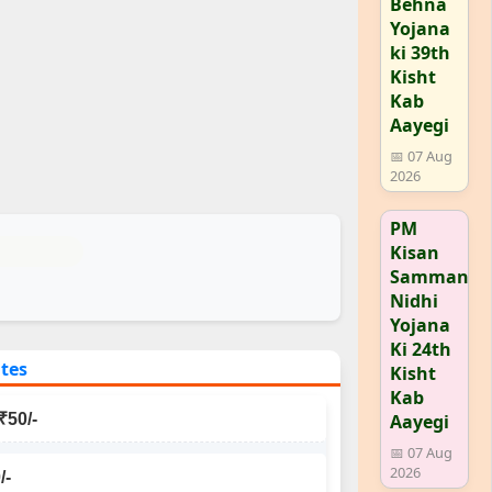
Behna
Yojana
ki 39th
Kisht
Kab
Aayegi
📅 07 Aug
2026
PM
Kisan
Samman
Nidhi
Yojana
Ki 24th
ates
Kisht
Kab
Aayegi
₹50/-
📅 07 Aug
2026
/-