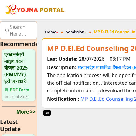
Search
Home
»
Admission
»
MP D.El.Ed Counsellin
Here ...
Recommended
MP D.El.Ed Counselling 2
प्रधानमंत्री
Last Update:
28/07/2026 | 08:17 PM
मातृत्व वंदना
Description:
मध्यप्रदेश माध्यमिक शिक्षा मंड
योजना 2025
(PMMVY) –
The application process will be open 
पूरी जानकारी
the official notification,
. Interested ca
📄 PDF Form
complete information, download the off
📅 27 Jul 2025
Notification :
MP D.El.Ed Counselling 
More >>
Ad
Latest
Update