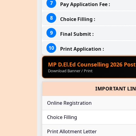
Pay Application Fee :
Choice Filling :
Final Submit :
Print Application :
MP D.El.Ed Counselling 2026 Post
Download Banner / Print
IMPORTANT LI
Online Registration
Choice Filling
Print Allotment Letter