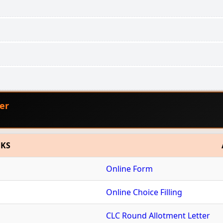
er
NKS
Online Form
Online Choice Filling
CLC Round Allotment Letter