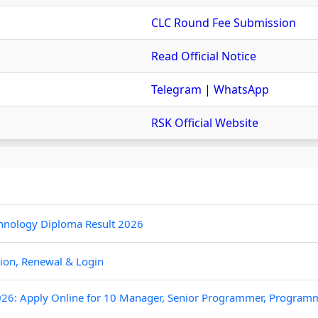
CLC Round Fee Submission
Read Official Notice
Telegram
|
WhatsApp
RSK Official Website
hnology Diploma Result 2026
tion, Renewal & Login
26: Apply Online for 10 Manager, Senior Programmer, Program