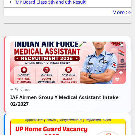
MP Board Class 5th and 8th Result
More >>
⬅ Previous
IAF Airmen Group Y Medical Assistant Intake
02/2027