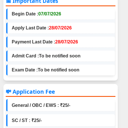
📅 Important Dates
Begin Date :
07/07/2026
Apply Last Date :
28/07/2026
Payment Last Date :
28/07/2026
Admit Card :
To be notified soon
Exam Date :
To be notified soon
💸 Application Fee
General / OBC / EWS : ₹25/-
SC / ST : ₹25/-