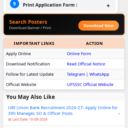
Print Application Form :
Search Posters
Download Now
Download Banner / Print
IMPORTANT LINKS
ACTION
Apply Online
Online Form
Download Notification
Read Official Notice
Follow for Latest Update
Telegram
|
WhatsApp
Official Website
UPSSSC Official Website
You May Also Like
UBI Union Bank Recruitment 2026-27: Apply Online for
›
395 Manager, SO & Officer Posts
📅 Last Date: 10-08-2026