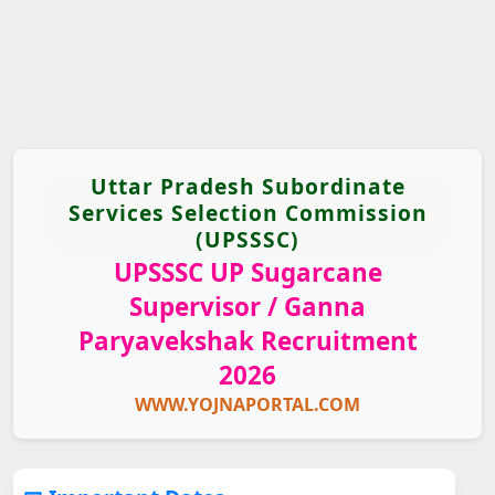
Uttar Pradesh Subordinate
Services Selection Commission
(UPSSSC)
UPSSSC UP Sugarcane
Supervisor / Ganna
Paryavekshak Recruitment
2026
WWW.YOJNAPORTAL.COM