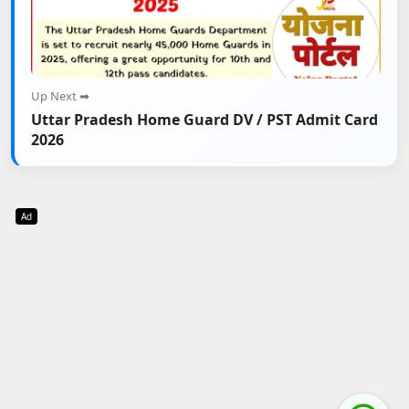
Up Next ➡
Uttar Pradesh Home Guard DV / PST Admit Card
2026
Ad