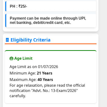
PH : ₹25/-
Payment can be made online through UPI,
net banking, debit/credit card, etc.
🧾 Eligibility Criteria
🎂 Age Limit
Age Limit as on 01/07/2026
Minimum Age:
21 Years
Maximum Age:
40 Years
For age relaxation, please read the official
notification "Advt. No.: 13-Exam/2026"
carefully.