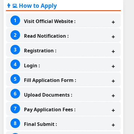
👨‍💻 How to Apply
Visit Official Website :
Read Notification :
Registration :
Login :
Fill Application Form :
Upload Documents :
Pay Application Fees :
Final Submit :