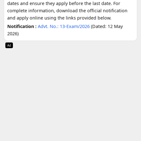
dates and ensure they apply before the last date. For
complete information, download the official notification
and apply online using the links provided below.
Notification :
Advt. No.: 13-Exam/2026
(Dated: 12 May
2026)
Ad