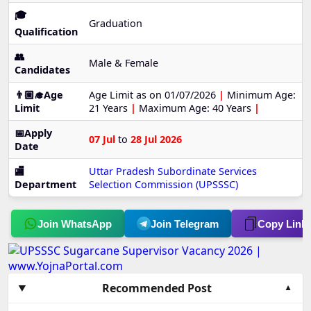
🎓
Graduation
Qualification
👥
Male & Female
Candidates
👨🏼‍🎓Age
Age Limit as on 01/07/2026
|
Minimum Age:
Limit
21 Years
|
Maximum Age: 40 Years
|
📅Apply
07 Jul
to
28 Jul 2026
Date
🏬
Uttar Pradesh Subordinate Services
Department
Selection Commission (UPSSSC)
Join WhatsApp
Join Telegram
Copy Link
Recommended Post