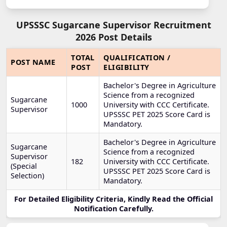
UPSSSC Sugarcane Supervisor Recruitment
2026 Post Details
TOTAL
QUALIFICATION /
POST NAME
POST
ELIGIBILITY
Bachelor's Degree in Agriculture
Science from a recognized
Sugarcane
1000
University with CCC Certificate.
Supervisor
UPSSSC PET 2025 Score Card is
Mandatory.
Bachelor's Degree in Agriculture
Sugarcane
Science from a recognized
Supervisor
182
University with CCC Certificate.
(Special
UPSSSC PET 2025 Score Card is
Selection)
Mandatory.
For Detailed Eligibility Criteria, Kindly Read the Official
Notification Carefully.