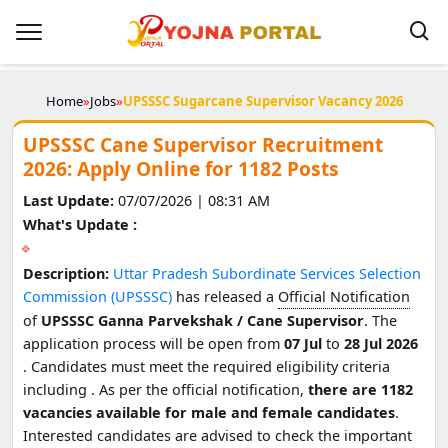
Home
»
Jobs
»
UPSSSC Sugarcane Supervisor Vacancy 2026
UPSSSC Cane Supervisor Recruitment
2026: Apply Online for 1182 Posts
Last Update:
07/07/2026 | 08:31 AM
What's Update :
Description:
Uttar Pradesh Subordinate Services Selection
Commission (UPSSSC)
has released a
Official Notification
of
UPSSSC Ganna Parvekshak / Cane Supervisor
. The
application process will be open from
07 Jul
to
28 Jul 2026
. Candidates must meet the required eligibility criteria
including
. As per the official notification,
there are 1182
vacancies available for male and female candidates
.
Interested candidates are advised to check the important