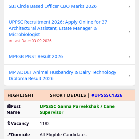
›
SBI Circle Based Officer CBO Marks 2026
UPPSC Recruitment 2026: Apply Online for 37
Architectural Assistant, Estate Manager &
›
Microbiologist
📅 Last Date: 03-09-2026
›
MPESB PNST Result 2026
MP ADDET Animal Husbandry & Dairy Technology
›
Diploma Result 2026
HIGHLIGHT
SHORT DETAILS |
#UPSSSC1326
📰Post
UPSSSC Ganna Parvekshak / Cane
Name
Supervisor
🔖Vacancy
1182
📍Domicile
All Eligible Candidates