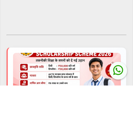
⬅ Previous
AICTE YASHASVI Scholarship Scheme 2026