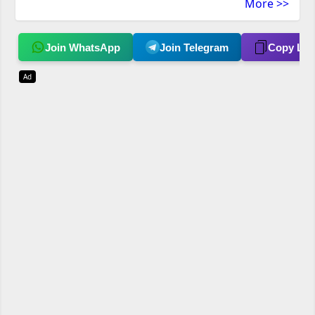
More >>
Join WhatsApp
Join Telegram
Copy Lin
Ad