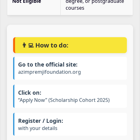
Not Eligible
degree, or postgraduate
courses
👨‍💻 How to do:
Go to the official site:
azimpremjifoundation.org
Click on:
“Apply Now” (Scholarship Cohort 2025)
Register / Login:
with your details