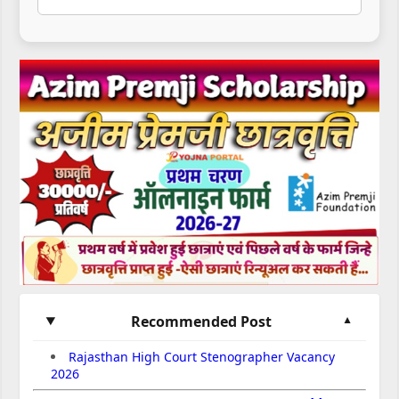
Recommended Post
Rajasthan High Court Stenographer Vacancy
2026