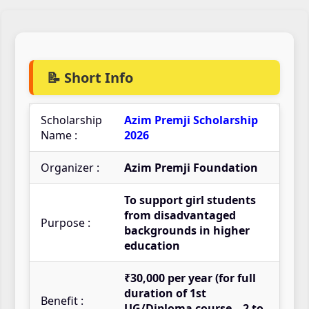
📝 Short Info
Scholarship
Azim Premji Scholarship
Name :
2026
Organizer :
Azim Premji Foundation
To support girl students
from disadvantaged
Purpose :
backgrounds in higher
education
₹30,000 per year (for full
duration of 1st
Benefit :
UG/Diploma course – 2 to