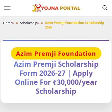
Home
»
Scholarship
»
Azim Premji Foundation Scholarship
2026
Azim Premji Foundation
Azim Premji Scholarship
Form 2026-27 | Apply
Online For ₹30,000/year
Scholarship