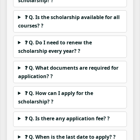
scholarship? ?
❓ Q. Is the scholarship available for all
courses? ?
❓ Q. Do I need to renew the
scholarship every year? ?
❓ Q. What documents are required for
application? ?
❓ Q. How can I apply for the
scholarship? ?
❓ Q. Is there any application fee? ?
❓ Q. When is the last date to apply? ?