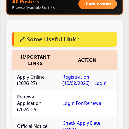
All Posters
Check Posters
Browse Available Posters
🔗 Some Useful Link :
IMPORTANT
ACTION
LINKS
Apply Online
Registration
(2026-27)
(10/08/2026)
|
Login
Renewal
Application
Login For Renewal
(2024–25)
Check Apply Date
Official Notice