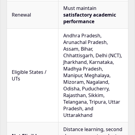
Must maintain
Renewal
satisfactory academic
performance
Andhra Pradesh,
Arunachal Pradesh,
Assam, Bihar,
Chhattisgarh, Delhi (NCT),
Jharkhand, Karnataka,
Madhya Pradesh,
Eligible States /
Manipur, Meghalaya,
UTs
Mizoram, Nagaland,
Odisha, Puducherry,
Rajasthan, Sikkim,
Telangana, Tripura, Uttar
Pradesh, and
Uttarakhand
Distance learning, second