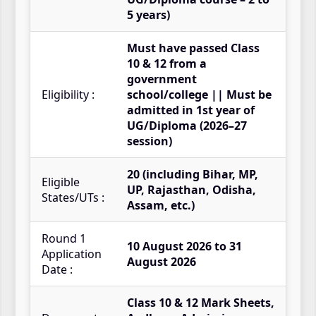
5 years)
Must have passed Class
10 & 12 from a
government
Eligibility :
school/college || Must be
admitted in 1st year of
UG/Diploma (2026–27
session)
20 (including Bihar, MP,
Eligible
UP, Rajasthan, Odisha,
States/UTs :
Assam, etc.)
Round 1
10 August 2026 to 31
Application
August 2026
Date :
Class 10 & 12 Mark Sheets,