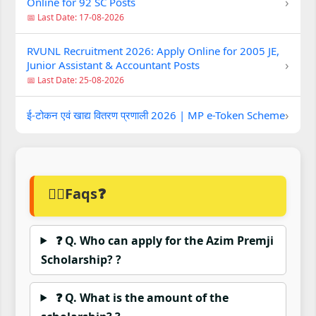
›
Online for 92 SC Posts
📅 Last Date: 17-08-2026
RVUNL Recruitment 2026: Apply Online for 2005 JE,
›
Junior Assistant & Accountant Posts
📅 Last Date: 25-08-2026
›
ई-टोकन एवं खाद्य वितरण प्रणाली 2026 | MP e-Token Scheme
🙋‍♂️Faqs❓
❓ Q. Who can apply for the Azim Premji
Scholarship? ?
❓ Q. What is the amount of the