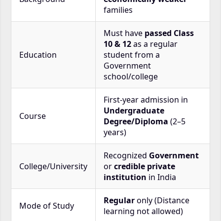
families
Must have
passed Class
10 & 12
as a regular
Education
student from a
Government
school/college
First-year admission in
Undergraduate
Course
Degree/Diploma
(2–5
years)
Recognized
Government
College/University
or
credible private
institution
in India
Regular
only (Distance
Mode of Study
learning not allowed)