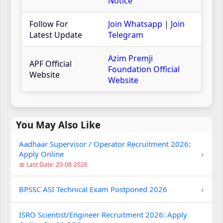
Notice
Follow For
Join Whatsapp
|
Join
Latest Update
Telegram
Azim Premji
APF Official
Foundation Official
Website
Website
You May Also Like
Aadhaar Supervisor / Operator Recruitment 2026:
›
Apply Online
📅 Last Date: 20-08-2026
›
BPSSC ASI Technical Exam Postponed 2026
ISRO Scientist/Engineer Recruitment 2026: Apply