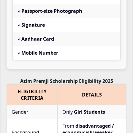
✓
Passport-size Photograph
✓
Signature
✓
Aadhaar Card
✓
Mobile Number
Azim Premji Scholarship Eligibility 2025
ELIGIBILITY
DETAILS
CRITERIA
Gender
Only
Girl Students
From
disadvantaged /
Background
economically weaker