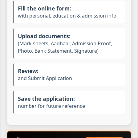
Fill the online form:
with personal, education & admission info
Upload documents:
(Mark sheets, Aadhaar, Admission Proof,
Photo, Bank Statement, Signature)
Review:
and Submit Application
Save the application:
number for future reference