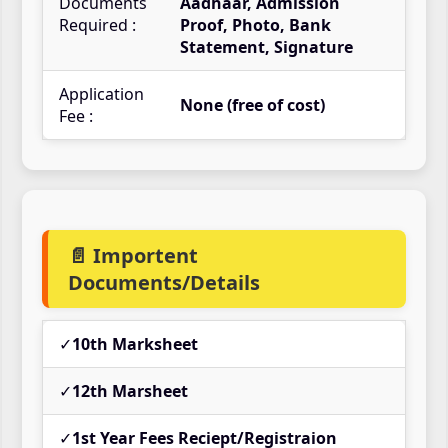
Documents
Aadhaar, Admission
Required :
Proof, Photo, Bank
Statement, Signature
Application
None (free of cost)
Fee :
📄 Importent
Documents/Details
✓
10th Marksheet
✓
12th Marsheet
✓
1st Year Fees Reciept/Registraion