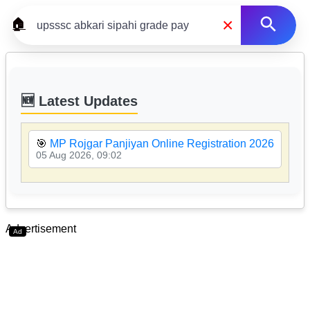
×
🏠
🆕 Latest Updates
🎯
MP Rojgar Panjiyan Online Registration 2026

05 Aug 2026, 09:02
05
Advertisement
Ad