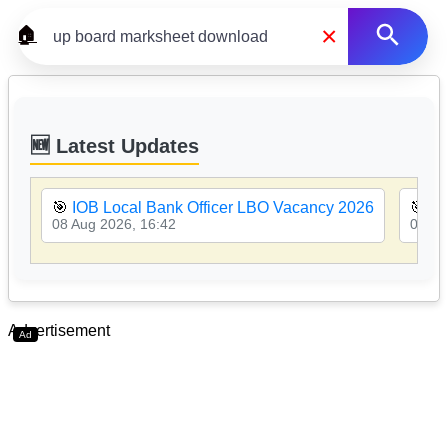
×
🏠
🆕 Latest Updates
🎯
IOB Local Bank Officer LBO Vacancy 2026
🎯
PN
08 Aug 2026, 16:42
08 Au
Advertisement
Ad