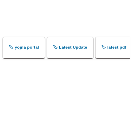
🏷️ yojna portal
🏷️ Latest Update
🏷️ latest pdf