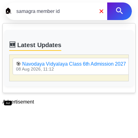
×
🏠
🆕 Latest Updates
🎯
Navodaya Vidyalaya Class 6th Admission 2027
08 Aug 2026, 11:12
Advertisement
Ad