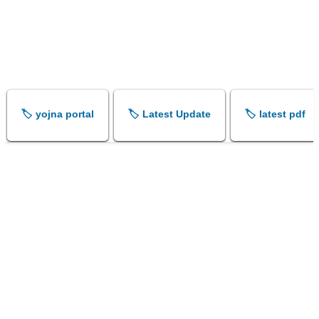
🏷️ yojna portal
🏷️ Latest Update
🏷️ latest pdf