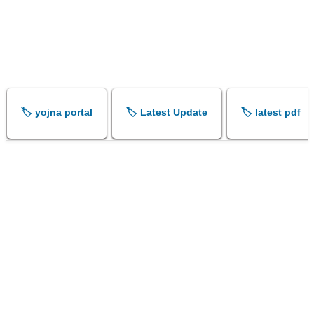
🏷️ yojna portal
🏷️ Latest Update
🏷️ latest pdf