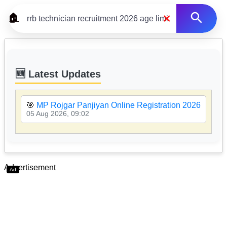
×
🏠
🆕 Latest Updates
🎯
MP Rojgar Panjiyan Online Registration 2026

05 Aug 2026, 09:02
05
Advertisement
Ad