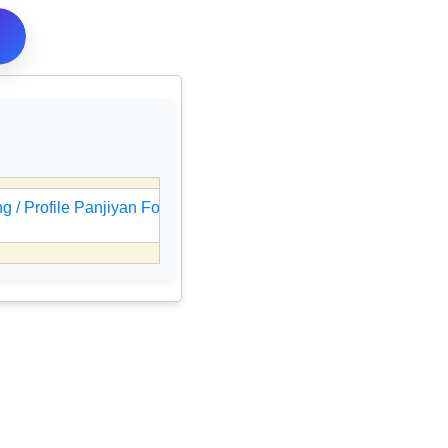
 / Profile Panjiyan Form Online
🎯
UPSC IES / ISS Resul
05 Aug 2026, 08:47