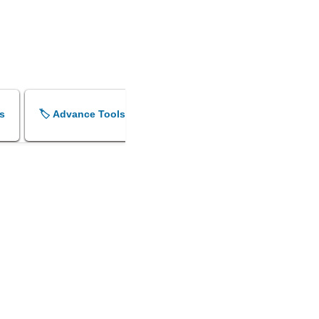
s
🏷️ Advance Tools
🏷️ Shok Sandesh Maker
