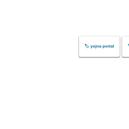
🏷️ yojna portal