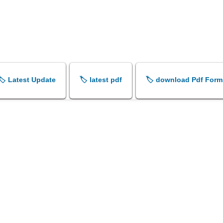
🏷️ Latest Update
🏷️ latest pdf
🏷️ download Pdf Form