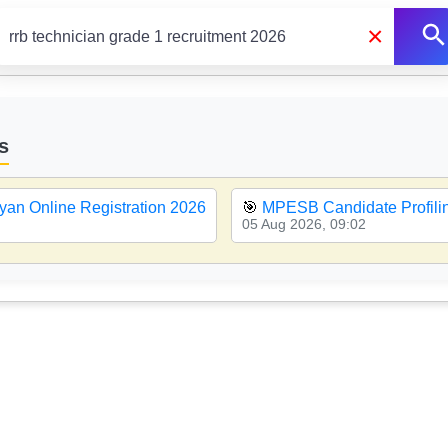
×
s
yan Online Registration 2026
🎯
MPESB Candidate Profiling
05 Aug 2026, 09:02