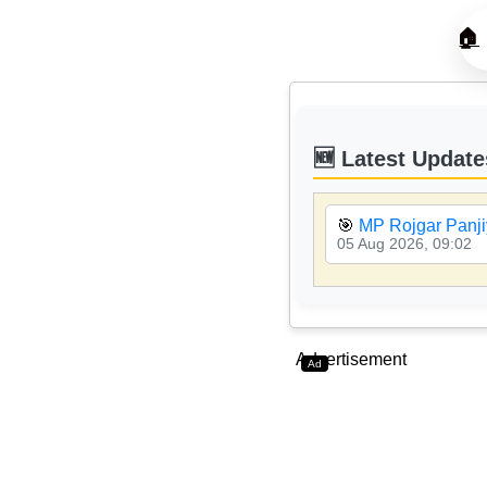
🏠
🆕 Latest Update
🎯
MP Rojgar Panji
05 Aug 2026, 09:02
Advertisement
Ad