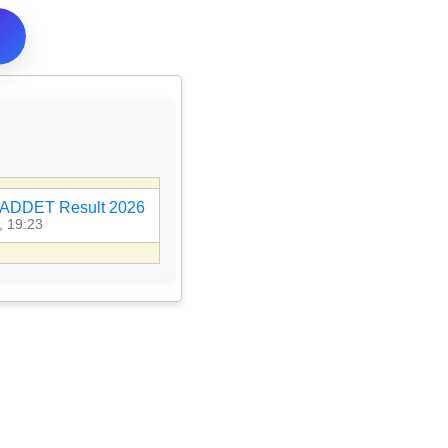
ADDET Result 2026
🎯
MPESB PNST Result 2026
, 19:23
07 Aug 2026, 19:21