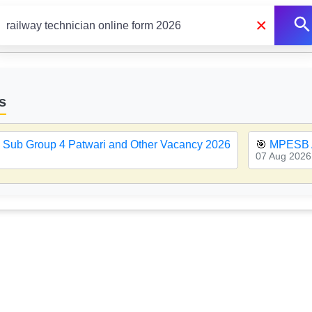
×
s
Sub Group 4 Patwari and Other Vacancy 2026
🎯
MPESB 
07 Aug 2026