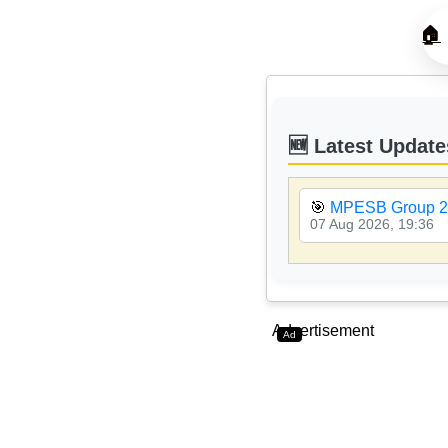
🏠
🆕 Latest Update
🎯
MPESB Group 2 
07 Aug 2026, 19:36
Advertisement
Ad