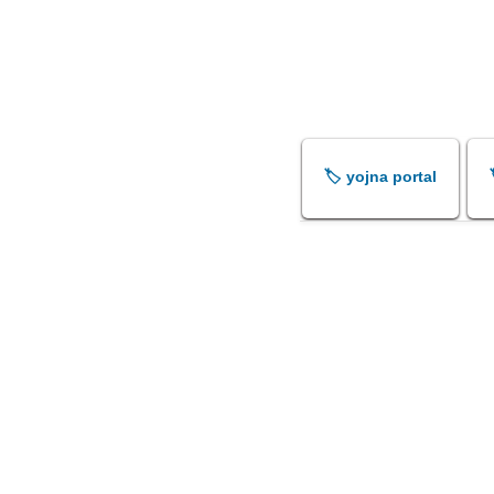
🏷️ yojna portal