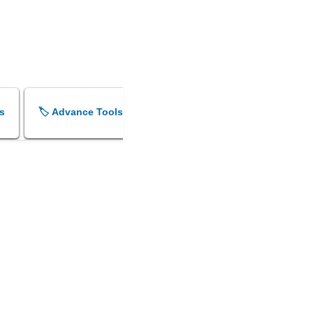
s
🏷️ Advance Tools
🏷️ Shok Sandesh Maker
