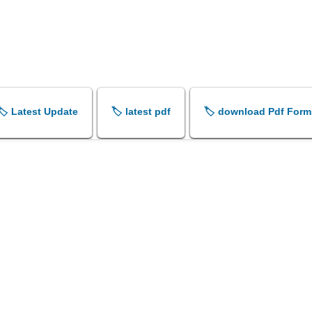
🏷️ Latest Update
🏷️ latest pdf
🏷️ download Pdf Form