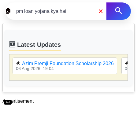
×
🏠
🆕 Latest Updates
🎯
Azim Premji Foundation Scholarship 2026
🎯
MP
06 Aug 2026, 19:04
06 Au
Advertisement
Ad