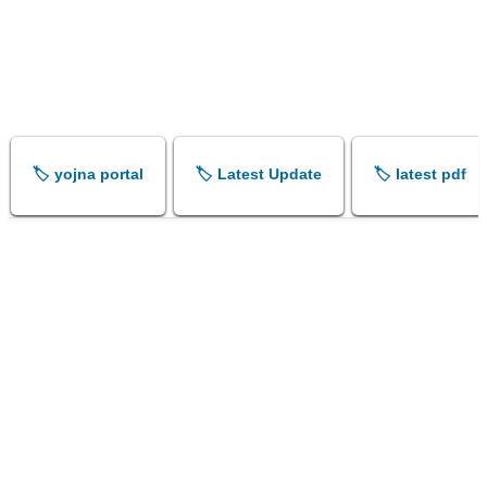
🏷️ yojna portal
🏷️ Latest Update
🏷️ latest pdf