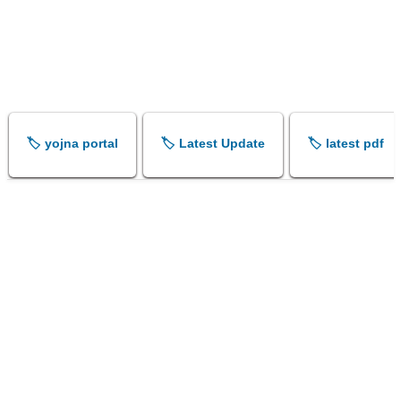
🏷️ yojna portal
🏷️ Latest Update
🏷️ latest pdf