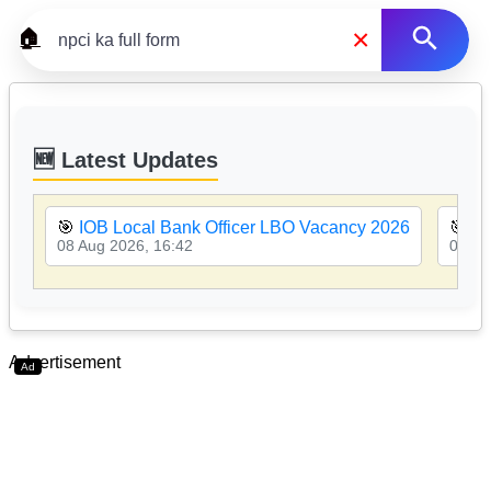
×
🏠
🆕 Latest Updates
🎯
IOB Local Bank Officer LBO Vacancy 2026
🎯
PN
08 Aug 2026, 16:42
08 Au
Advertisement
Ad