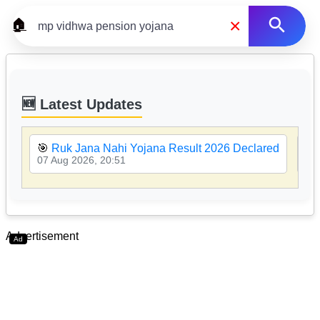
×
🏠
🆕 Latest Updates
🎯
Ruk Jana Nahi Yojana Result 2026 Declared
🎯
07 Aug 2026, 20:51
07 
Advertisement
Ad