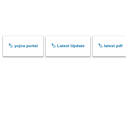
🏷️ yojna portal
🏷️ Latest Update
🏷️ latest pdf