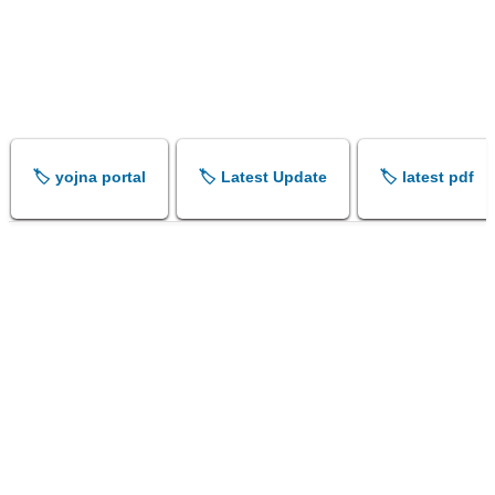
🏷️ yojna portal
🏷️ Latest Update
🏷️ latest pdf