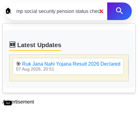
×
🏠
🆕 Latest Updates
🎯
Ruk Jana Nahi Yojana Result 2026 Declared
🎯
07 Aug 2026, 20:51
07 
Advertisement
Ad