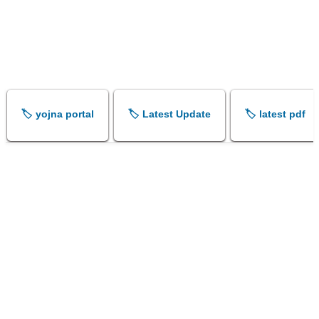
🏷️ yojna portal
🏷️ Latest Update
🏷️ latest pdf