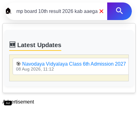
×
🏠
🆕 Latest Updates
🎯
Navodaya Vidyalaya Class 6th Admission 2027
08 Aug 2026, 11:12
Advertisement
Ad