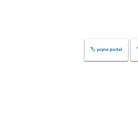
🏷️ yojna portal