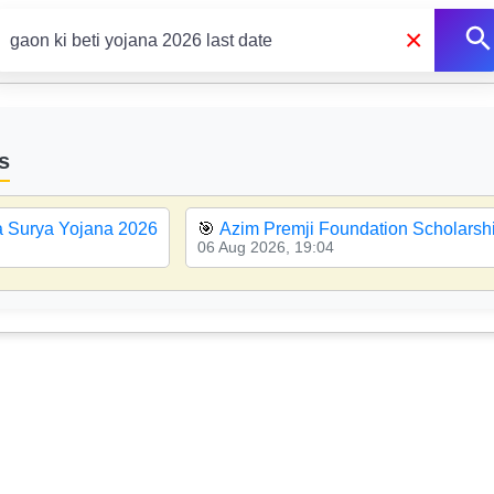
×
s
a Surya Yojana 2026
🎯
Azim Premji Foundation Scholarsh
06 Aug 2026, 19:04