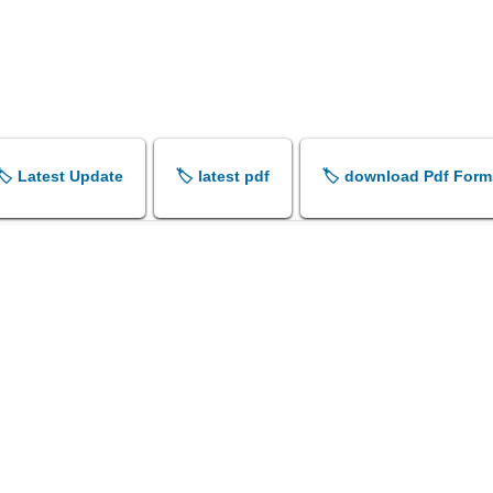
🏷️ Latest Update
🏷️ latest pdf
🏷️ download Pdf Form