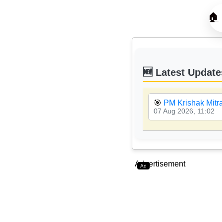
🏠
🆕 Latest Update
🎯
PM Krishak Mitr
07 Aug 2026, 11:02
Advertisement
Ad