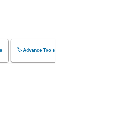
s
🏷️ Advance Tools
🏷️ Shok Sandesh Maker
