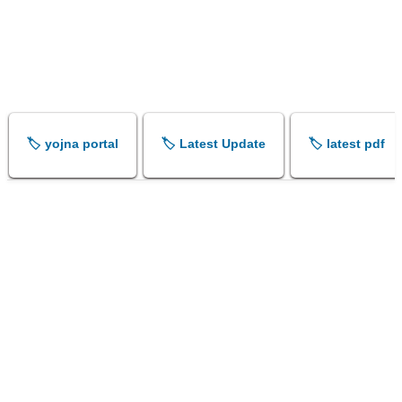
🏷️ yojna portal
🏷️ Latest Update
🏷️ latest pdf