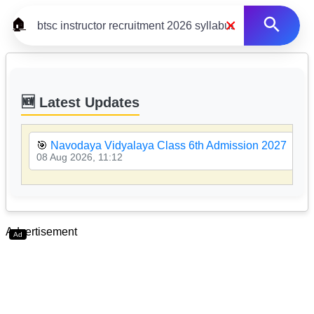
×
🏠
🆕 Latest Updates
🎯
Navodaya Vidyalaya Class 6th Admission 2027
08 Aug 2026, 11:12
Advertisement
Ad