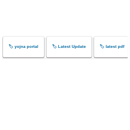
🏷️ yojna portal
🏷️ Latest Update
🏷️ latest pdf