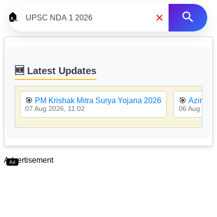
×
🏠
🆕 Latest Updates
🎯
PM Krishak Mitra Surya Yojana 2026
🎯
Azim Pr
07 Aug 2026, 11:02
06 Aug 2026
Advertisement
Ad